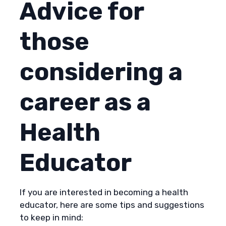
Advice for
those
considering a
career as a
Health
Educator
If you are interested in becoming a health
educator, here are some tips and suggestions
to keep in mind: