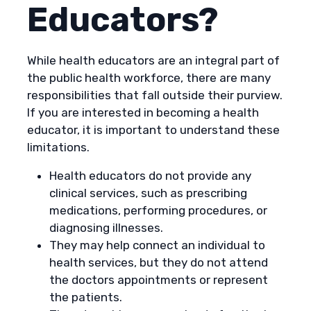
Educators?
While health educators are an integral part of
the public health workforce, there are many
responsibilities that fall outside their purview.
If you are interested in becoming a health
educator, it is important to understand these
limitations.
Health educators do not provide any
clinical services, such as prescribing
medications, performing procedures, or
diagnosing illnesses.
They may help connect an individual to
health services, but they do not attend
the doctors appointments or represent
the patients.