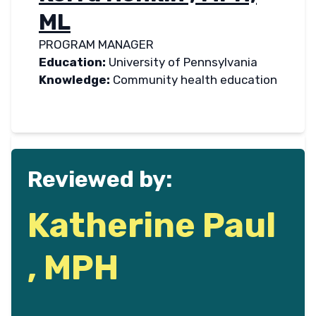
ML
PROGRAM MANAGER
Education:
University of Pennsylvania
Knowledge:
Community health education
Reviewed by:
Katherine Paul
, MPH