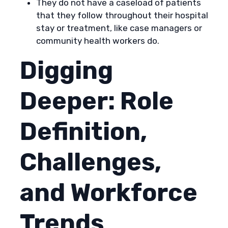
They do not have a caseload of patients
that they follow throughout their hospital
stay or treatment, like case managers or
community health workers do.
Digging
Deeper: Role
Definition,
Challenges,
and Workforce
Trends