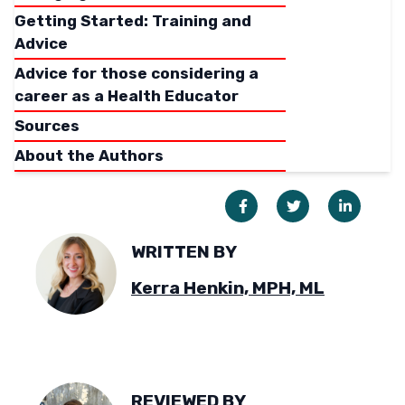
Getting Started: Training and
Advice
Advice for those considering a
career as a Health Educator
Sources
About the Authors
WRITTEN BY
Kerra Henkin, MPH, ML
REVIEWED BY