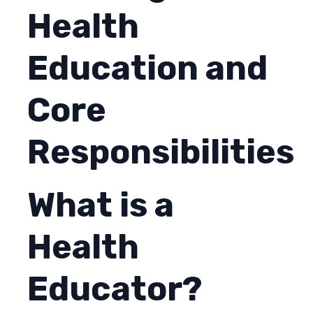
Health
Education and
Core
Responsibilities
What is a
Health
Educator?