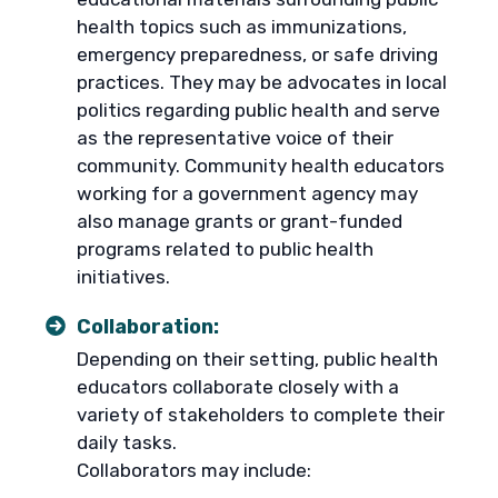
health topics such as immunizations,
emergency preparedness, or safe driving
practices. They may be advocates in local
politics regarding public health and serve
as the representative voice of their
community. Community health educators
working for a government agency may
also manage grants or grant-funded
programs related to public health
initiatives.
Collaboration:
Depending on their setting, public health
educators collaborate closely with a
variety of stakeholders to complete their
daily tasks.
Collaborators may include: