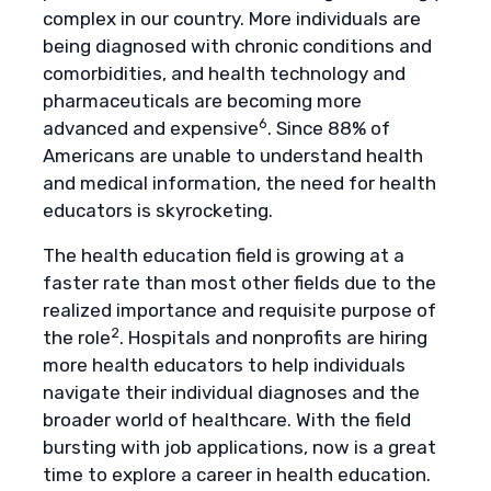
complex in our country. More individuals are
being diagnosed with chronic conditions and
comorbidities, and health technology and
pharmaceuticals are becoming more
6
advanced and expensive
. Since 88% of
Americans are unable to understand health
and medical information, the need for health
educators is skyrocketing.
The health education field is growing at a
faster rate than most other fields due to the
realized importance and requisite purpose of
2
the role
. Hospitals and nonprofits are hiring
more health educators to help individuals
navigate their individual diagnoses and the
broader world of healthcare. With the field
bursting with job applications, now is a great
time to explore a career in health education.