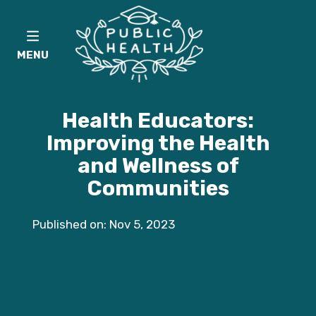
MENU
Health Educators:
Improving the Health
and Wellness of
Communities
Published on: Nov 5, 2023