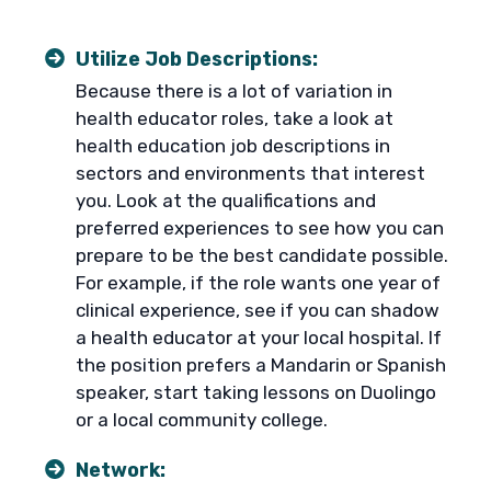
Utilize Job Descriptions:
Because there is a lot of variation in
health educator roles, take a look at
health education job descriptions in
sectors and environments that interest
you. Look at the qualifications and
preferred experiences to see how you can
prepare to be the best candidate possible.
For example, if the role wants one year of
clinical experience, see if you can shadow
a health educator at your local hospital. If
the position prefers a Mandarin or Spanish
speaker, start taking lessons on Duolingo
or a local community college.
Network: