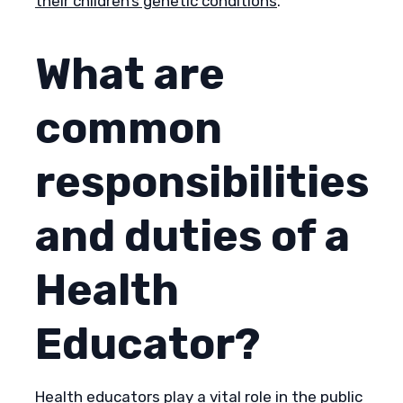
their children’s genetic conditions
.
What are
common
responsibilities
and duties of a
Health
Educator?
Health educators play a vital role in the public