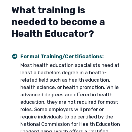
What training is
needed to become a
Health Educator?
Formal Training/Certifications:
Most health education specialists need at
least a bachelors degree in a health-
related field such as health education,
health science, or health promotion. While
advanced degrees are offered in health
education, they are not required for most
roles. Some employers will prefer or
require individuals to be certified by the
National Commission for Health Education
Credentialing, which offers a
Certified