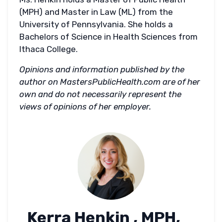
(MPH) and Master in Law (ML) from the
University of Pennsylvania. She holds a
Bachelors of Science in Health Sciences from
Ithaca College.
Opinions and information published by the
author on MastersPublicHealth.com are of her
own and do not necessarily represent the
views of opinions of her employer.
Kerra Henkin , MPH,