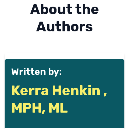
About the
Authors
Written by:
Kerra Henkin ,
MPH, ML