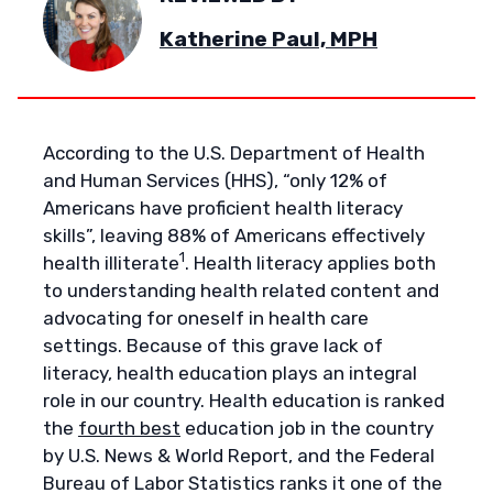
Katherine Paul, MPH
According to the U.S. Department of Health
and Human Services (HHS), “only 12% of
Americans have proficient health literacy
skills”, leaving 88% of Americans effectively
1
health illiterate
. Health literacy applies both
to understanding health related content and
advocating for oneself in health care
settings. Because of this grave lack of
literacy, health education plays an integral
role in our country. Health education is ranked
the
fourth best
education job in the country
by U.S. News & World Report, and the Federal
Bureau of Labor Statistics ranks it one of the