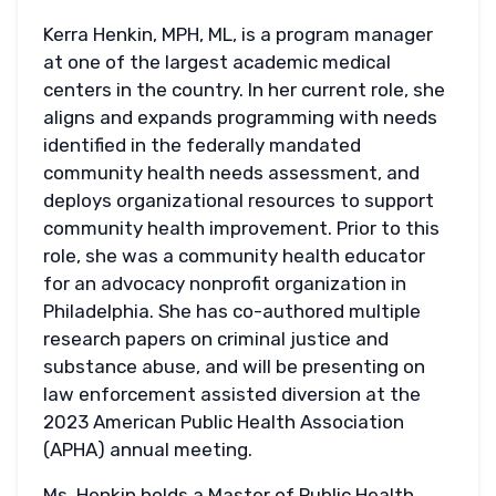
Kerra Henkin, MPH, ML, is a program manager
at one of the largest academic medical
centers in the country. In her current role, she
aligns and expands programming with needs
identified in the federally mandated
community health needs assessment, and
deploys organizational resources to support
community health improvement. Prior to this
role, she was a community health educator
for an advocacy nonprofit organization in
Philadelphia. She has co-authored multiple
research papers on criminal justice and
substance abuse, and will be presenting on
law enforcement assisted diversion at the
2023 American Public Health Association
(APHA) annual meeting.
Ms. Henkin holds a Master of Public Health