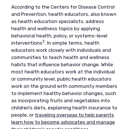
According to the Centers for Disease Control
and Prevention, health educators, also known
as health education specialists, address
health and wellness topics by applying
behavioral health, policy, or systems-level
3
interventions
. In simple terms, health
educators work closely with individuals and
communities to teach health and wellness
habits that influence behavior change. While
most health educators work at the individual
or community level, public health educators
work on the ground with community members
to implement healthy behavior changes, such
as incorporating fruits and vegetables into
children’s diets, explaining health insurance to
people, or
traveling overseas to help parents
learn how to become advocates and manage