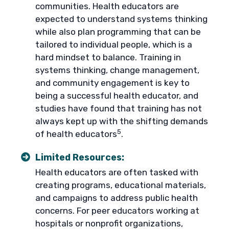
communities. Health educators are
expected to understand systems thinking
while also plan programming that can be
tailored to individual people, which is a
hard mindset to balance. Training in
systems thinking, change management,
and community engagement is key to
being a successful health educator, and
studies have found that training has not
always kept up with the shifting demands
5
of health educators
.
Limited Resources:
Health educators are often tasked with
creating programs, educational materials,
and campaigns to address public health
concerns. For peer educators working at
hospitals or nonprofit organizations,