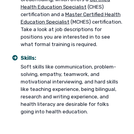
Health Education Specialist
(CHES)
certification and a
Master Certified Health
Education Specialist
(MCHES) certification.
Take a look at job descriptions for
positions you are interested in to see
what formal training is required.
Skills:
Soft skills like communication, problem-
solving, empathy, teamwork, and
motivational interviewing, and hard skills
like teaching experience, being bilingual,
research and writing experience, and
health literacy are desirable for folks
going into health education.