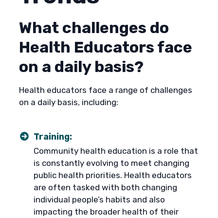
What challenges do
Health Educators face
on a daily basis?
Health educators face a range of challenges
on a daily basis, including:
Training:
Community health education is a role that
is constantly evolving to meet changing
public health priorities. Health educators
are often tasked with both changing
individual people’s habits and also
impacting the broader health of their