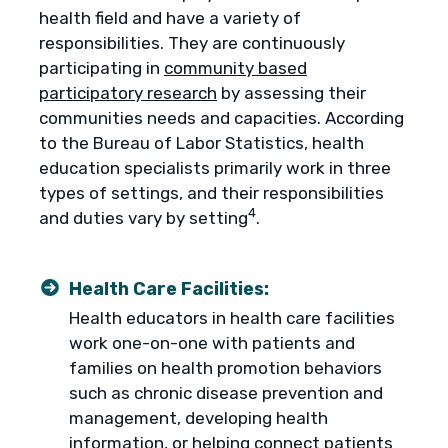
health field and have a variety of
responsibilities. They are continuously
participating in
community based
participatory research
by assessing their
communities needs and capacities. According
to the Bureau of Labor Statistics, health
education specialists primarily work in three
types of settings, and their responsibilities
4
and duties vary by setting
.
Health Care Facilities:
Health educators in health care facilities
work one-on-one with patients and
families on health promotion behaviors
such as chronic disease prevention and
management, developing health
information, or helping connect patients