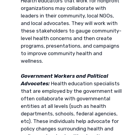
Health educators that work for nonprofit
organizations may collaborate with
leaders in their community, local NGOs,
and local advocates. They will work with
these stakeholders to gauge community-
level health concerns and then create
programs, presentations, and campaigns
to improve community health and
wellness.
Government Workers and Political
Advocates:
Health education specialists
that are employed by the government will
often collaborate with governmental
entities at all levels (such as health
departments, schools, federal agencies,
etc). These individuals help advocate for
policy changes surrounding health and