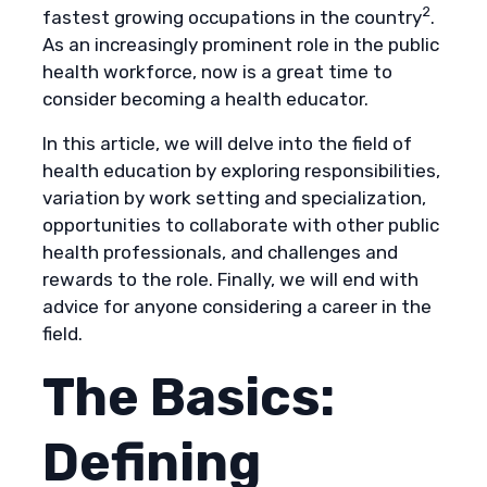
2
fastest growing occupations in the country
.
As an increasingly prominent role in the public
health workforce, now is a great time to
consider becoming a health educator.
In this article, we will delve into the field of
health education by exploring responsibilities,
variation by work setting and specialization,
opportunities to collaborate with other public
health professionals, and challenges and
rewards to the role. Finally, we will end with
advice for anyone considering a career in the
field.
The Basics:
Defining