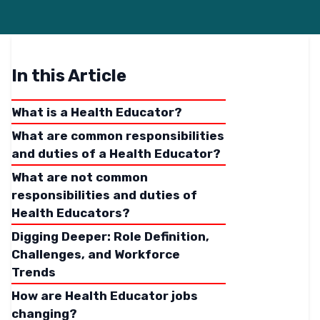
In this Article
What is a Health Educator?
What are common responsibilities
and duties of a Health Educator?
What are not common
responsibilities and duties of
Health Educators?
Digging Deeper: Role Definition,
Challenges, and Workforce
Trends
How are Health Educator jobs
changing?