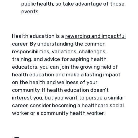
public health, so take advantage of those
events.
Health education is a
rewarding and impactful
career
. By understanding the common
responsibilities, variations, challenges,
training, and advice for aspiring health
educators, you can join the growing field of
health education and make a lasting impact
on the health and wellness of your
community. If health education doesn’t
interest you, but you want to pursue a similar
career, consider becoming a healthcare social
worker or a community health worker.