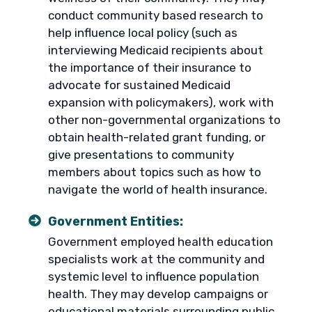
conduct community based research to
help influence local policy (such as
interviewing Medicaid recipients about
the importance of their insurance to
advocate for sustained Medicaid
expansion with policymakers), work with
other non-governmental organizations to
obtain health-related grant funding, or
give presentations to community
members about topics such as how to
navigate the world of health insurance.
Government Entities:
Government employed health education
specialists work at the community and
systemic level to influence population
health. They may develop campaigns or
educational materials surrounding public