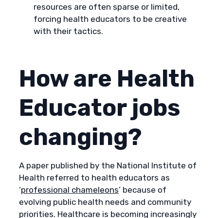
resources are often sparse or limited,
forcing health educators to be creative
with their tactics.
How are Health
Educator jobs
changing?
A paper published by the National Institute of
Health referred to health educators as
‘
professional chameleons
’ because of
evolving public health needs and community
priorities. Healthcare is becoming increasingly