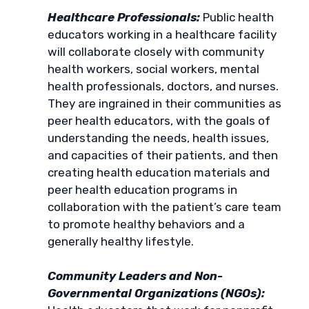
Healthcare Professionals:
Public health
educators working in a healthcare facility
will collaborate closely with community
health workers, social workers, mental
health professionals, doctors, and nurses.
They are ingrained in their communities as
peer health educators, with the goals of
understanding the needs, health issues,
and capacities of their patients, and then
creating health education materials and
peer health education programs in
collaboration with the patient’s care team
to promote healthy behaviors and a
generally healthy lifestyle.
Community Leaders and Non-
Governmental Organizations (NGOs):