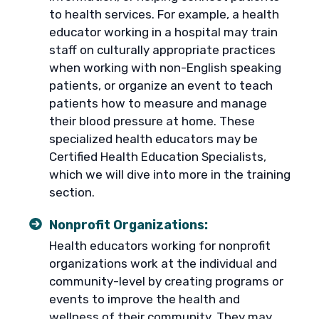
to health services. For example, a health
educator working in a hospital may train
staff on culturally appropriate practices
when working with non-English speaking
patients, or organize an event to teach
patients how to measure and manage
their blood pressure at home. These
specialized health educators may be
Certified Health Education Specialists,
which we will dive into more in the training
section.
Nonprofit Organizations:
Health educators working for nonprofit
organizations work at the individual and
community-level by creating programs or
events to improve the health and
wellness of their community. They may