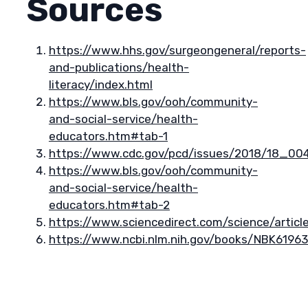
Sources
https://www.hhs.gov/surgeongeneral/reports-
and-publications/health-
literacy/index.html
https://www.bls.gov/ooh/community-
and-social-service/health-
educators.htm#tab-1
https://www.cdc.gov/pcd/issues/2018/18_00
https://www.bls.gov/ooh/community-
and-social-service/health-
educators.htm#tab-2
https://www.sciencedirect.com/science/artic
https://www.ncbi.nlm.nih.gov/books/NBK61963