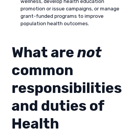
wellness, develop health education
promotion or issue campaigns, or manage
grant-funded programs to improve
population health outcomes.
What are
not
common
responsibilities
and duties of
Health