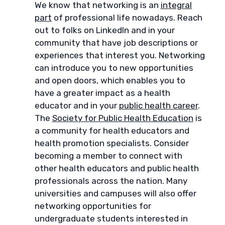
We know that networking is an
integral
part
of professional life nowadays. Reach
out to folks on LinkedIn and in your
community that have job descriptions or
experiences that interest you. Networking
can introduce you to new opportunities
and open doors, which enables you to
have a greater impact as a health
educator and in your
public health career
.
The
Society for Public Health Education
is
a community for health educators and
health promotion specialists. Consider
becoming a member to connect with
other health educators and public health
professionals across the nation. Many
universities and campuses will also offer
networking opportunities for
undergraduate students interested in