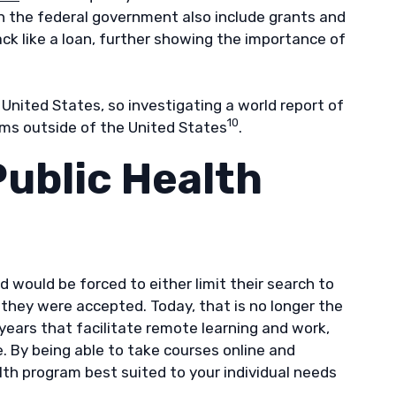
h the federal government also include grants and
ck like a loan, further showing the importance of
nited States, so investigating a world report of
10
ams outside of the United States
.
Public Health
d would be forced to either limit their search to
they were accepted. Today, that is no longer the
 years that facilitate remote learning and work,
. By being able to take courses online and
th program best suited to your individual needs