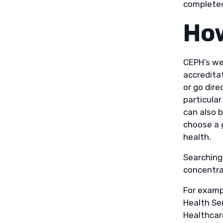
completed 
How
CEPH’s we
accredita
or go dire
particula
can also b
choose a
health.
Searching
concentra
For exampl
Health Se
Healthcar