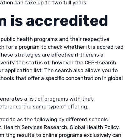
ation can take up to two full years.
am is accredited
 public health programs and their respective
ch
for a program to check whether it is accredited
These strategies are effective if there is a
o verify the status of, however the CEPH search
 application list. The search also allows you to
chools that offer a specific concentration in global
generates a list of programs with that
eference the same type of offering.
ed to as the following by different schools:
Health Services Research, Global Health Policy,
iting results to online programs exclusively can