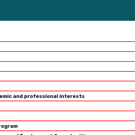
WRITTEN BY
Katherine Paul, MPH
emic and professional interests
to attend graduate school for public health is a major 
t decisions. What programs should you apply to? Will yo
e to get in? How do I know which programs are the best o
program
is the tuition?