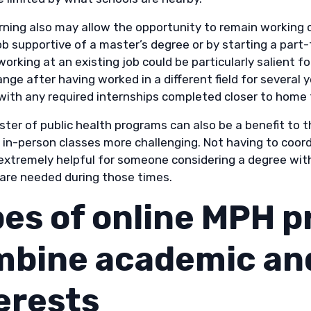
arning also may allow the opportunity to remain working 
ob supportive of a master’s degree or by starting a part-
orking at an existing job could be particularly salient f
nge after having worked in a different field for several
with any required internships completed closer to home 
ster of public health programs can also be a benefit t
in-person classes more challenging. Not having to coordi
extremely helpful for someone considering a degree with
care needed during those times.
es of online MPH p
bine academic and
erests