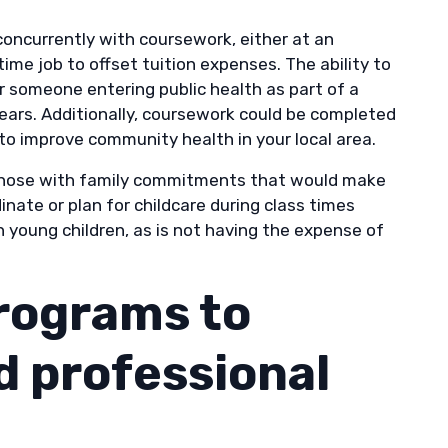
concurrently with coursework, either at an
time job to offset tuition expenses. The ability to
or someone entering public health as part of a
 years. Additionally, coursework could be completed
to improve community health in your local area.
o those with family commitments that would make
nate or plan for childcare during class times
 young children, as is not having the expense of
rograms to
 professional