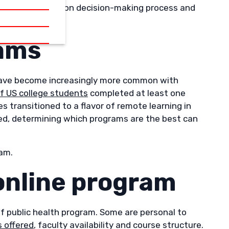
our higher education decision-making process and
rams
y have become increasingly more common with
of US college students
completed at least one
s transitioned to a flavor of remote learning in
ed, determining which programs are the best can
ram.
 online program
f public health program. Some are personal to
 offered
, faculty availability and course structure.