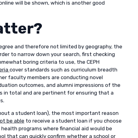
y online will be shown, which is another good
atter?
 degree and therefore not limited by geography, the
order to narrow down your search, first checking
somewhat boring criteria to use, the CEPH
eria
cover standards such as curriculum breadth
ther faculty members are conducting novel
raduation outcomes, and alumni impressions of the
s in total and are pertinent for ensuring that a
es.
ithout a student loan), the most important reason
ot be able
to receive a student loan if you choose
ic health programs where financial aid would be
ool
that can quickly confirm whether a school or