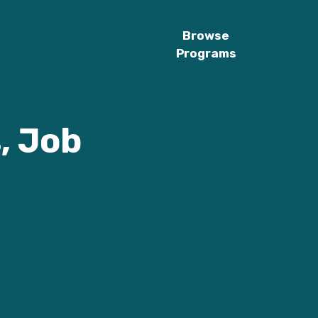
Browse
Programs
, Job