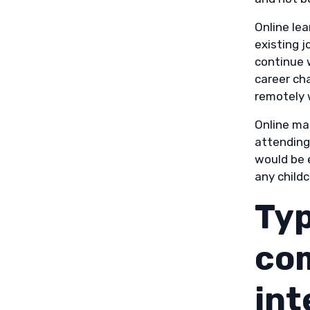
Online le
existing j
continue w
career cha
remotely 
Online ma
attending 
would be 
any child
Typ
com
int