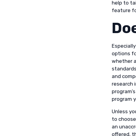
help to ta
feature f
Doe
Especially
options fo
whether a 
standards
and compe
research 
program’s
program y
Unless you
to choose
an unaccr
offered, 