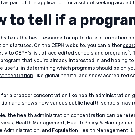
as part of the application for a school seeking accredit
 to tell if a progr
bsite is the best resource for up to date information on
tion statuses. On the CEPH website, you can either
sear
5
ctly to CEPH’s
list
of accredited schools and programs
. 
r program that you’re already interested in and hoping t
e useful in determining which programs should be on your
concentration
, like global health, and show accredited s
 for a broader concentration like health administration 
tion and shows how various public health schools may r
e, the health administration concentration can be referr
rvices, Health Management, Health Policy & Management, 
e Administration, and Population Health Management. Lim