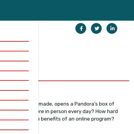
decision and once made, opens a Pandora’s box of
u need to be there in person every day? How hard
nes? What are the benefits of an online program?