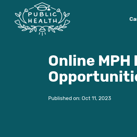
Ca
Online MPH 
Opportuniti
Published on: Oct 11, 2023