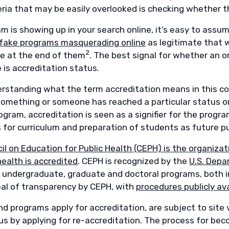
eria that may be easily overlooked is checking whether t
am is showing up in your search online, it’s easy to ass
fake programs masquerading online
as legitimate that 
2
ee at the end of them
. The best signal for whether an o
 is accreditation status.
derstanding what the term accreditation means in this co
mething or someone has reached a particular status or qu
gram, accreditation is seen as a signifier for the progr
 for curriculum and preparation of students as future pu
il on Education for Public Health (CEPH) is the organiz
health is accredited
. CEPH is recognized by the
U.S. Depa
 undergraduate, graduate and doctoral programs, both i
eal of transparency by CEPH, with
procedures publicly ava
d programs apply for accreditation, are subject to site v
us by applying for re-accreditation. The process for bec