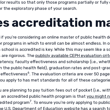
ilor results so that only those programs partially or full
or the exploratory phase of your search.
s accreditation m
 if you’re considering an online master of public health
r programs in which to enroll can be almost endless. In 
school is accredited is key. While this may seem like a 
 are rigorous. The
publicly available CEPH evaluation crit
tency, faculty effectiveness and scholarship (i.e., whe
in the public health field), graduation rates and post-g
6
 effectiveness
. The evaluation criteria are over 50 page
ou apply to has met standards for all of these categori
 are planning to pay tuition fees out of pocket (i.e., w
 an accredited public health program is that
you might n
7
edited program
. To ensure you’re only applying to publ
the U.S. Department of Education website has a
search t