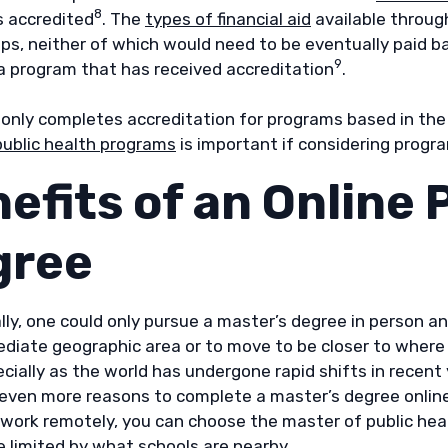
8
s accredited
. The
types of financial aid
available throug
ps, neither of which would need to be eventually paid ba
9
a program that has received accreditation
.
only completes accreditation for programs based in the U
public health programs
is important if considering progr
efits of an Online 
gree
lly, one could only pursue a master’s degree in person an
ediate geographic area or to move to be closer to where 
cially as the world has undergone rapid shifts in recent
 even more reasons to complete a master’s degree online
work remotely, you can choose the master of public heal
e limited by what schools are nearby.