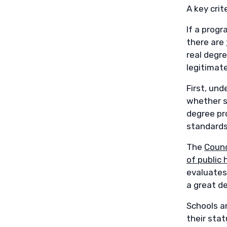
A key crit
If a progr
there are
real degr
legitimate
First, un
whether so
degree pro
standards
The
Counc
of public 
evaluates
a great d
Schools an
their stat