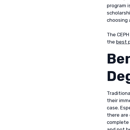
program i
scholarshi
choosing 
The CEPH 
the
best 
Ben
De
Traditiona
their imm
case. Espe
there are
complete 
and not b