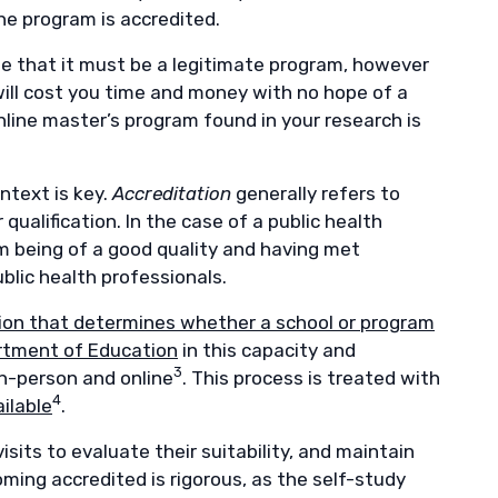
he program is accredited.
ume that it must be a legitimate program, however
will cost you time and money with no hope of a
nline master’s program found in your research is
ntext is key.
Accreditation
generally refers to
alification. In the case of a public health
am being of a good quality and having met
blic health professionals.
ation that determines whether a school or program
rtment of Education
in this capacity and
3
n-person and online
. This process is treated with
4
ilable
.
isits to evaluate their suitability, and maintain
oming accredited is rigorous, as the self-study