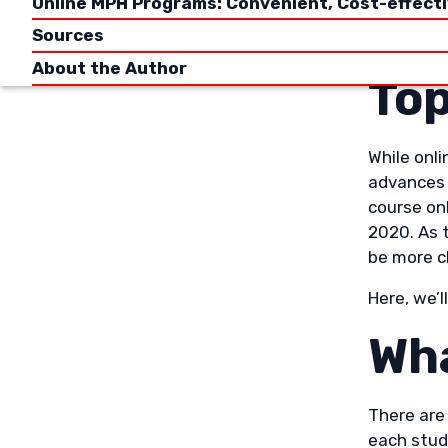
Online MPH Programs: Convenient, Cost-effect
This arti
Sources
focus on 
About the Author
Top
While onl
advances 
course on
2020. As 
be more c
Here, we’l
Wha
There are
each stud