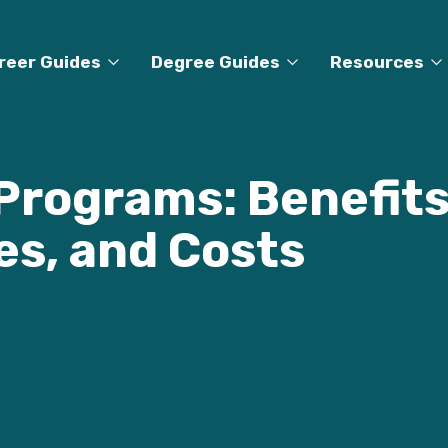
reer Guides
Degree Guides
Resources
Programs: Benefits
es, and Costs