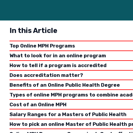
In this Article
Top Online MPH Programs
What to look for in an online program
How to tell if a program is accredited
Does accreditation matter?
Benefits of an Online Public Health Degree
Types of online MPH programs to combine acad
Choosing 
Cost of an Online MPH
subsequen
Salary Ranges for a Masters of Public Health
will it b
How to pick an online Master of Public Health 
How much 