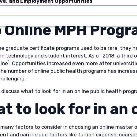
ive, and Employment Opportunities
cle will explore many of these questions to help guide y
an online master of public health programs.
 Online MPH Prog
ine graduate certificate programs used to be rare, the
in technology and student interest. As of 2018,
a third 
1
line
. Opportunities increased even more after universitie
the number of online public health programs has increas
hallenging.
l discuss what to look for in an online public health prog
t to look for in an
 many factors to consider in choosing an online master o
ent and can include factors like tuition expense,
courses