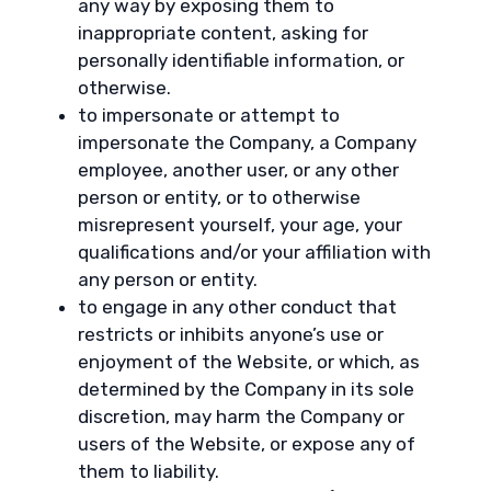
any way by exposing them to
inappropriate content, asking for
personally identifiable information, or
otherwise.
to impersonate or attempt to
impersonate the Company, a Company
employee, another user, or any other
person or entity, or to otherwise
misrepresent yourself, your age, your
qualifications and/or your affiliation with
any person or entity.
to engage in any other conduct that
restricts or inhibits anyone’s use or
enjoyment of the Website, or which, as
determined by the Company in its sole
discretion, may harm the Company or
users of the Website, or expose any of
them to liability.