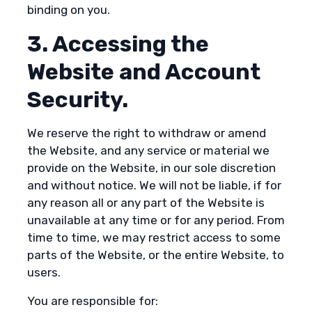
binding on you.
3. Accessing the
Website and Account
Security.
We reserve the right to withdraw or amend
the Website, and any service or material we
provide on the Website, in our sole discretion
and without notice. We will not be liable, if for
any reason all or any part of the Website is
unavailable at any time or for any period. From
time to time, we may restrict access to some
parts of the Website, or the entire Website, to
users.
You are responsible for: