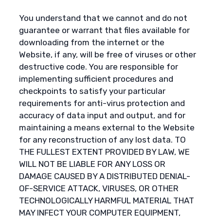
You understand that we cannot and do not
guarantee or warrant that files available for
downloading from the internet or the
Website, if any, will be free of viruses or other
destructive code. You are responsible for
implementing sufficient procedures and
checkpoints to satisfy your particular
requirements for anti-virus protection and
accuracy of data input and output, and for
maintaining a means external to the Website
for any reconstruction of any lost data. TO
THE FULLEST EXTENT PROVIDED BY LAW, WE
WILL NOT BE LIABLE FOR ANY LOSS OR
DAMAGE CAUSED BY A DISTRIBUTED DENIAL-
OF-SERVICE ATTACK, VIRUSES, OR OTHER
TECHNOLOGICALLY HARMFUL MATERIAL THAT
MAY INFECT YOUR COMPUTER EQUIPMENT,