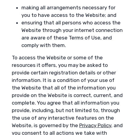
making all arrangements necessary for
you to have access to the Website; and
ensuring that all persons who access the
Website through your internet connection
are aware of these Terms of Use, and
comply with them.
To access the Website or some of the
resources it offers, you may be asked to
provide certain registration details or other
information. It is a condition of your use of
the Website that all of the information you
provide on the Website is correct, current, and
complete. You agree that all information you
provide, including, but not limited to, through
the use of any interactive features on the
Website, is governed by the
Privacy Policy
, and
you consent to all actions we take with