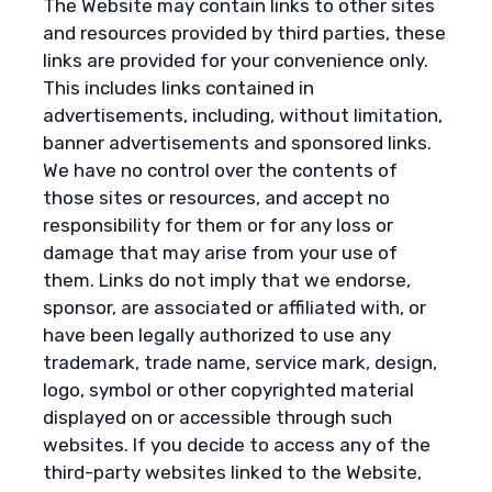
The Website may contain links to other sites
and resources provided by third parties, these
links are provided for your convenience only.
This includes links contained in
advertisements, including, without limitation,
banner advertisements and sponsored links.
We have no control over the contents of
those sites or resources, and accept no
responsibility for them or for any loss or
damage that may arise from your use of
them. Links do not imply that we endorse,
sponsor, are associated or affiliated with, or
have been legally authorized to use any
trademark, trade name, service mark, design,
logo, symbol or other copyrighted material
displayed on or accessible through such
websites. If you decide to access any of the
third-party websites linked to the Website,