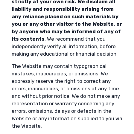
strictly at your own risk. We disclaim all
liability and responsibility arising from
any reliance placed on such materials by
you or any other visitor to the Website, or
by anyone who may be informed of any of
its contents
. We recommend that you
independently verify all information, before
making any educational or financial decision.
The Website may contain typographical
mistakes, inaccuracies, or omissions. We
expressly reserve the right to correct any
errors, inaccuracies, or omissions at any time
and without prior notice. We do not make any
representation or warranty concerning any
errors, omissions, delays or defects in the
Website or any information supplied to you via
the Website.