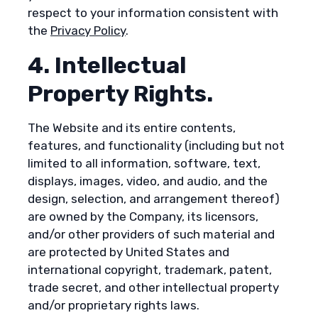
respect to your information consistent with
the
Privacy Policy
.
4. Intellectual
Property Rights.
The Website and its entire contents,
features, and functionality (including but not
limited to all information, software, text,
displays, images, video, and audio, and the
design, selection, and arrangement thereof)
are owned by the Company, its licensors,
and/or other providers of such material and
are protected by United States and
international copyright, trademark, patent,
trade secret, and other intellectual property
and/or proprietary rights laws.