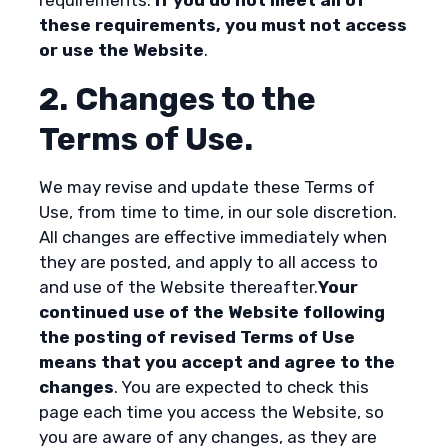
these requirements, you must not access
or use the Website
.
2. Changes to the
Terms of Use.
We may revise and update these Terms of
Use, from time to time, in our sole discretion.
All changes are effective immediately when
they are posted, and apply to all access to
and use of the Website thereafter.
Your
continued use of the Website following
the posting of revised Terms of Use
means that you accept and agree to the
changes
. You are expected to check this
page each time you access the Website, so
you are aware of any changes, as they are