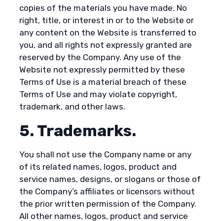
copies of the materials you have made. No
right, title, or interest in or to the Website or
any content on the Website is transferred to
you, and all rights not expressly granted are
reserved by the Company. Any use of the
Website not expressly permitted by these
Terms of Use is a material breach of these
Terms of Use and may violate copyright,
trademark, and other laws.
5. Trademarks.
You shall not use the Company name or any
of its related names, logos, product and
service names, designs, or slogans or those of
the Company’s affiliates or licensors without
the prior written permission of the Company.
All other names, logos, product and service