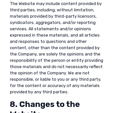
The Website may include content provided by
third parties, including, without limitation,
materials provided by third-party licensors,
syndicators, aggregators, and/or reporting
services. All statements and/or opinions
expressed in these materials, and all articles
and responses to questions and other
content, other than the content provided by
the Company, are solely the opinions and the
responsibility of the person or entity providing
those materials and do not necessarily reflect
the opinion of the Company. We are not
responsible, or liable to you or any third party,
for the content or accuracy of any materials
provided by any third parties.
8. Changes to the