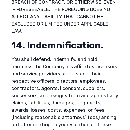
BREACH OF CONTRACT, OR OTHERWISE, EVEN
IF FORESEEABLE. THE FOREGOING DOES NOT
AFFECT ANY LIABILITY THAT CANNOT BE
EXCLUDED OR LIMITED UNDER APPLICABLE
LAW.
14. Indemnification.
You shall defend, indemnify, and hold
harmless the Company, its affiliates, licensors,
and service providers, and its and their
respective officers, directors, employees,
contractors, agents, licensors, suppliers,
successors, and assigns from and against any
claims, liabilities, damages, judgments,
awards, losses, costs, expenses, or fees
(including reasonable attorneys’ fees) arising
out of or relating to your violation of these