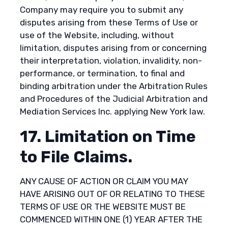
Company may require you to submit any
disputes arising from these Terms of Use or
use of the Website, including, without
limitation, disputes arising from or concerning
their interpretation, violation, invalidity, non-
performance, or termination, to final and
binding arbitration under the Arbitration Rules
and Procedures of the Judicial Arbitration and
Mediation Services Inc. applying New York law.
17. Limitation on Time
to File Claims.
ANY CAUSE OF ACTION OR CLAIM YOU MAY
HAVE ARISING OUT OF OR RELATING TO THESE
TERMS OF USE OR THE WEBSITE MUST BE
COMMENCED WITHIN ONE (1) YEAR AFTER THE