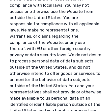
compliance with local laws. You may not
access or otherwise use the Website from
outside the United States. You are
responsible for compliance with all applicable
laws. We make no representations,
warranties, or claims regarding the
compliance of the Website, or any use
thereof, with EU or other foreign country
privacy or data security laws. We do not desire
to process personal data of data subjects
outside of the United States, and do not
otherwise intend to offer goods or services to
or monitor the behavior of data subjects
outside of the United States. You and your
representatives shall not provide or otherwise
make available to us personal data of an
identified or identifiable person outside of the
United States and you hereby represent and