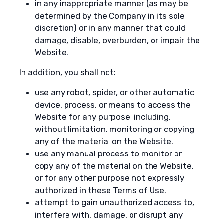
in any inappropriate manner (as may be
determined by the Company in its sole
discretion) or in any manner that could
damage, disable, overburden, or impair the
Website.
In addition, you shall not:
use any robot, spider, or other automatic
device, process, or means to access the
Website for any purpose, including,
without limitation, monitoring or copying
any of the material on the Website.
use any manual process to monitor or
copy any of the material on the Website,
or for any other purpose not expressly
authorized in these Terms of Use.
attempt to gain unauthorized access to,
interfere with, damage, or disrupt any