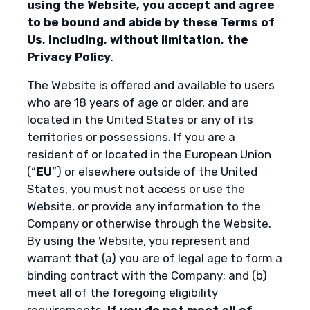
using the Website, you accept and agree
to be bound and abide by these Terms of
Us, including, without limitation, the
Privacy Policy
.
The Website is offered and available to users
who are 18 years of age or older, and are
located in the United States or any of its
territories or possessions. If you are a
resident of or located in the European Union
(“
EU
”) or elsewhere outside of the United
States, you must not access or use the
Website, or provide any information to the
Company or otherwise through the Website.
By using the Website, you represent and
warrant that (a) you are of legal age to form a
binding contract with the Company; and (b)
meet all of the foregoing eligibility
requirements.
If you do not meet all of