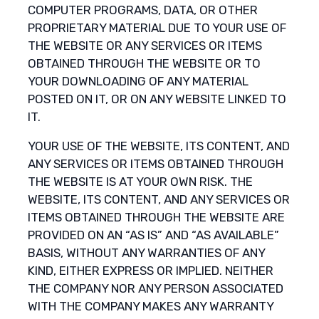
COMPUTER PROGRAMS, DATA, OR OTHER
PROPRIETARY MATERIAL DUE TO YOUR USE OF
THE WEBSITE OR ANY SERVICES OR ITEMS
OBTAINED THROUGH THE WEBSITE OR TO
YOUR DOWNLOADING OF ANY MATERIAL
POSTED ON IT, OR ON ANY WEBSITE LINKED TO
IT.
YOUR USE OF THE WEBSITE, ITS CONTENT, AND
ANY SERVICES OR ITEMS OBTAINED THROUGH
THE WEBSITE IS AT YOUR OWN RISK. THE
WEBSITE, ITS CONTENT, AND ANY SERVICES OR
ITEMS OBTAINED THROUGH THE WEBSITE ARE
PROVIDED ON AN “AS IS” AND “AS AVAILABLE”
BASIS, WITHOUT ANY WARRANTIES OF ANY
KIND, EITHER EXPRESS OR IMPLIED. NEITHER
THE COMPANY NOR ANY PERSON ASSOCIATED
WITH THE COMPANY MAKES ANY WARRANTY