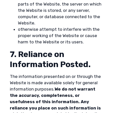
parts of the Website, the server on which
the Website is stored, or any server,
computer, or database connected to the
Website.
otherwise attempt to interfere with the
proper working of the Website or cause
harm to the Website or its users.
7. Reliance on
Information Posted.
The information presented on or through the
Website is made available solely for general
information purposes.
We do not warrant
the accuracy, completeness, or
usefulness of this information. Any
reliance you place on such information is