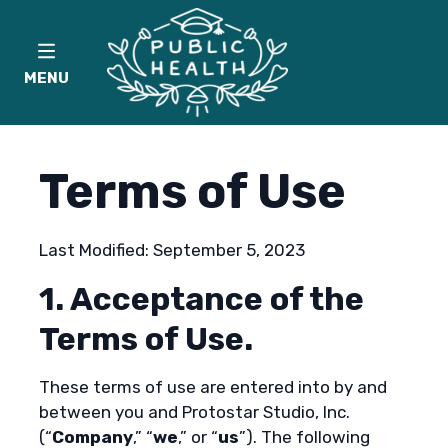
MENU
Terms of Use
Last Modified: September 5, 2023
1. Acceptance of the
Terms of Use.
These terms of use are entered into by and
between you and Protostar Studio, Inc.
(“
Company
,” “
we
,” or “
us
”). The following