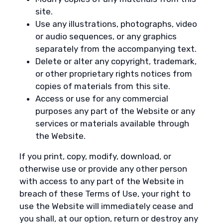
site.
Use any illustrations, photographs, video
or audio sequences, or any graphics
separately from the accompanying text.
Delete or alter any copyright, trademark,
or other proprietary rights notices from
copies of materials from this site.
Access or use for any commercial
purposes any part of the Website or any
services or materials available through
the Website.
If you print, copy, modify, download, or
otherwise use or provide any other person
with access to any part of the Website in
breach of these Terms of Use, your right to
use the Website will immediately cease and
you shall, at our option, return or destroy any