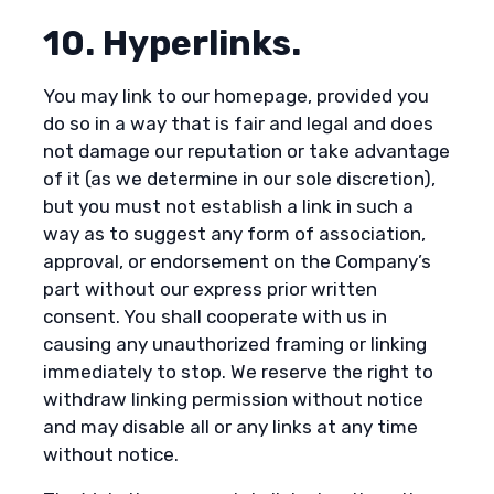
10. Hyperlinks.
You may link to our homepage, provided you
do so in a way that is fair and legal and does
not damage our reputation or take advantage
of it (as we determine in our sole discretion),
but you must not establish a link in such a
way as to suggest any form of association,
approval, or endorsement on the Company’s
part without our express prior written
consent. You shall cooperate with us in
causing any unauthorized framing or linking
immediately to stop. We reserve the right to
withdraw linking permission without notice
and may disable all or any links at any time
without notice.