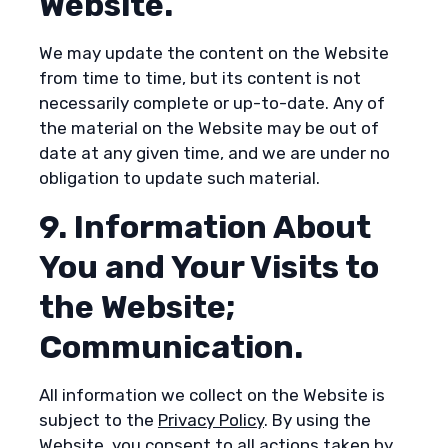
Website.
We may update the content on the Website
from time to time, but its content is not
necessarily complete or up-to-date. Any of
the material on the Website may be out of
date at any given time, and we are under no
obligation to update such material.
9. Information About
You and Your Visits to
the Website;
Communication.
All information we collect on the Website is
subject to the
Privacy Policy
. By using the
Website, you consent to all actions taken by