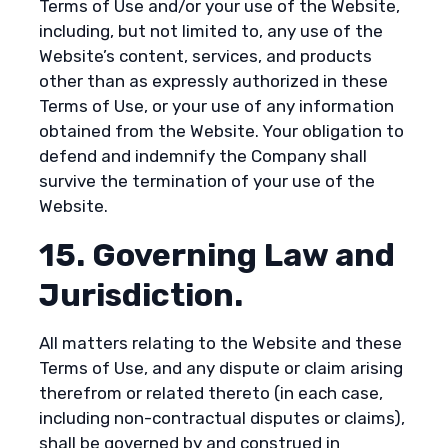
Terms of Use and/or your use of the Website,
including, but not limited to, any use of the
Website’s content, services, and products
other than as expressly authorized in these
Terms of Use, or your use of any information
obtained from the Website. Your obligation to
defend and indemnify the Company shall
survive the termination of your use of the
Website.
15. Governing Law and
Jurisdiction.
All matters relating to the Website and these
Terms of Use, and any dispute or claim arising
therefrom or related thereto (in each case,
including non-contractual disputes or claims),
shall be governed by and construed in