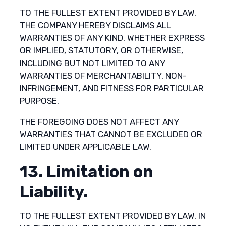
TO THE FULLEST EXTENT PROVIDED BY LAW,
THE COMPANY HEREBY DISCLAIMS ALL
WARRANTIES OF ANY KIND, WHETHER EXPRESS
OR IMPLIED, STATUTORY, OR OTHERWISE,
INCLUDING BUT NOT LIMITED TO ANY
WARRANTIES OF MERCHANTABILITY, NON-
INFRINGEMENT, AND FITNESS FOR PARTICULAR
PURPOSE.
THE FOREGOING DOES NOT AFFECT ANY
WARRANTIES THAT CANNOT BE EXCLUDED OR
LIMITED UNDER APPLICABLE LAW.
13. Limitation on
Liability.
TO THE FULLEST EXTENT PROVIDED BY LAW, IN