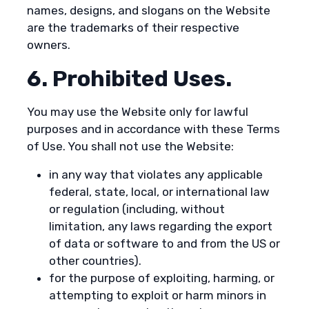
names, designs, and slogans on the Website
are the trademarks of their respective
owners.
6. Prohibited Uses.
You may use the Website only for lawful
purposes and in accordance with these Terms
of Use. You shall not use the Website:
in any way that violates any applicable
federal, state, local, or international law
or regulation (including, without
limitation, any laws regarding the export
of data or software to and from the US or
other countries).
for the purpose of exploiting, harming, or
attempting to exploit or harm minors in