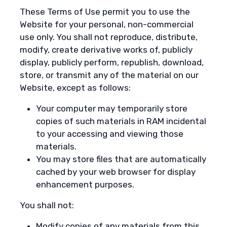
These Terms of Use permit you to use the
Website for your personal, non-commercial
use only. You shall not reproduce, distribute,
modify, create derivative works of, publicly
display, publicly perform, republish, download,
store, or transmit any of the material on our
Website, except as follows:
Your computer may temporarily store
copies of such materials in RAM incidental
to your accessing and viewing those
materials.
You may store files that are automatically
cached by your web browser for display
enhancement purposes.
You shall not:
Modify copies of any materials from this