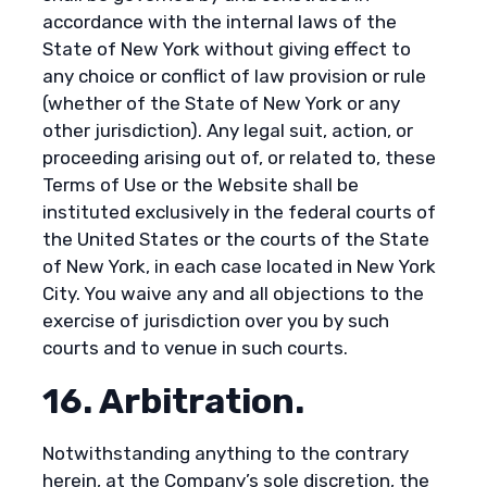
accordance with the internal laws of the
State of New York without giving effect to
any choice or conflict of law provision or rule
(whether of the State of New York or any
other jurisdiction). Any legal suit, action, or
proceeding arising out of, or related to, these
Terms of Use or the Website shall be
instituted exclusively in the federal courts of
the United States or the courts of the State
of New York, in each case located in New York
City. You waive any and all objections to the
exercise of jurisdiction over you by such
courts and to venue in such courts.
16. Arbitration.
Notwithstanding anything to the contrary
herein, at the Company’s sole discretion, the