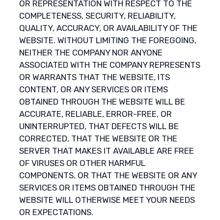
OR REPRESENTATION WITH RESPECT TO THE
COMPLETENESS, SECURITY, RELIABILITY,
QUALITY, ACCURACY, OR AVAILABILITY OF THE
WEBSITE. WITHOUT LIMITING THE FOREGOING,
NEITHER THE COMPANY NOR ANYONE
ASSOCIATED WITH THE COMPANY REPRESENTS
OR WARRANTS THAT THE WEBSITE, ITS
CONTENT, OR ANY SERVICES OR ITEMS
OBTAINED THROUGH THE WEBSITE WILL BE
ACCURATE, RELIABLE, ERROR-FREE, OR
UNINTERRUPTED, THAT DEFECTS WILL BE
CORRECTED, THAT THE WEBSITE OR THE
SERVER THAT MAKES IT AVAILABLE ARE FREE
OF VIRUSES OR OTHER HARMFUL
COMPONENTS, OR THAT THE WEBSITE OR ANY
SERVICES OR ITEMS OBTAINED THROUGH THE
WEBSITE WILL OTHERWISE MEET YOUR NEEDS
OR EXPECTATIONS.