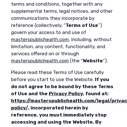
terms and conditions, together with any
supplemental terms, legal notices, and other
communications they incorporate by
reference (collectively, “
Terms of Use
”)
govern your access to and use of
masterspublichealth.com
, including, without
limitation, any content, functionality, and
services offered on or through
masterspublichealth.com
(the “
Website
”).
Please read these Terms of Use carefully
before you start to use the Website.
If you
do not agree to be bound by these Terms
of Use and the
Privacy Policy
, found at:
https://masterspublichealth.com/legal/privac
policy/
, incorporated herein by
reference, you must immediately stop
accessing and using the Website. By