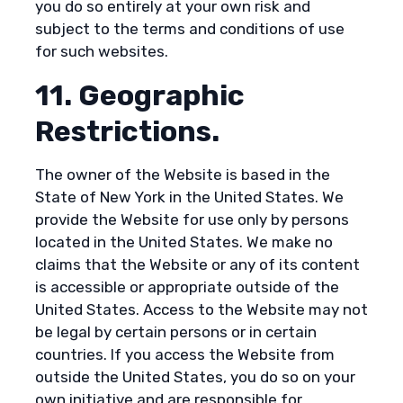
you do so entirely at your own risk and
subject to the terms and conditions of use
for such websites.
11. Geographic
Restrictions.
The owner of the Website is based in the
State of New York in the United States. We
provide the Website for use only by persons
located in the United States. We make no
claims that the Website or any of its content
is accessible or appropriate outside of the
United States. Access to the Website may not
be legal by certain persons or in certain
countries. If you access the Website from
outside the United States, you do so on your
own initiative and are responsible for