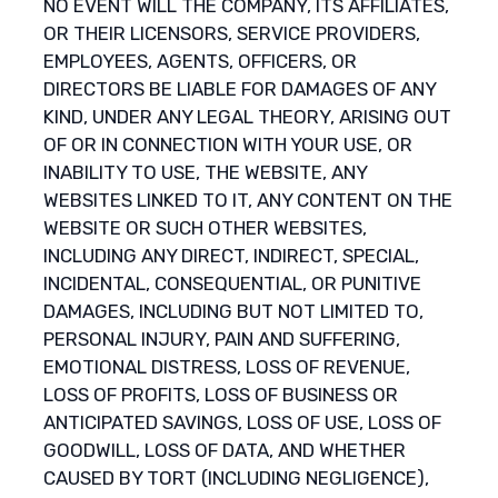
NO EVENT WILL THE COMPANY, ITS AFFILIATES,
OR THEIR LICENSORS, SERVICE PROVIDERS,
EMPLOYEES, AGENTS, OFFICERS, OR
DIRECTORS BE LIABLE FOR DAMAGES OF ANY
KIND, UNDER ANY LEGAL THEORY, ARISING OUT
OF OR IN CONNECTION WITH YOUR USE, OR
INABILITY TO USE, THE WEBSITE, ANY
WEBSITES LINKED TO IT, ANY CONTENT ON THE
WEBSITE OR SUCH OTHER WEBSITES,
INCLUDING ANY DIRECT, INDIRECT, SPECIAL,
INCIDENTAL, CONSEQUENTIAL, OR PUNITIVE
DAMAGES, INCLUDING BUT NOT LIMITED TO,
PERSONAL INJURY, PAIN AND SUFFERING,
EMOTIONAL DISTRESS, LOSS OF REVENUE,
LOSS OF PROFITS, LOSS OF BUSINESS OR
ANTICIPATED SAVINGS, LOSS OF USE, LOSS OF
GOODWILL, LOSS OF DATA, AND WHETHER
CAUSED BY TORT (INCLUDING NEGLIGENCE),