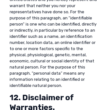
warrant that neither you nor your
representatives have done so. For the
purpose of this paragraph, an “identifiable
person” is one who can be identified, directly
or indirectly, in particular by reference to an
identifier such as a name, an identification
number, location data, an online identifier or
to one or more factors specific to the
physical, physiological, genetic, mental,
economic, cultural or social identity of that
natural person. For the purpose of this
paragraph, “personal data” means any
information relating to an identified or
identifiable natural person.
12. Disclaimer of
Warranties.