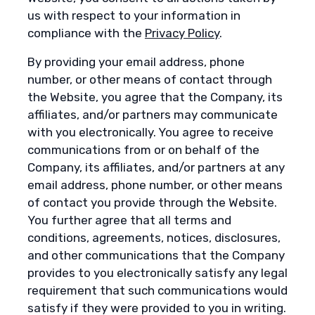
us with respect to your information in
compliance with the
Privacy Policy
.
By providing your email address, phone
number, or other means of contact through
the Website, you agree that the Company, its
affiliates, and/or partners may communicate
with you electronically. You agree to receive
communications from or on behalf of the
Company, its affiliates, and/or partners at any
email address, phone number, or other means
of contact you provide through the Website.
You further agree that all terms and
conditions, agreements, notices, disclosures,
and other communications that the Company
provides to you electronically satisfy any legal
requirement that such communications would
satisfy if they were provided to you in writing.