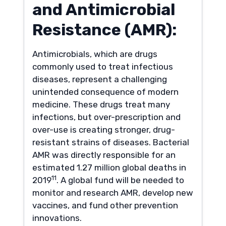
and Antimicrobial
Resistance (AMR):
Antimicrobials, which are drugs
commonly used to treat infectious
diseases, represent a challenging
unintended consequence of modern
medicine. These drugs treat many
infections, but over-prescription and
over-use is creating stronger, drug-
resistant strains of diseases. Bacterial
AMR was directly responsible for an
estimated 1.27 million global deaths in
11
2019
. A global fund will be needed to
monitor and research AMR, develop new
vaccines, and fund other prevention
innovations.