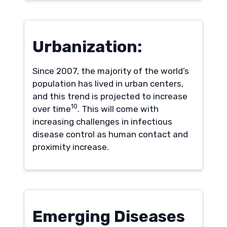
Urbanization:
Since 2007, the majority of the world’s
population has lived in urban centers,
and this trend is projected to increase
10
over time
. This will come with
increasing challenges in infectious
disease control as human contact and
proximity increase.
Emerging Diseases