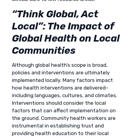
“Think Global, Act
Local”: The Impact of
Global Health on Local
Communities
Although global health’s scope is broad,
policies and interventions are ultimately
implemented locally. Many factors impact
how health interventions are delivered–
including languages, cultures, and climates.
Interventions should consider the local
factors that can affect implementation on
the ground. Community health workers are
instrumental in establishing trust and
providing health education to their local