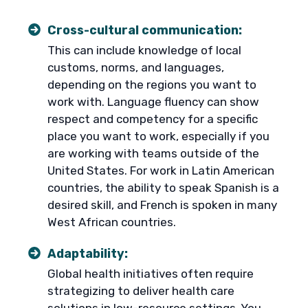
Cross-cultural communication:
This can include knowledge of local
customs, norms, and languages,
depending on the regions you want to
work with. Language fluency can show
respect and competency for a specific
place you want to work, especially if you
are working with teams outside of the
United States. For work in Latin American
countries, the ability to speak Spanish is a
desired skill, and French is spoken in many
West African countries.
Adaptability:
Global health initiatives often require
strategizing to deliver health care