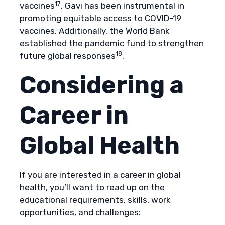
17
vaccines
. Gavi has been instrumental in
promoting equitable access to COVID-19
vaccines. Additionally, the World Bank
established the pandemic fund to strengthen
18
future global responses
.
Considering a
Career in
Global Health
If you are interested in a career in global
health, you’ll want to read up on the
educational requirements, skills, work
opportunities, and challenges: