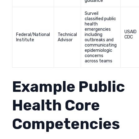
guidance
Surveil
classified public
health
emergencies
USAID
Federal/National
Technical
including
CDC
Institute
Advisor
outbreaks and
communicating
epidemiologic
concerns
across teams
Example Public
Health Core
Competencies