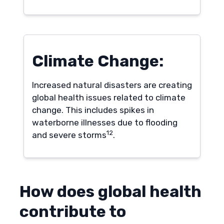
Climate Change:
Increased natural disasters are creating
global health issues related to climate
change. This includes spikes in
waterborne illnesses due to flooding
12
and severe storms
.
How does global health
contribute to