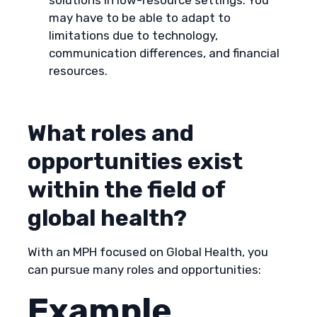
solutions in low-resource settings. You
may have to be able to adapt to
limitations due to technology,
communication differences, and financial
resources.
What roles and
opportunities exist
within the field of
global health?
With an MPH focused on Global Health, you
can pursue many roles and opportunities:
Example