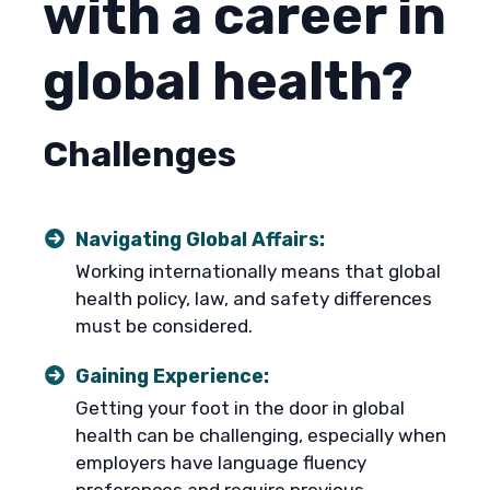
with a career in
global health?
Challenges
Navigating Global Affairs:
Working internationally means that global
health policy, law, and safety differences
must be considered.
Gaining Experience:
Getting your foot in the door in global
health can be challenging, especially when
employers have language fluency