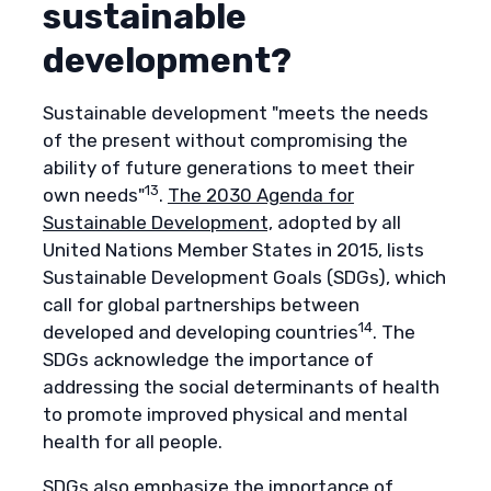
sustainable
development?
Sustainable development "meets the needs
of the present without compromising the
ability of future generations to meet their
13
own needs"
.
The 2030 Agenda for
Sustainable Development,
adopted by all
United Nations Member States in 2015, lists
Sustainable Development Goals (SDGs), which
call for global partnerships between
14
developed and developing countries
. The
SDGs acknowledge the importance of
addressing the social determinants of health
to promote improved physical and mental
health for all people.
SDGs also emphasize the importance of