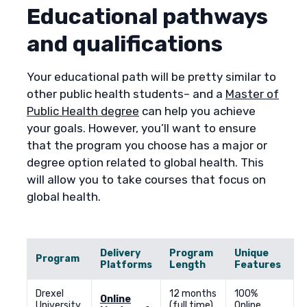
Educational pathways
and qualifications
Your educational path will be pretty similar to
other public health students– and a
Master of
Public Health degree
can help you achieve
your goals. However, you’ll want to ensure
that the program you choose has a major or
degree option related to global health. This
will allow you to take courses that focus on
global health.
Delivery
Program
Unique
Program
Platforms
Length
Features
Drexel
12 months
100%
Online
University
(full time)
Online