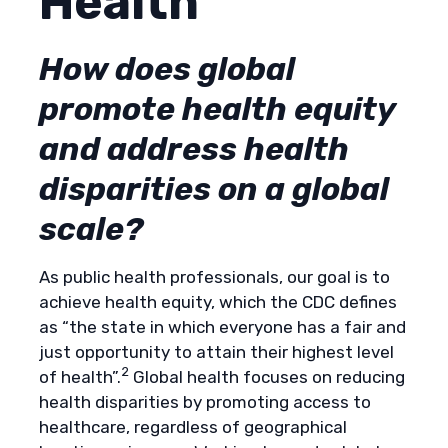
Health
How does global
promote health equity
and address health
disparities on a global
scale?
As public health professionals, our goal is to
achieve health equity, which the CDC defines
as “the state in which everyone has a fair and
just opportunity to attain their highest level
2
of health”.
Global health focuses on reducing
health disparities by promoting access to
healthcare, regardless of geographical