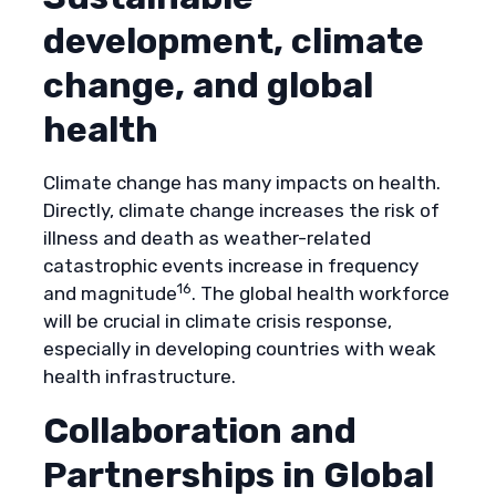
development, climate
change, and global
health
Climate change has many impacts on health.
Directly, climate change increases the risk of
illness and death as weather-related
catastrophic events increase in frequency
16
and magnitude
. The global health workforce
will be crucial in climate crisis response,
especially in developing countries with weak
health infrastructure.
Collaboration and
Partnerships in Global