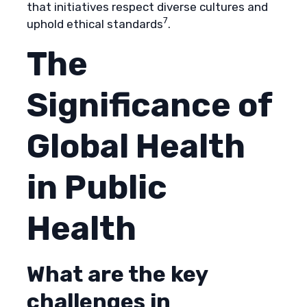
that initiatives respect diverse cultures and
7
uphold ethical standards
.
The
Significance of
Global Health
in Public
Health
What are the key
challenges in