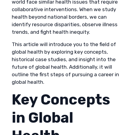
world face similar health issues that require
collaborative interventions. When we study
health beyond national borders, we can
identify resource disparities, observe illness
trends, and fight health inequity.
This article will introduce you to the field of
global health by exploring key concepts,
historical case studies, and insight into the
future of global health. Additionally, it will
outline the first steps of pursuing a career in
global health.
Key Concepts
in Global