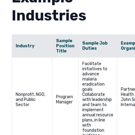
Industries
Sample
Sample Job
Examp
Industry
Position
Duties
Organ
Title
Facilitate
initiatives to
advance
malaria
eradication
goals
Partner
Nonprofit, NGO,
Collaborate
Health
Program
and Public
with leadership
John 
Manager
Sector
and team to
Interna
implement
annual resource
plans, in line
with
foundation