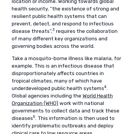
location or income. Working towards global
health security, “the existence of strong and
resilient public health systems that can
prevent, detect, and respond to infectious
3
disease threats”,
requires the collaboration
of many different key organizations and
governing bodies across the world.
Take a mosquito-borne illness like malaria, for
example. This is an infectious disease that
disproportionately affects countries in
tropical climates, many of which have
4
underdeveloped public health systems
.
Global agencies including the
World Health
Organization (WHO)
work with national
governments to collect data and track these
5
diseases
. This information is then used to
identify problematic outbreaks and deploy
clinical care to low resource areas.