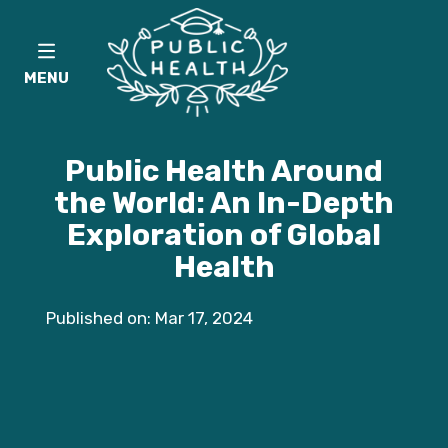
MENU
Public Health Around
the World: An In-Depth
Exploration of Global
Health
Published on: Mar 17, 2024