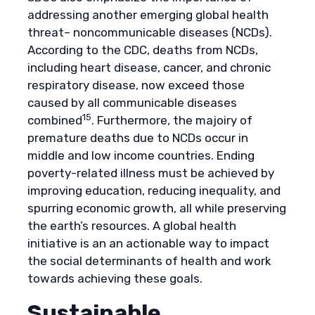
addressing another emerging global health
threat– noncommunicable diseases (NCDs).
According to the CDC, deaths from NCDs,
including heart disease, cancer, and chronic
respiratory disease, now exceed those
caused by all communicable diseases
15
combined
. Furthermore, the majoiry of
premature deaths due to NCDs occur in
middle and low income countries. Ending
poverty-related illness must be achieved by
improving education, reducing inequality, and
spurring economic growth, all while preserving
the earth’s resources. A global health
initiative is an an actionable way to impact
the social determinants of health and work
towards achieving these goals.
Sustainable