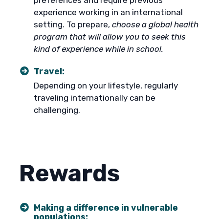
preferences and require previous
experience working in an international
setting. To prepare,
choose a global health
program that will allow you to seek this
kind of experience while in school.
Travel:
Depending on your lifestyle, regularly
traveling internationally can be
challenging.
Rewards
Making a difference in vulnerable
populations: