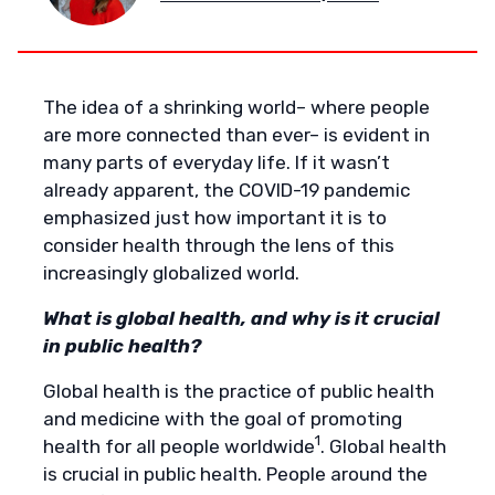
The idea of a shrinking world– where people
are more connected than ever– is evident in
many parts of everyday life. If it wasn’t
already apparent, the COVID-19 pandemic
emphasized just how important it is to
consider health through the lens of this
increasingly globalized world.
What is global health, and why is it crucial
in public health?
Global health is the practice of public health
and medicine with the goal of promoting
1
health for all people worldwide
. Global health
is crucial in public health. People around the