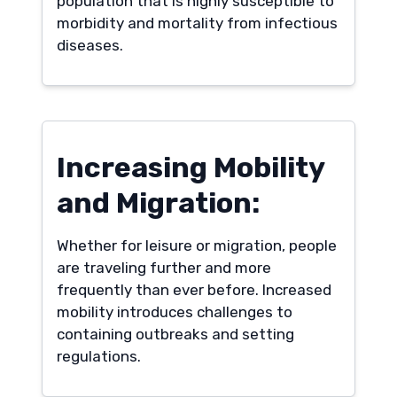
population that is highly susceptible to
morbidity and mortality from infectious
diseases.
Increasing Mobility
and Migration:
Whether for leisure or migration, people
are traveling further and more
frequently than ever before. Increased
mobility introduces challenges to
containing outbreaks and setting
regulations.