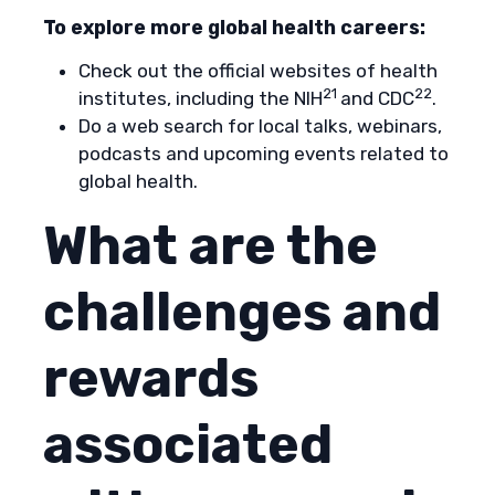
To explore more global health careers:
Check out the official websites of health
21
22
institutes, including the NIH
and CDC
.
Do a web search for local talks, webinars,
podcasts and upcoming events related to
global health.
What are the
challenges and
rewards
associated