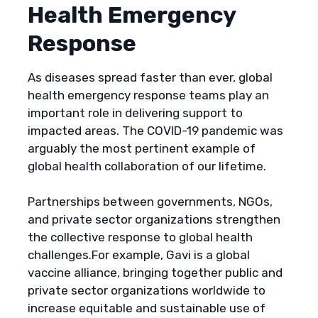
Health Emergency
Response
As diseases spread faster than ever, global
health emergency response teams play an
important role in delivering support to
impacted areas. The COVID-19 pandemic was
arguably the most pertinent example of
global health collaboration of our lifetime.
Partnerships between governments, NGOs,
and private sector organizations strengthen
the collective response to global health
challenges.For example, Gavi is a global
vaccine alliance, bringing together public and
private sector organizations worldwide to
increase equitable and sustainable use of