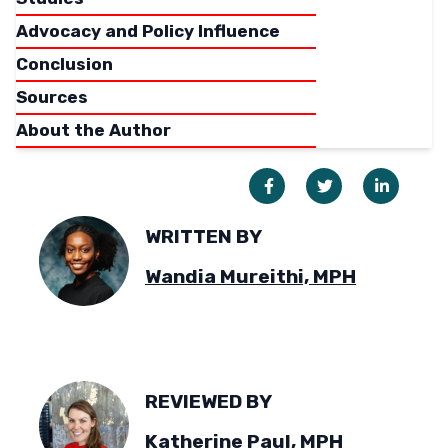
Advocacy and Policy Influence
Conclusion
Sources
About the Author
WRITTEN BY
Wandia Mureithi, MPH
REVIEWED BY
Katherine Paul, MPH