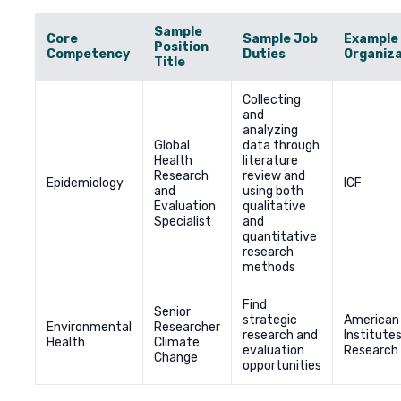
Sample
Core
Sample Job
Example
Position
Competency
Duties
Organiza
Title
Collecting
and
analyzing
Global
data through
Health
literature
Research
review and
Epidemiology
ICF
and
using both
Evaluation
qualitative
Specialist
and
quantitative
research
methods
Find
Senior
strategic
American
Environmental
Researcher
research and
Institutes
Health
Climate
evaluation
Research
Change
opportunities