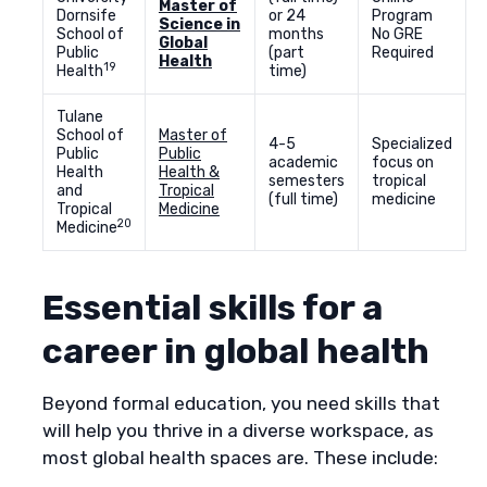
Master of
Dornsife
or 24
Program
Science in
School of
months
No GRE
Global
Public
(part
Required
Health
19
Health
time)
Tulane
School of
Master of
4-5
Specialized
Public
Public
academic
focus on
Health
Health &
semesters
tropical
and
Tropical
(full time)
medicine
Tropical
Medicine
20
Medicine
Essential skills for a
career in global health
Beyond formal education, you need skills that
will help you thrive in a diverse workspace, as
most global health spaces are. These include: