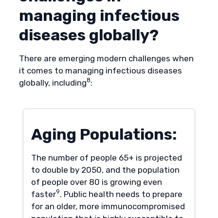
managing infectious
diseases globally?
There are emerging modern challenges when
it comes to managing infectious diseases
8
globally, including
:
Aging Populations:
The number of people 65+ is projected
to double by 2050, and the population
of people over 80 is growing even
9
faster
. Public health needs to prepare
for an older, more immunocompromised