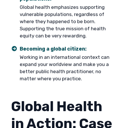
Global health emphasizes supporting
vulnerable populations, regardless of
where they happened to be born.
Supporting the true mission of health
equity can be very rewarding.
Becoming a global citizen:
Working in an international context can
expand your worldview and make you a
better public health practitioner, no
matter where you practice.
Global Health
in Action: Case