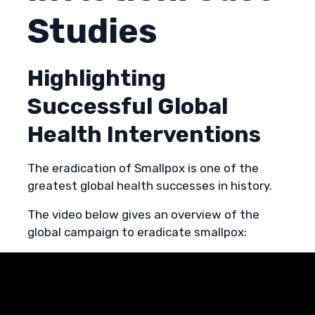
Studies
Highlighting
Successful Global
Health Interventions
The eradication of Smallpox is one of the
greatest global health successes in history.
The video below gives an overview of the
global campaign to eradicate smallpox: