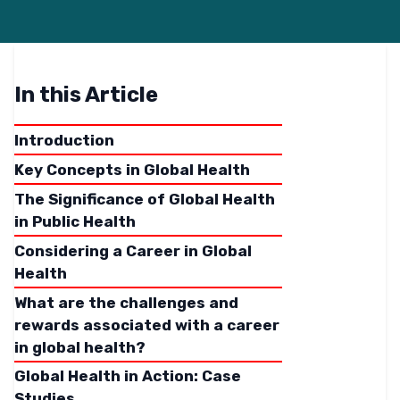
In this Article
Introduction
Key Concepts in Global Health
The Significance of Global Health
in Public Health
Considering a Career in Global
Health
What are the challenges and
rewards associated with a career
in global health?
Global Health in Action: Case
Studies