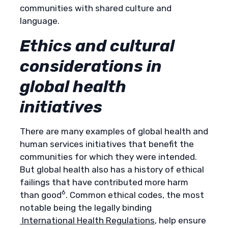
communities with shared culture and
language.
Ethics and cultural
considerations in
global health
initiatives
There are many examples of global health and
human services initiatives that benefit the
communities for which they were intended.
But global health also has a history of ethical
failings that have contributed more harm
6
than good
. Common ethical codes, the most
notable being the legally binding
International Health Regulations
, help ensure