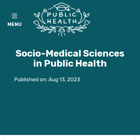
MENU
Socio-Medical Sciences
in Public Health
Published on: Aug 13, 2023