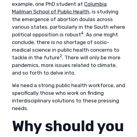
example, one PhD student at
Columbia
Mailman School of Public Health
, is studying
the emergence of abortion doulas across
various states, particularly in the South where
4
political opposition is robust
. As one might
conclude, there is no shortage of socio-
medical science in public health concerns to
2
tackle in the future
. There will only be more
pandemics, more issues related to climate,
and so forth to delve into.
We need a strong public health workforce, and
specifically those who work on finding
interdisciplinary solutions to these pressing
needs.
Why should you