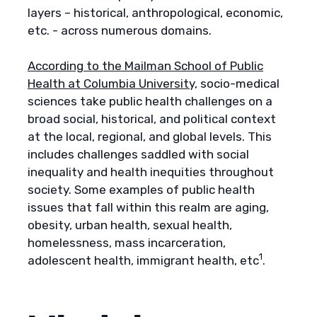
layers – historical, anthropological, economic,
etc. - across numerous domains.
According to the Mailman School of Public
Health at Columbia University,
socio-medical
sciences take public health challenges on a
broad social, historical, and political context
at the local, regional, and global levels. This
includes challenges saddled with social
inequality and health inequities throughout
society. Some examples of public health
issues that fall within this realm are aging,
obesity, urban health, sexual health,
homelessness, mass incarceration,
1
adolescent health, immigrant health, etc
.