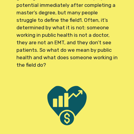
potential immediately after completing a
master’s degree, but many people
struggle to define the field1. Often, it’s
determined by what it is not: someone
working in public health is not a doctor,
they are not an EMT, and they don’t see
patients. So what do we mean by public
health and what does someone working in
the field do?