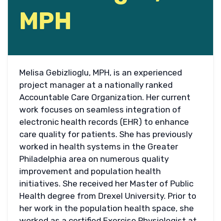
MPH
Melisa Gebizlioglu, MPH, is an experienced
project manager at a nationally ranked
Accountable Care Organization. Her current
work focuses on seamless integration of
electronic health records (EHR) to enhance
care quality for patients. She has previously
worked in health systems in the Greater
Philadelphia area on numerous quality
improvement and population health
initiatives. She received her Master of Public
Health degree from Drexel University. Prior to
her work in the population health space, she
worked as a certified Exercise Physiologist at