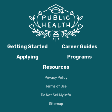
Getting Started
Career Guides
Applying
Programs
Resources
Privacy Policy
Terms of Use
Do Not Sell My Info
Sitemap