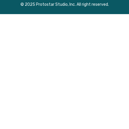
© 2025 Protostar Studio, Inc. All right reserved.