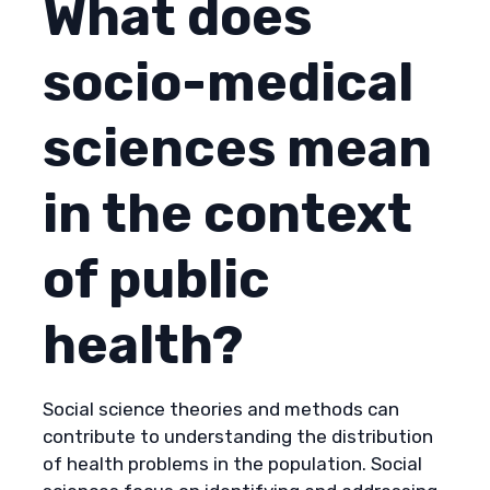
What does
socio-medical
sciences mean
in the context
of public
health?
Social science theories and methods can
contribute to understanding the distribution
of health problems in the population. Social