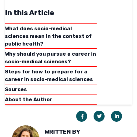
In this Article
What does socio-medical
sciences mean in the context of
public health?
Why should you pursue a career in
socio-medical sciences?
Steps for how to prepare for a
career in socio-medical sciences
Sources
About the Author
WRITTEN BY