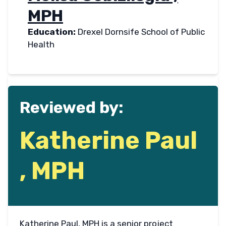
MPH
Education:
Drexel Dornsife School of Public
Health
Reviewed by:
Katherine Paul
, MPH
Katherine Paul, MPH is a senior project