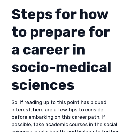
Steps for how
to prepare for
a career in
socio-medical
sciences
So, if reading up to this point has piqued
interest, here are a few tips to consider
before embarking on this career path. If
possible, take academic courses in the social
sciences, public health, and biology to further