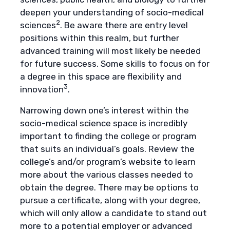
deepen your understanding of socio-medical
2
sciences
. Be aware there are entry level
positions within this realm, but further
advanced training will most likely be needed
for future success. Some skills to focus on for
a degree in this space are flexibility and
3
innovation
.
Narrowing down one’s interest within the
socio-medical science space is incredibly
important to finding the college or program
that suits an individual’s goals. Review the
college’s and/or program’s website to learn
more about the various classes needed to
obtain the degree. There may be options to
pursue a certificate, along with your degree,
which will only allow a candidate to stand out
more to a potential employer or advanced