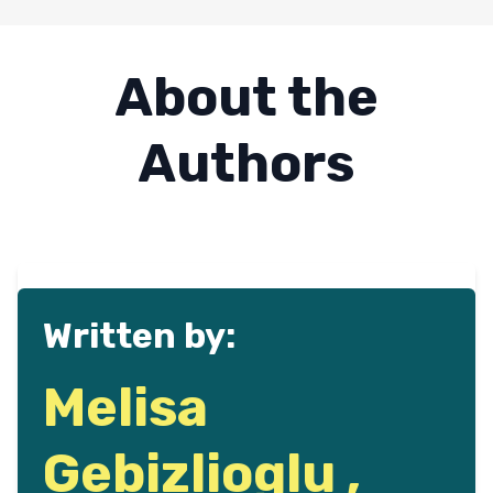
About the
Authors
Written by:
Melisa
Gebizlioglu ,