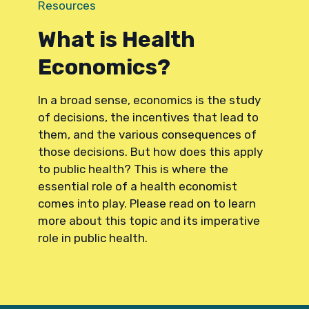
Resources
What is Health
Economics?
In a broad sense, economics is the study
of decisions, the incentives that lead to
them, and the various consequences of
those decisions. But how does this apply
to public health? This is where the
essential role of a health economist
comes into play. Please read on to learn
more about this topic and its imperative
role in public health.