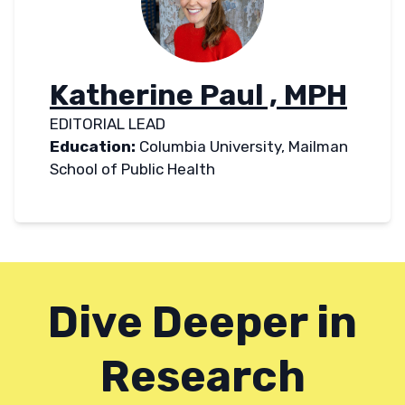
Katherine Paul , MPH
EDITORIAL LEAD
Education:
Columbia University, Mailman
School of Public Health
Dive Deeper in
Research