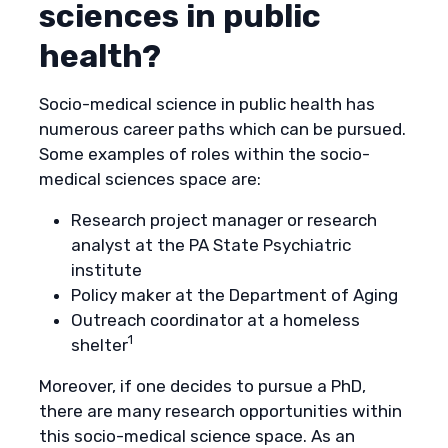
sciences in public
health?
Socio-medical science in public health has
numerous career paths which can be pursued.
Some examples of roles within the socio-
medical sciences space are:
Research project manager or research
analyst at the PA State Psychiatric
institute
Policy maker at the Department of Aging
Outreach coordinator at a homeless
1
shelter
Moreover, if one decides to pursue a PhD,
there are many research opportunities within
this socio-medical science space. As an