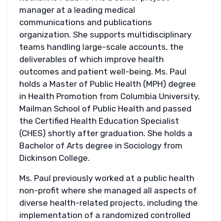
manager at a leading medical
communications and publications
organization. She supports multidisciplinary
teams handling large-scale accounts, the
deliverables of which improve health
outcomes and patient well-being. Ms. Paul
holds a Master of Public Health (MPH) degree
in Health Promotion from Columbia University,
Mailman School of Public Health and passed
the Certified Health Education Specialist
(CHES) shortly after graduation. She holds a
Bachelor of Arts degree in Sociology from
Dickinson College.
Ms. Paul previously worked at a public health
non-profit where she managed all aspects of
diverse health-related projects, including the
implementation of a randomized controlled