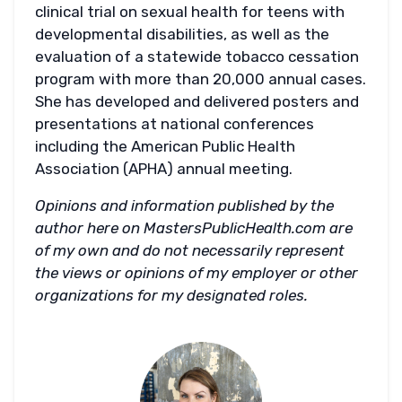
clinical trial on sexual health for teens with
developmental disabilities, as well as the
evaluation of a statewide tobacco cessation
program with more than 20,000 annual cases.
She has developed and delivered posters and
presentations at national conferences
including the American Public Health
Association (APHA) annual meeting.
Opinions and information published by the
author here on MastersPublicHealth.com are
of my own and do not necessarily represent
the views or opinions of my employer or other
organizations for my designated roles.