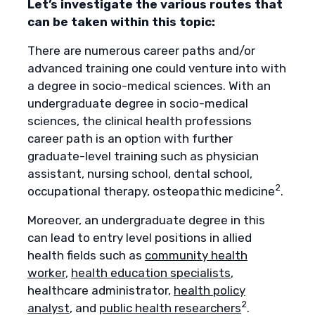
Let’s investigate the various routes that
can be taken within this topic:
There are numerous career paths and/or
advanced training one could venture into with
a degree in socio-medical sciences. With an
undergraduate degree in socio-medical
sciences, the clinical health professions
career path is an option with further
graduate-level training such as physician
assistant, nursing school, dental school,
2
occupational therapy, osteopathic medicine
.
Moreover, an undergraduate degree in this
can lead to entry level positions in allied
health fields such as
community health
worker
,
health education specialists
,
healthcare administrator,
health policy
2
analyst
, and
public health researchers
.