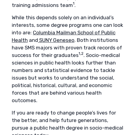
1
training admissions team
.
While this depends solely on an individual’s
interests, some degree programs one can look
into are:
Columbia Mailman School of Public
Health
and
SUNY Geneseo
. Both institutions
have SMS majors with proven track records of
1,2
success for their graduates
. Socio-medical
sciences in public health looks further than
numbers and statistical evidence to tackle
issues but works to understand the social,
political, historical, cultural, and economic
forces that are behind various health
outcomes.
If you are ready to change people’s lives for
the better, and help future generations,
pursue a public health degree in socio-medical