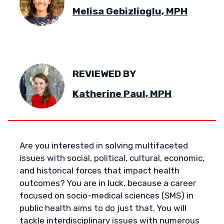
Melisa Gebizlioglu, MPH
REVIEWED BY
Katherine Paul, MPH
Are you interested in solving multifaceted
issues with social, political, cultural, economic,
and historical forces that impact health
outcomes? You are in luck, because a career
focused on socio-medical sciences (SMS) in
public health aims to do just that. You will
tackle interdisciplinary issues with numerous