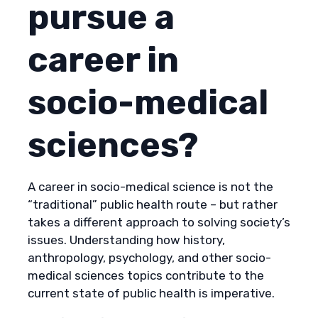
pursue a
career in
socio-medical
sciences?
A career in socio-medical science is not the
“traditional” public health route – but rather
takes a different approach to solving society’s
issues. Understanding how history,
anthropology, psychology, and other socio-
medical sciences topics contribute to the
current state of public health is imperative.