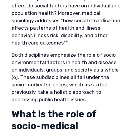
effect do social factors have on individual and
population health? Moreover, medical
sociology addresses “how social stratification
affects patterns of health and illness
behavior, illness risk, disability, and other
6
health care outcomes”
.
Both disciplines emphasize the role of socio
environmental factors in health and disease
on individuals, groups, and society as a whole
(6). These subdisciplines all fall under the
socio-medical sciences, which as stated
previously, take a holistic approach to
addressing public health issues.
What is the role of
socio-medical