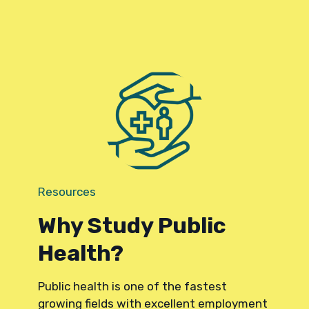
Resources
Why Study Public
Health?
Public health is one of the fastest
growing fields with excellent employment