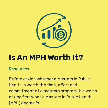
Is An MPH Worth It?
Resources
Before asking whether a Masters in Public
Health is worth the time, effort and
commitment of a masters program, it’s worth
asking first what a Masters in Public Health
(MPH) degree
is
.