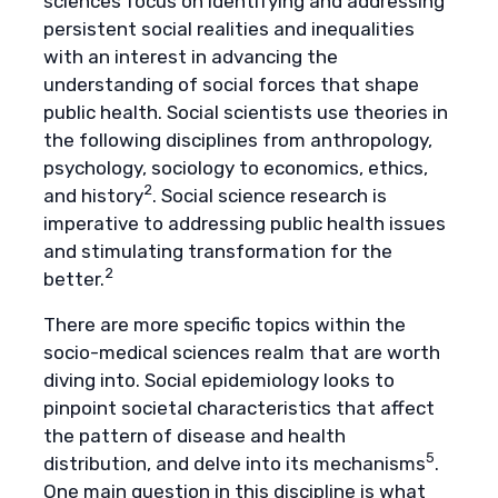
sciences focus on identifying and addressing
persistent social realities and inequalities
with an interest in advancing the
understanding of social forces that shape
public health. Social scientists use theories in
the following disciplines from anthropology,
psychology, sociology to economics, ethics,
2
and history
. Social science research is
imperative to addressing public health issues
and stimulating transformation for the
2
better.
There are more specific topics within the
socio-medical sciences realm that are worth
diving into. Social epidemiology looks to
pinpoint societal characteristics that affect
the pattern of disease and health
5
distribution, and delve into its mechanisms
.
One main question in this discipline is what