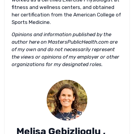
fitness and wellness centers, and obtained
her certification from the American College of
Sports Medicine.
Opinions and information published by the
author here on MastersPublicHealth.com are
of my own and do not necessarily represent
the views or opinions of my employer or other
organizations for my designated roles.
Melisa Gebizlioglu ,