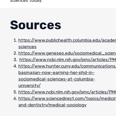
sciences today.
Sources
https://www.publichealth.columbia.edu/acad
sciences
https://www.geneseo.edu/sociomedical_scie
https://www.ncbi.nlm.nih.gov/pmc/articles/
https://www.hunter.cuny.edu/communications/
basmajian-now-earning-her-phd-in-
sociomedical-sciences-at-columbia-
university/
https://www.ncbi.nlm.nih.gov/pmc/articles/P
https://www.sciencedirect.com/topics/medici
and-dentistry/medical-sociology