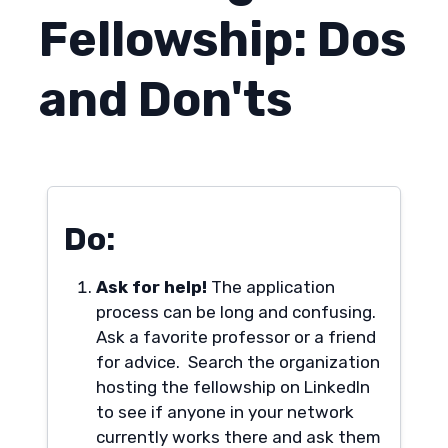
Fellowship: Dos
and Don'ts
Do:
Ask for help!
The application
process can be long and confusing.
Ask a favorite professor or a friend
for advice. Search the organization
hosting the fellowship on LinkedIn
to see if anyone in your network
currently works there and ask them