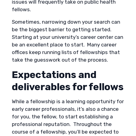
issues will frequently take on public health
fellows.
Sometimes, narrowing down your search can
be the biggest barrier to getting started.
Starting at your university’s career center can
be an excellent place to start. Many career
offices keep running lists of fellowships that
take the guesswork out of the process.
Expectations and
deliverables for fellows
While a fellowship is a learning opportunity for
early career professionals, it’s also a chance
for you, the fellow, to start establishing a
professional reputation. Throughout the
course of a fellowship, you’ll be expected to