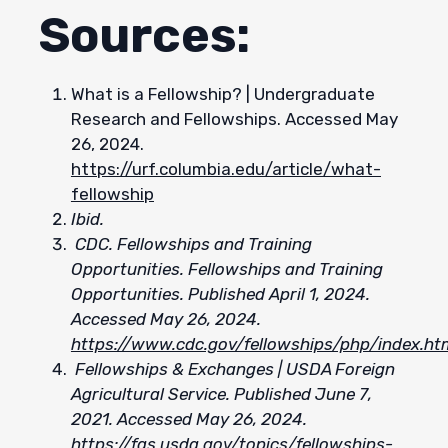
Sources:
What is a Fellowship? | Undergraduate
Research and Fellowships. Accessed May
26, 2024.
https://urf.columbia.edu/article/what-
fellowship
Ibid.
CDC. Fellowships and Training
Opportunities. Fellowships and Training
Opportunities. Published April 1, 2024.
Accessed May 26, 2024.
https://www.cdc.gov/fellowships/php/index.ht
Fellowships & Exchanges | USDA Foreign
Agricultural Service. Published June 7,
2021. Accessed May 26, 2024.
https://fas.usda.gov/topics/fellowships-