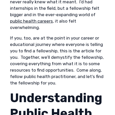
never really knew what it meant. I’d had
internships in the field, but a fellowship felt
bigger and in the ever-expanding world of
public health careers
, it also felt
overwhelming.
If you, too, are at the point in your career or
educational journey where everyone is telling
you to find a fellowship, this is the article for
you. Together, we’ll demystify the fellowship,
covering everything from what it is to some
resources to find opportunities. Come along,
fellow public health practitioner, and let’s find
the fellowship for you.
Understanding
Public Health