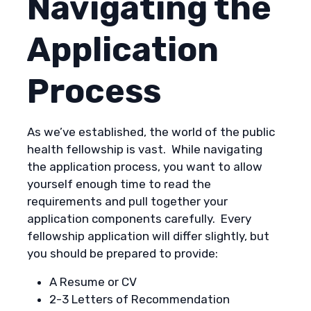
Navigating the
Application
Process
As we’ve established, the world of the public
health fellowship is vast. While navigating
the application process, you want to allow
yourself enough time to read the
requirements and pull together your
application components carefully. Every
fellowship application will differ slightly, but
you should be prepared to provide:
A Resume or CV
2-3 Letters of Recommendation