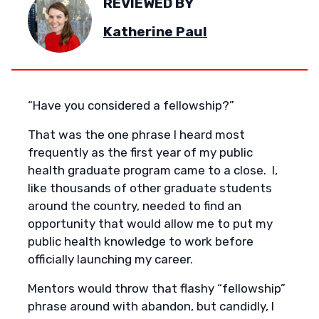
REVIEWED BY
Katherine Paul
“Have you considered a fellowship?”
That was the one phrase I heard most
frequently as the first year of my public
health graduate program came to a close. I,
like thousands of other graduate students
around the country, needed to find an
opportunity that would allow me to put my
public health knowledge to work before
officially launching my career.
Mentors would throw that flashy “fellowship”
phrase around with abandon, but candidly, I