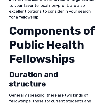
to your favorite local non-profit, are also
excellent options to consider in your search
for a fellowship.
Components of
Public Health
Fellowships
Duration and
structure
Generally speaking, there are two kinds of
fellowships: those for current students and