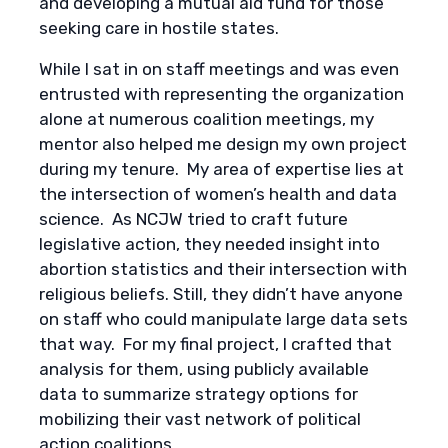
and developing a mutual aid fund for those
seeking care in hostile states.
While I sat in on staff meetings and was even
entrusted with representing the organization
alone at numerous coalition meetings, my
mentor also helped me design my own project
during my tenure. My area of expertise lies at
the intersection of women’s health and data
science. As NCJW tried to craft future
legislative action, they needed insight into
abortion statistics and their intersection with
religious beliefs. Still, they didn’t have anyone
on staff who could manipulate large data sets
that way. For my final project, I crafted that
analysis for them, using publicly available
data to summarize strategy options for
mobilizing their vast network of political
action coalitions.