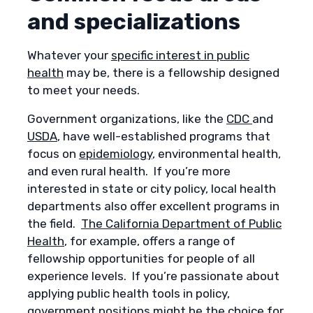
and specializations
Whatever your
specific interest in public
health
may be, there is a fellowship designed
to meet your needs.
Government organizations, like the
CDC
and
USDA
, have well-established programs that
focus on
epidemiology
, environmental health,
and even rural health. If you’re more
interested in state or city policy, local health
departments also offer excellent programs in
the field.
The California Department of Public
Health
, for example, offers a range of
fellowship opportunities for people of all
experience levels. If you’re passionate about
applying public health tools in policy,
government positions might be the choice for