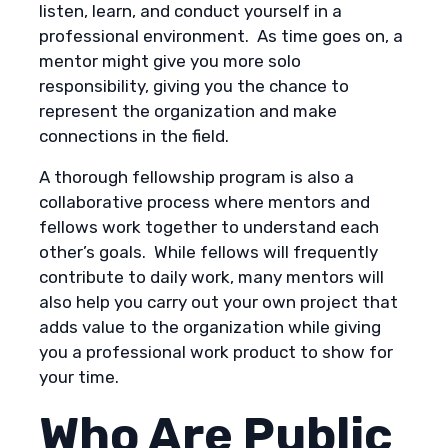
listen, learn, and conduct yourself in a
professional environment. As time goes on, a
mentor might give you more solo
responsibility, giving you the chance to
represent the organization and make
connections in the field.
A thorough fellowship program is also a
collaborative process where mentors and
fellows work together to understand each
other’s goals. While fellows will frequently
contribute to daily work, many mentors will
also help you carry out your own project that
adds value to the organization while giving
you a professional work product to show for
your time.
Who Are Public