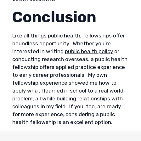
Conclusion
Like all things public health, fellowships offer
boundless opportunity. Whether you’re
interested in writing
public health policy
or
conducting research overseas, a public health
fellowship offers applied practice experience
to early career professionals. My own
fellowship experience showed me how to
apply what I learned in school to a real world
problem, all while building relationships with
colleagues in my field. If you, too, are ready
for more experience, considering a public
health fellowship is an excellent option.