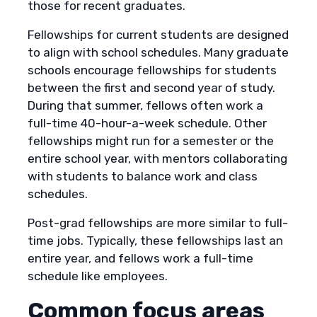
those for recent graduates.
Fellowships for current students are designed
to align with school schedules. Many graduate
schools encourage fellowships for students
between the first and second year of study.
During that summer, fellows often work a
full-time 40-hour-a-week schedule. Other
fellowships might run for a semester or the
entire school year, with mentors collaborating
with students to balance work and class
schedules.
Post-grad fellowships are more similar to full-
time jobs. Typically, these fellowships last an
entire year, and fellows work a full-time
schedule like employees.
Common focus areas