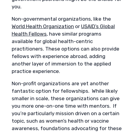
you.
Non-governmental organizations, like the
World Health Organization
or
USAID’s Global
Health Fellows
, have similar programs
available for global health-centric
practitioners. These options can also provide
fellows with experience abroad, adding
another layer of immersion to the applied
practice experience.
Non-profit organizations are yet another
fantastic option for fellowships. While likely
smaller in scale, these organizations can give
you more one-on-one time with mentors. If
you’re particularly mission driven on a certain
topic, such as women’s health or vaccine
awareness, foundations advocating for these