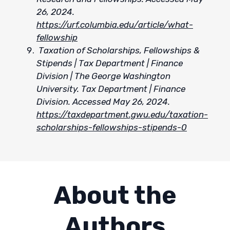
26, 2024.
https://urf.columbia.edu/article/what-
fellowship
Taxation of Scholarships, Fellowships &
Stipends | Tax Department | Finance
Division | The George Washington
University. Tax Department | Finance
Division. Accessed May 26, 2024.
https://taxdepartment.gwu.edu/taxation-
scholarships-fellowships-stipends-0
About the
Authors