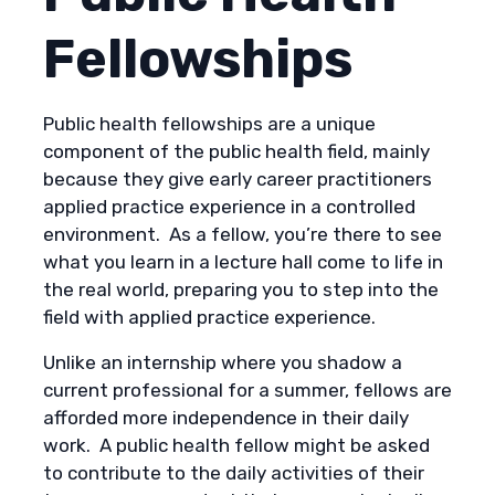
Fellowships
Public health fellowships are a unique
component of the public health field, mainly
because they give early career practitioners
applied practice experience in a controlled
environment. As a fellow, you’re there to see
what you learn in a lecture hall come to life in
the real world, preparing you to step into the
field with applied practice experience.
Unlike an internship where you shadow a
current professional for a summer, fellows are
afforded more independence in their daily
work. A public health fellow might be asked
to contribute to the daily activities of their