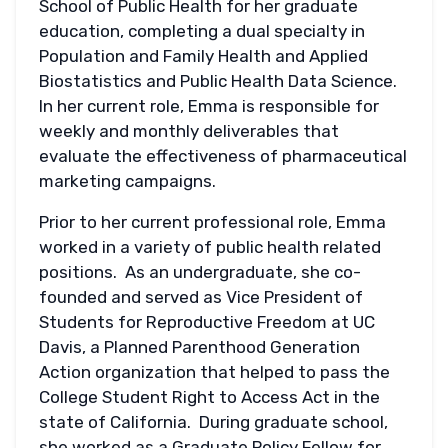
School of Public Health for her graduate
education, completing a dual specialty in
Population and Family Health and Applied
Biostatistics and Public Health Data Science.
In her current role, Emma is responsible for
weekly and monthly deliverables that
evaluate the effectiveness of pharmaceutical
marketing campaigns.
Prior to her current professional role, Emma
worked in a variety of public health related
positions. As an undergraduate, she co-
founded and served as Vice President of
Students for Reproductive Freedom at UC
Davis, a Planned Parenthood Generation
Action organization that helped to pass the
College Student Right to Access Act in the
state of California. During graduate school,
she worked as a Graduate Policy Fellow for