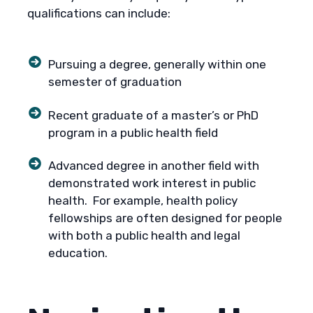
qualifications can include:
Pursuing a degree, generally within one
semester of graduation
Recent graduate of a master’s or PhD
program in a public health field
Advanced degree in another field with
demonstrated work interest in public
health. For example, health policy
fellowships are often designed for people
with both a public health and legal
education.