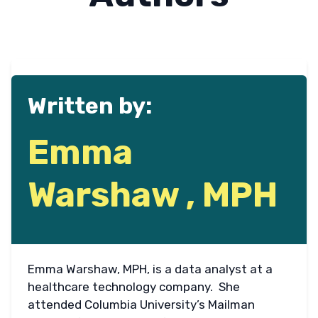
Written by:
Emma
Warshaw , MPH
Emma Warshaw, MPH, is a data analyst at a
healthcare technology company. She
attended Columbia University’s Mailman