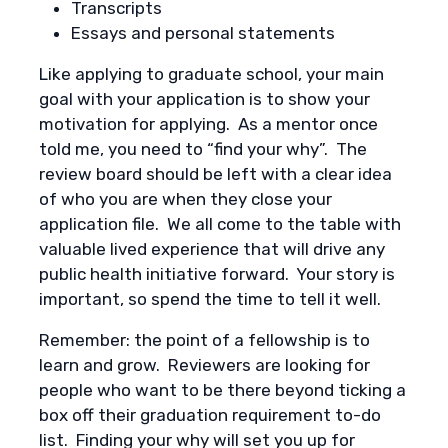
Transcripts
Essays and personal statements
Like applying to graduate school, your main
goal with your application is to show your
motivation for applying. As a mentor once
told me, you need to “find your why”. The
review board should be left with a clear idea
of who you are when they close your
application file. We all come to the table with
valuable lived experience that will drive any
public health initiative forward. Your story is
important, so spend the time to tell it well.
Remember: the point of a fellowship is to
learn and grow. Reviewers are looking for
people who want to be there beyond ticking a
box off their graduation requirement to-do
list. Finding your why will set you up for