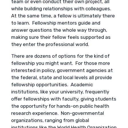
team or even conduct their own project, all
while building relationships with colleagues.
At the same time, a fellow is ultimately there
to learn. Fellowship mentors guide and
answer questions the whole way through,
making sure their fellow feels supported as
they enter the professional world.
There are dozens of options for the kind of
fellowship you might want. For those more
interested in policy, government agencies at
the federal, state and local levels all provide
fellowship opportunities. Academic
institutions, like your university, frequently
offer fellowships with faculty, giving students
the opportunity for hands-on public health
research experience. Non-governmental
organizations, ranging from global
institutions like the World Health Organization