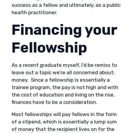
success as a fellow and ultimately, as a public
health practitioner.
Financing your
Fellowship
As a recent graduate myself, I’d be remiss to
leave out a topic we’re all concerned about:
money. Since a fellowship is essentially a
trainee program, the pay is not high and with
the cost of education and living on the rise,
finances have to be a consideration.
Most fellowships will pay fellows in the form
of a stipend, which is essentially a lump sum
of money that the recipient lives on for the