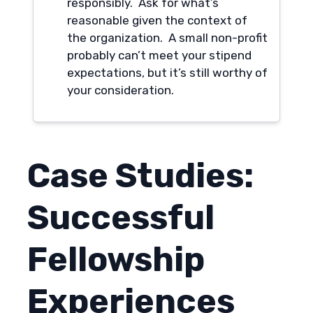
responsibly. Ask for what’s
reasonable given the context of
the organization. A small non-profit
probably can’t meet your stipend
expectations, but it’s still worthy of
your consideration.
Case Studies:
Successful
Fellowship
Experiences