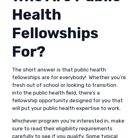
Health
Fellowships
For?
The short answer is that public health
fellowships are for everybody! Whether you’re
fresh out of school or looking to transition
into the public health field, there’s a
fellowship opportunity designed for you that
will put your public health expertise to work.
Whichever program you’re interested in, make
sure to read their eligibility requirements
carefully to see if you qualify. Some typical