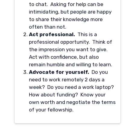
to chat. Asking for help can be
intimidating, but people are happy
to share their knowledge more
often than not.
Act professional.
This is a
professional opportunity. Think of
the impression you want to give.
Act with confidence, but also
remain humble and willing to learn.
Advocate for yourself.
Do you
need to work remotely 2 days a
week? Do you need a work laptop?
How about funding? Know your
own worth and negotiate the terms
of your fellowship.