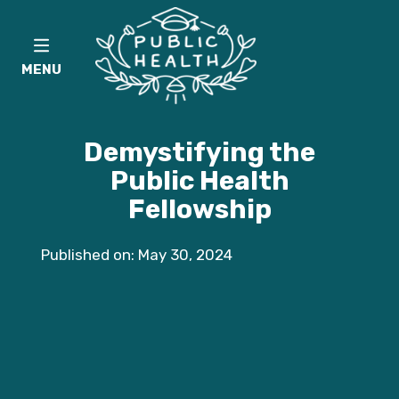
MENU
Demystifying the
Public Health
Fellowship
Published on: May 30, 2024