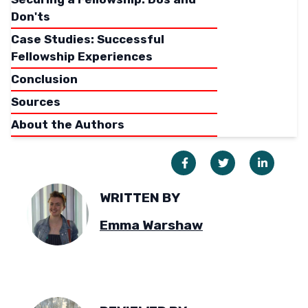
Don'ts
Case Studies: Successful
Fellowship Experiences
Conclusion
Sources
About the Authors
WRITTEN BY
Emma Warshaw