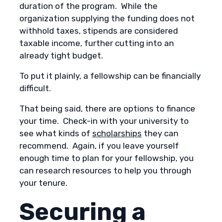
duration of the program. While the
organization supplying the funding does not
withhold taxes, stipends are considered
taxable income, further cutting into an
already tight budget.
To put it plainly, a fellowship can be financially
difficult.
That being said, there are options to finance
your time. Check-in with your university to
see what kinds of
scholarships
they can
recommend. Again, if you leave yourself
enough time to plan for your fellowship, you
can research resources to help you through
your tenure.
Securing a