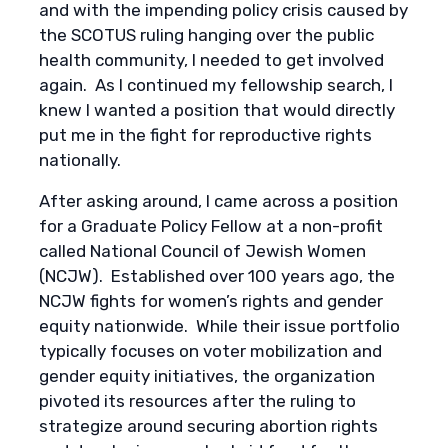
and with the impending policy crisis caused by
the SCOTUS ruling hanging over the public
health community, I needed to get involved
again. As I continued my fellowship search, I
knew I wanted a position that would directly
put me in the fight for reproductive rights
nationally.
After asking around, I came across a position
for a Graduate Policy Fellow at a non-profit
called National Council of Jewish Women
(NCJW). Established over 100 years ago, the
NCJW fights for women’s rights and gender
equity nationwide. While their issue portfolio
typically focuses on voter mobilization and
gender equity initiatives, the organization
pivoted its resources after the ruling to
strategize around securing abortion rights