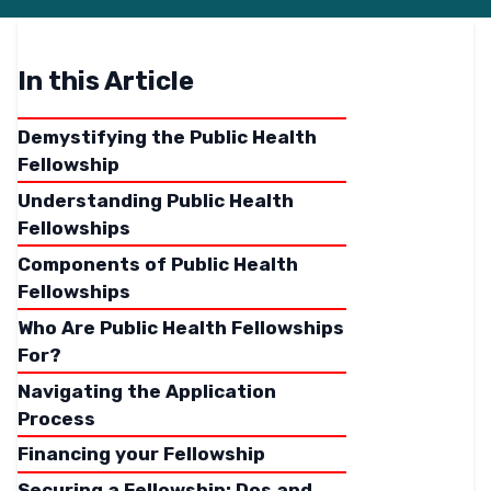
In this Article
Demystifying the Public Health
Fellowship
Understanding Public Health
Fellowships
Components of Public Health
Fellowships
Who Are Public Health Fellowships
For?
Navigating the Application
Process
Financing your Fellowship
Securing a Fellowship: Dos and