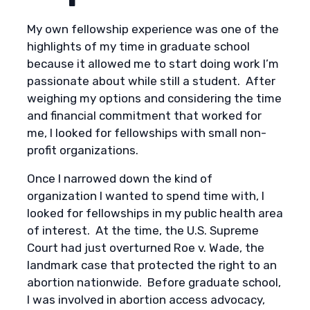
My own fellowship experience was one of the
highlights of my time in graduate school
because it allowed me to start doing work I’m
passionate about while still a student. After
weighing my options and considering the time
and financial commitment that worked for
me, I looked for fellowships with small non-
profit organizations.
Once I narrowed down the kind of
organization I wanted to spend time with, I
looked for fellowships in my public health area
of interest. At the time, the U.S. Supreme
Court had just overturned Roe v. Wade, the
landmark case that protected the right to an
abortion nationwide. Before graduate school,
I was involved in abortion access advocacy,