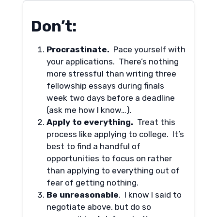
Don’t:
Procrastinate.
Pace yourself with
your applications. There’s nothing
more stressful than writing three
fellowship essays during finals
week two days before a deadline
(ask me how I know…).
Apply to everything.
Treat this
process like applying to college. It’s
best to find a handful of
opportunities to focus on rather
than applying to everything out of
fear of getting nothing.
Be unreasonable
. I know I said to
negotiate above, but do so