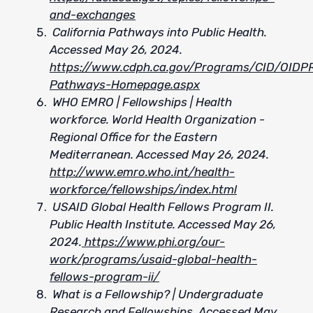
and-exchanges
California Pathways into Public Health.
Accessed May 26, 2024.
https://www.cdph.ca.gov/Programs/CID/OID
Pathways-Homepage.aspx
WHO EMRO | Fellowships | Health
workforce. World Health Organization -
Regional Office for the Eastern
Mediterranean. Accessed May 26, 2024.
http://www.emro.who.int/health-
workforce/fellowships/index.html
USAID Global Health Fellows Program II.
Public Health Institute. Accessed May 26,
2024.
https://www.phi.org/our-
work/programs/usaid-global-health-
fellows-program-ii/
What is a Fellowship? | Undergraduate
Research and Fellowships. Accessed May