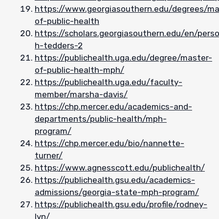
https://www.georgiasouthern.edu/degrees/ma
of-public-health
https://scholars.georgiasouthern.edu/en/pers
h-tedders-2
https://publichealth.uga.edu/degree/master-
of-public-health-mph/
https://publichealth.uga.edu/faculty-
member/marsha-davis/
https://chp.mercer.edu/academics-and-
departments/public-health/mph-
program/
https://chp.mercer.edu/bio/nannette-
turner/
https://www.agnesscott.edu/publichealth/
https://publichealth.gsu.edu/academics-
admissions/georgia-state-mph-program/
https://publichealth.gsu.edu/profile/rodney-
lyn/