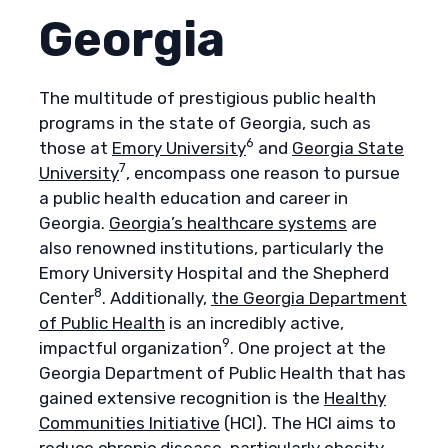
Georgia
The multitude of prestigious public health
programs in the state of Georgia, such as
6
those at
Emory University
and
Georgia State
7
University
, encompass one reason to pursue
a public health education and career in
Georgia.
Georgia’s healthcare systems
are
also renowned institutions, particularly the
Emory University Hospital and the Shepherd
8
Center
. Additionally,
the Georgia Department
of Public Health
is an incredibly active,
9
impactful organization
. One project at the
Georgia Department of Public Health that has
gained extensive recognition is the
Healthy
Communities Initiative
(HCI). The HCI aims to
reduce chronic disease, particularly obesity,