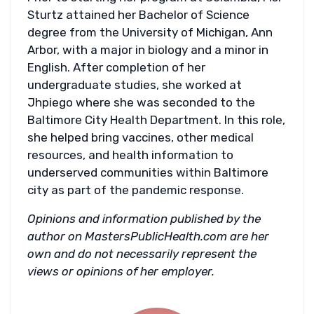
Sturtz attained her Bachelor of Science
degree from the University of Michigan, Ann
Arbor, with a major in biology and a minor in
English. After completion of her
undergraduate studies, she worked at
Jhpiego where she was seconded to the
Baltimore City Health Department. In this role,
she helped bring vaccines, other medical
resources, and health information to
underserved communities within Baltimore
city as part of the pandemic response.
Opinions and information published by the
author on MastersPublicHealth.com are her
own and do not necessarily represent the
views or opinions of her employer.