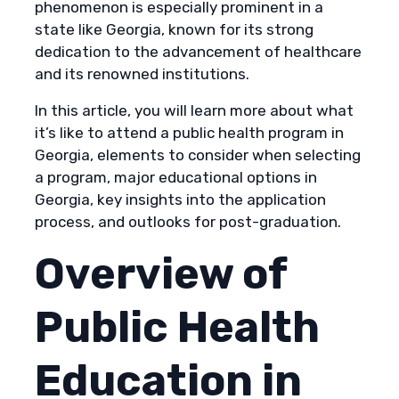
phenomenon is especially prominent in a
state like Georgia, known for its strong
dedication to the advancement of healthcare
and its renowned institutions.
In this article, you will learn more about what
it’s like to attend a public health program in
Georgia, elements to consider when selecting
a program, major educational options in
Georgia, key insights into the application
process, and outlooks for post-graduation.
Overview of
Public Health
Education in