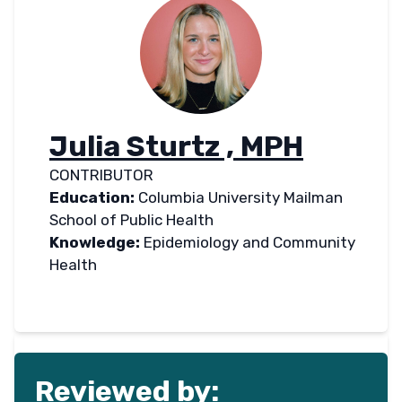
Julia Sturtz , MPH
CONTRIBUTOR
Education:
Columbia University Mailman
School of Public Health
Knowledge:
Epidemiology and Community
Health
Reviewed by: