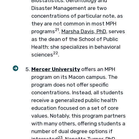
Biostatistics. Gerontology and
Disaster Management are two
concentrations of particular note, as
they are not common in most MPH
21
programs
.
Marsha Davis, PhD
, serves
as the dean of the School of Public
Health; she specializes in behavioral
22
sciences
.
Mercer University
offers an MPH
program on its Macon campus. The
program does not offer specific
concentrations. Instead, all students
receive a generalized public health
education focused on a set of core
values. Notably, this program partners
with many others, offering students a
number of dual degree options if
23