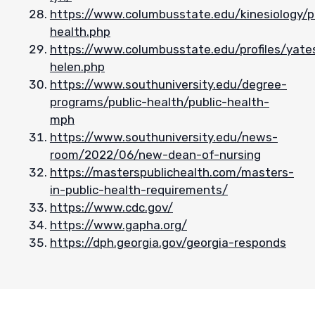
https://www.columbusstate.edu/kinesiology/p
health.php
https://www.columbusstate.edu/profiles/yate
helen.php
https://www.southuniversity.edu/degree-
programs/public-health/public-health-
mph
https://www.southuniversity.edu/news-
room/2022/06/new-dean-of-nursing
https://masterspublichealth.com/masters-
in-public-health-requirements/
https://www.cdc.gov/
https://www.gapha.org/
https://dph.georgia.gov/georgia-responds