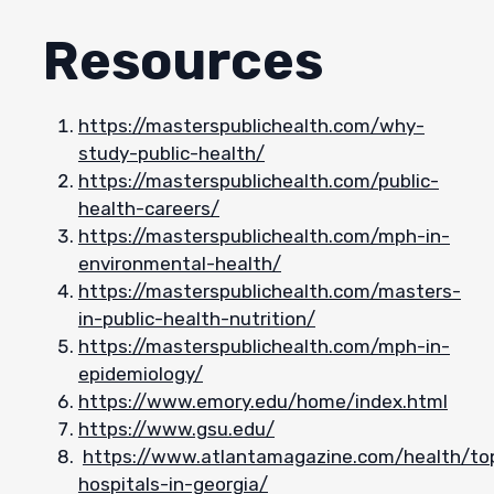
Resources
https://masterspublichealth.com/why-
study-public-health/
https://masterspublichealth.com/public-
health-careers/
https://masterspublichealth.com/mph-in-
environmental-health/
https://masterspublichealth.com/masters-
in-public-health-nutrition/
https://masterspublichealth.com/mph-in-
epidemiology/
https://www.emory.edu/home/index.html
https://www.gsu.edu/
https://www.atlantamagazine.com/health/to
hospitals-in-georgia/