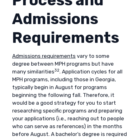
Process and
Admissions
Requirements
Admissions requirements
vary to some
degree between MPH programs but have
32
many similarities
. Application cycles for all
MPH programs, including those in Georgia,
typically begin in August for programs
beginning the following fall. Therefore, it
would be a good strategy for you to start
researching specific programs and preparing
your applications (i.e., reaching out to people
who can serve as references) in the months
before August. A bachelor’s degree is required