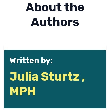
About the
Authors
Written by:
Julia Sturtz ,
MPH