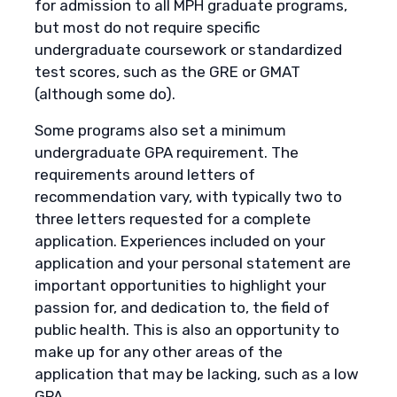
for admission to all MPH graduate programs,
but most do not require specific
undergraduate coursework or standardized
test scores, such as the GRE or GMAT
(although some do).
Some programs also set a minimum
undergraduate GPA requirement. The
requirements around letters of
recommendation vary, with typically two to
three letters requested for a complete
application. Experiences included on your
application and your personal statement are
important opportunities to highlight your
passion for, and dedication to, the field of
public health. This is also an opportunity to
make up for any other areas of the
application that may be lacking, such as a low
GPA.