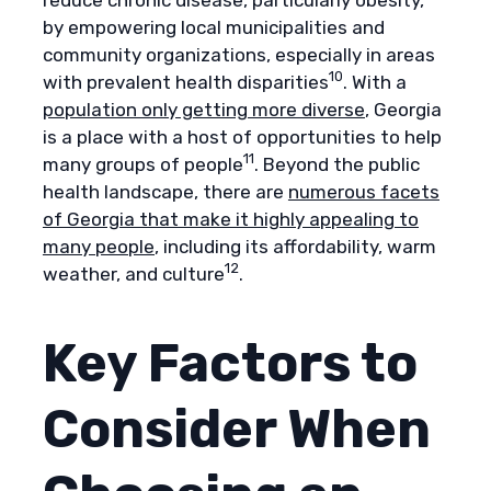
by empowering local municipalities and
community organizations, especially in areas
10
with prevalent health disparities
. With a
population only getting more diverse
, Georgia
is a place with a host of opportunities to help
11
many groups of people
. Beyond the public
health landscape, there are
numerous facets
of Georgia that make it highly appealing to
many people
, including its affordability, warm
12
weather, and culture
.
Key Factors to
Consider When