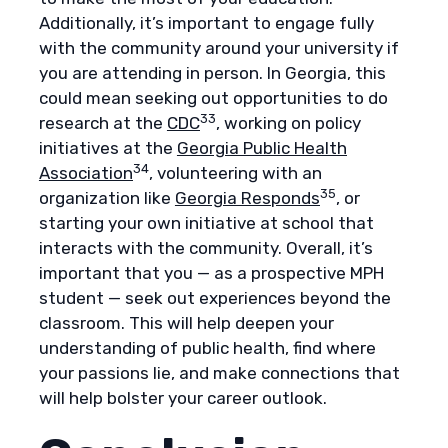
Additionally, it’s important to engage fully
with the community around your university if
you are attending in person. In Georgia, this
could mean seeking out opportunities to do
33
research at the
CDC
, working on policy
initiatives at the
Georgia Public Health
34
Association
, volunteering with an
35
organization like
Georgia Responds
, or
starting your own initiative at school that
interacts with the community. Overall, it’s
important that you — as a prospective MPH
student — seek out experiences beyond the
classroom. This will help deepen your
understanding of public health, find where
your passions lie, and make connections that
will help bolster your career outlook.