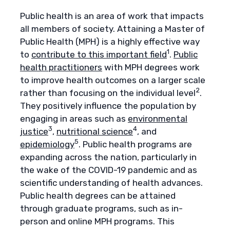
Public health is an area of work that impacts
all members of society. Attaining a Master of
Public Health (MPH) is a highly effective way
1
to
contribute to this important field
.
Public
health practitioners
with MPH degrees work
to improve health outcomes on a larger scale
2
rather than focusing on the individual level
.
They positively influence the population by
engaging in areas such as
environmental
3
4
justice
,
nutritional science
, and
5
epidemiology
. Public health programs are
expanding across the nation, particularly in
the wake of the COVID-19 pandemic and as
scientific understanding of health advances.
Public health degrees can be attained
through graduate programs, such as in-
person and online MPH programs. This