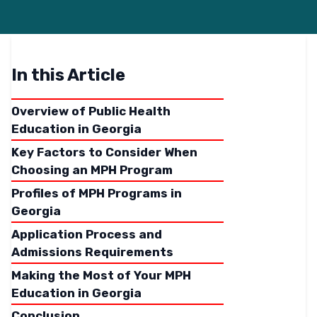
In this Article
Overview of Public Health
Education in Georgia
Key Factors to Consider When
Choosing an MPH Program
Profiles of MPH Programs in
Georgia
Application Process and
Admissions Requirements
Making the Most of Your MPH
Education in Georgia
Conclusion