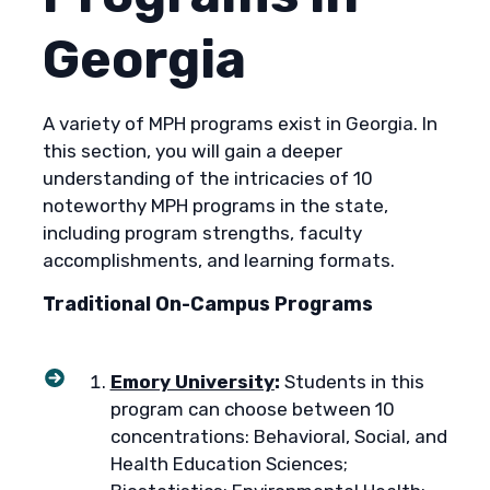
Georgia
A variety of MPH programs exist in Georgia. In
this section, you will gain a deeper
understanding of the intricacies of 10
noteworthy MPH programs in the state,
including program strengths, faculty
accomplishments, and learning formats.
Traditional On-Campus Programs
Emory University
:
Students in this
program can choose between 10
concentrations: Behavioral, Social, and
Health Education Sciences;