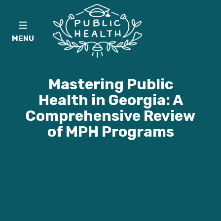
MENU
Mastering Public
Health in Georgia: A
Comprehensive Review
of MPH Programs