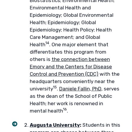
Biostatistics; Environmental Health;
Environmental Health and
Epidemiology; Global Environmental
Health; Epidemiology; Global
Epidemiology; Health Policy; Health
Care Management; and Global
14
Health
. One major element that
differentiates this program from
others is
the connection between
Emory and the Centers for Disease
Control and Prevention (CDC)
with the
headquarters conveniently near the
15
university
.
Daniele Fallin, PhD
, serves
as the dean of the School of Public
Health; her work is renowned in
16
mental health
.
Augusta University
:
Students in this