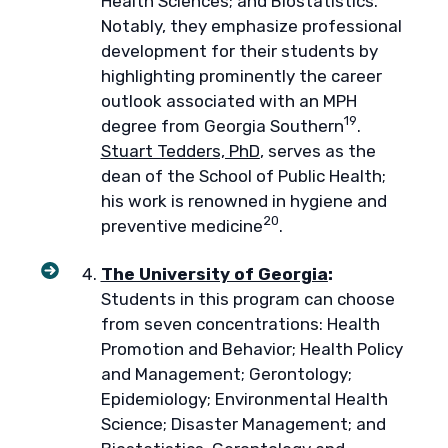
Health Sciences; and Biostatistics.
Notably, they emphasize professional
development for their students by
highlighting prominently the career
outlook associated with an MPH
19
degree from Georgia Southern
.
Stuart Tedders, PhD
, serves as the
dean of the School of Public Health;
his work is renowned in hygiene and
20
preventive medicine
.
The University of Georgia
:
Students in this program can choose
from seven concentrations: Health
Promotion and Behavior; Health Policy
and Management; Gerontology;
Epidemiology; Environmental Health
Science; Disaster Management; and