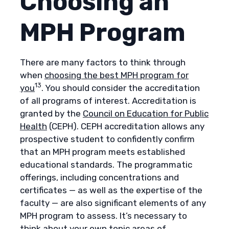
Choosing an
MPH Program
There are many factors to think through
when
choosing the best MPH program for
13
you
. You should consider the accreditation
of all programs of interest. Accreditation is
granted by the
Council on Education for Public
Health
(CEPH). CEPH accreditation allows any
prospective student to confidently confirm
that an MPH program meets established
educational standards. The programmatic
offerings, including concentrations and
certificates — as well as the expertise of the
faculty — are also significant elements of any
MPH program to assess. It’s necessary to
think about your own topic areas of