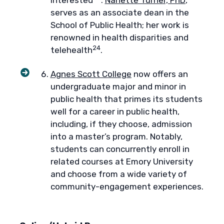
interested
.
Nanette Turner, PhD
,
serves as an associate dean in the
School of Public Health; her work is
renowned in health disparities and
24
telehealth
.
Agnes Scott College
now offers an
undergraduate major and minor in
public health that primes its students
well for a career in public health,
including, if they choose, admission
into a master’s program. Notably,
students can concurrently enroll in
related courses at Emory University
and choose from a wide variety of
community-engagement experiences.