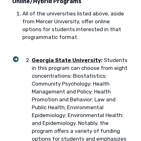
Online/Hybrid Programs
All of the universities listed above, aside
from Mercer University, offer online
options for students interested in that
programmatic format.
Georgia State University
:
Students
in this program can choose from eight
concentrations: Biostatistics;
Community Psychology; Health
Management and Policy; Health
Promotion and Behavior; Law and
Public Health; Environmental
Epidemiology; Environmental Health;
and Epidemiology. Notably, the
program offers a variety of funding
options for students and emphasizes