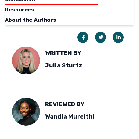
Resources
About the Authors
WRITTEN BY
Julia Sturtz
REVIEWED BY
Wandia Mureithi