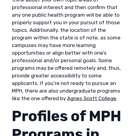
professional interest and then confirm that
any one public health program will be able to
properly support you in your pursuit of those
topics. Additionally, the location of the
program within the state is of note, as some
campuses may have more learning
opportunities or align better with one’s
professional and/or personal goals. Some
programs may be offered remotely and, thus,
provide greater accessibility to some
applicants. If you’re not ready to pursue an
MPH, there are also undergraduate programs
like the one offered by
Agnes Scott College
.
Profiles of MPH
Programs in