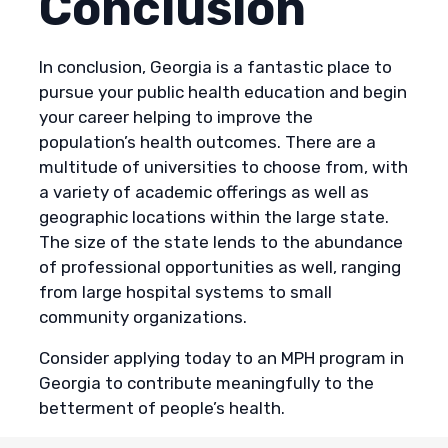
Conclusion
In conclusion, Georgia is a fantastic place to
pursue your public health education and begin
your career helping to improve the
population’s health outcomes. There are a
multitude of universities to choose from, with
a variety of academic offerings as well as
geographic locations within the large state.
The size of the state lends to the abundance
of professional opportunities as well, ranging
from large hospital systems to small
community organizations.
Consider applying today to an MPH program in
Georgia to contribute meaningfully to the
betterment of people’s health.