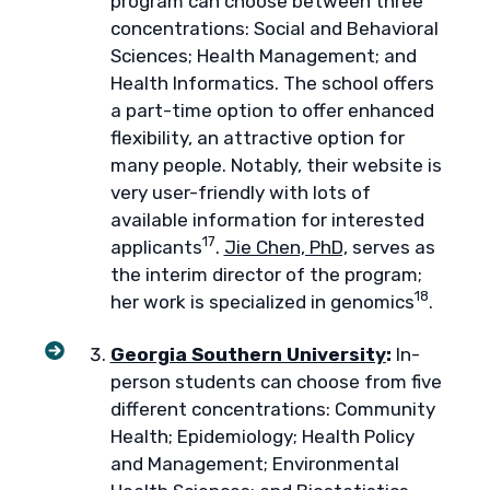
program can choose between three
concentrations: Social and Behavioral
Sciences; Health Management; and
Health Informatics. The school offers
a part-time option to offer enhanced
flexibility, an attractive option for
many people. Notably, their website is
very user-friendly with lots of
available information for interested
17
applicants
.
Jie Chen, PhD,
serves as
the interim director of the program;
18
her work is specialized in genomics
.
Georgia Southern University
:
In-
person students can choose from five
different concentrations: Community
Health; Epidemiology; Health Policy
and Management; Environmental