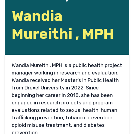
Wandia
Mureithi , MPH
Wandia Mureithi, MPH is a public health project
manager working in research and evaluation.
Wandia received her Master’s in Public Health
from Drexel University in 2022. Since
beginning her career in 2018, she has been
engaged in research projects and program
evaluations related to sexual health, human
trafficking prevention, tobacco prevention,
opioid misuse treatment, and diabetes
prevention.