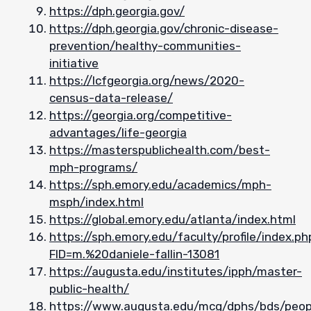
https://dph.georgia.gov/
https://dph.georgia.gov/chronic-disease-
prevention/healthy-communities-
initiative
https://lcfgeorgia.org/news/2020-
census-data-release/
https://georgia.org/competitive-
advantages/life-georgia
https://masterspublichealth.com/best-
mph-programs/
https://sph.emory.edu/academics/mph-
msph/index.html
https://global.emory.edu/atlanta/index.html
https://sph.emory.edu/faculty/profile/index.ph
FID=m.%20daniele-fallin-13081
https://augusta.edu/institutes/ipph/master-
public-health/
https://www.augusta.edu/mcg/dphs/bds/peop