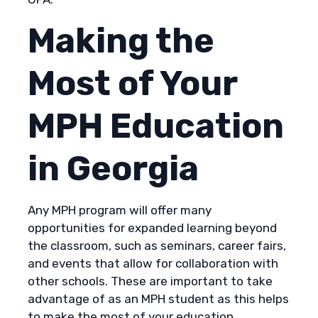
Making the
Most of Your
MPH Education
in Georgia
Any MPH program will offer many
opportunities for expanded learning beyond
the classroom, such as seminars, career fairs,
and events that allow for collaboration with
other schools. These are important to take
advantage of as an MPH student as this helps
to make the most of your education.