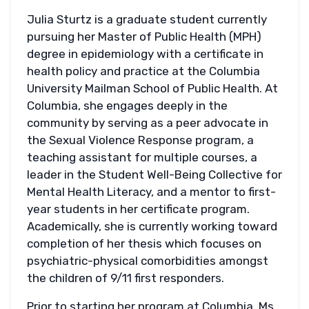
Julia Sturtz is a graduate student currently
pursuing her Master of Public Health (MPH)
degree in epidemiology with a certificate in
health policy and practice at the Columbia
University Mailman School of Public Health. At
Columbia, she engages deeply in the
community by serving as a peer advocate in
the Sexual Violence Response program, a
teaching assistant for multiple courses, a
leader in the Student Well-Being Collective for
Mental Health Literacy, and a mentor to first-
year students in her certificate program.
Academically, she is currently working toward
completion of her thesis which focuses on
psychiatric-physical comorbidities amongst
the children of 9/11 first responders.
Prior to starting her program at Columbia, Ms.