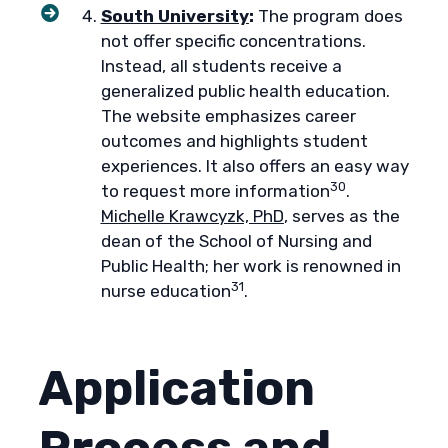
South University
:
The program does
not offer specific concentrations.
Instead, all students receive a
generalized public health education.
The website emphasizes career
outcomes and highlights student
experiences. It also offers an easy way
30
to request more information
.
Michelle Krawcyzk, PhD
, serves as the
dean of the School of Nursing and
Public Health; her work is renowned in
31
nurse education
.
Application