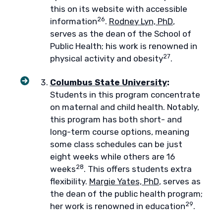
this on its website with accessible
26
information
.
Rodney Lyn, PhD
,
serves as the dean of the School of
Public Health; his work is renowned in
27
physical activity and obesity
.
Columbus State University
:
Students in this program concentrate
on maternal and child health. Notably,
this program has both short- and
long-term course options, meaning
some class schedules can be just
eight weeks while others are 16
28
weeks
. This offers students extra
flexibility.
Margie Yates, PhD
, serves as
the dean of the public health program;
29
her work is renowned in education
.