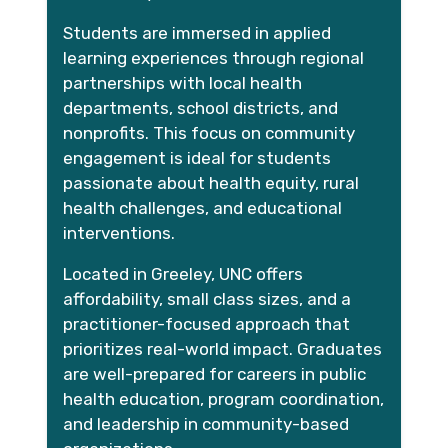
Students are immersed in applied
learning experiences through regional
partnerships with local health
departments, school districts, and
nonprofits. This focus on community
engagement is ideal for students
passionate about health equity, rural
health challenges, and educational
interventions.
Located in Greeley, UNC offers
affordability, small class sizes, and a
practitioner-focused approach that
prioritizes real-world impact. Graduates
are well-prepared for careers in public
health education, program coordination,
and leadership in community-based