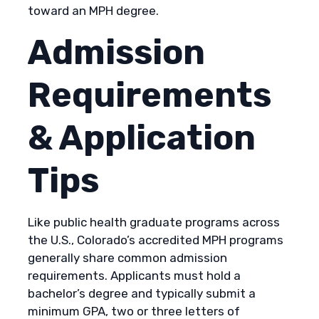
toward an MPH degree.
Admission
Requirements
& Application
Tips
Like public health graduate programs across
the U.S., Colorado’s accredited MPH programs
generally share common admission
requirements. Applicants must hold a
bachelor’s degree and typically submit a
minimum GPA, two or three letters of