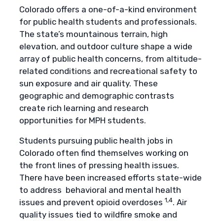
Colorado offers a one-of-a-kind environment
for public health students and professionals.
The state’s mountainous terrain, high
elevation, and outdoor culture shape a wide
array of public health concerns, from altitude-
related conditions and recreational safety to
sun exposure and air quality. These
geographic and demographic contrasts
create rich learning and research
opportunities for MPH students.
Students pursuing public health jobs in
Colorado often find themselves working on
the front lines of pressing health issues.
There have been increased efforts state-wide
to address behavioral and mental health
1,4
issues and prevent opioid overdoses
. Air
quality issues tied to wildfire smoke and