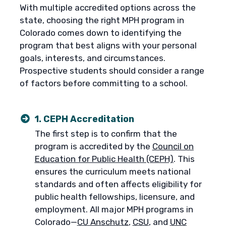
With multiple accredited options across the
state, choosing the right MPH program in
Colorado comes down to identifying the
program that best aligns with your personal
goals, interests, and circumstances.
Prospective students should consider a range
of factors before committing to a school.
1. CEPH Accreditation
The first step is to confirm that the
program is accredited by the
Council on
Education for Public Health (CEPH)
. This
ensures the curriculum meets national
standards and often affects eligibility for
public health fellowships, licensure, and
employment. All major MPH programs in
Colorado—
CU Anschutz
,
CSU
, and
UNC