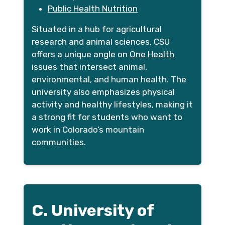
Public Health Nutrition
Situated in a hub for agricultural
research and animal sciences, CSU
offers a unique angle on
One Health
issues that intersect animal,
environmental, and human health. The
university also emphasizes physical
activity and healthy lifestyles, making it
a strong fit for students who want to
work in Colorado’s mountain
communities.
C. University of