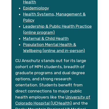
Health
Epidemiology
Health Systems, Management &
Policy
Leadership & Public Health Practice
(online program)
Maternal & Child Health
Population Mental Health &
Wellbeing (online and in-person)
CU Anschutz stands out for its large
cohort of MPH students, breadth of
graduate programs and dual degree
options, and strong research
orientation. Students benefit from
direct connections to major public
health employers like the
University of
Colorado Hospital (UCHealth)
and the