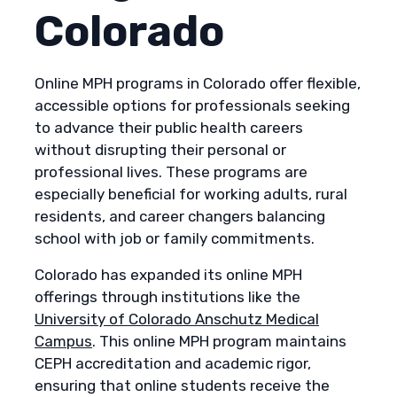
Colorado
Online MPH programs in Colorado offer flexible,
accessible options for professionals seeking
to advance their public health careers
without disrupting their personal or
professional lives. These programs are
especially beneficial for working adults, rural
residents, and career changers balancing
school with job or family commitments.
Colorado has expanded its online MPH
offerings through institutions like the
University of Colorado Anschutz Medical
Campus
. This online MPH program maintains
CEPH accreditation and academic rigor,
ensuring that online students receive the