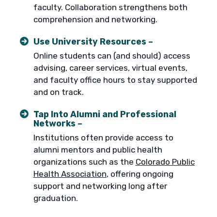
faculty. Collaboration strengthens both
comprehension and networking.
Use University Resources –
Online students can (and should) access
advising, career services, virtual events,
and faculty office hours to stay supported
and on track.
Tap Into Alumni and Professional
Networks –
Institutions often provide access to
alumni mentors and public health
organizations such as the
Colorado Public
Health Association
, offering ongoing
support and networking long after
graduation.