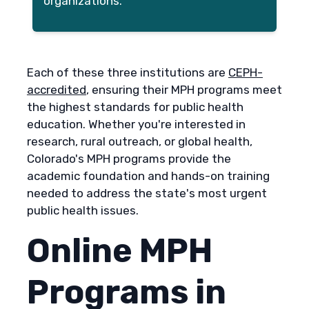
organizations.
Each of these three institutions are
CEPH-
accredited
, ensuring their MPH programs meet
the highest standards for public health
education. Whether you're interested in
research, rural outreach, or global health,
Colorado's MPH programs provide the
academic foundation and hands-on training
needed to address the state's most urgent
public health issues.
Online MPH
Programs in