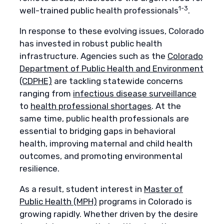
1-3
well-trained public health professionals
.
In response to these evolving issues, Colorado
has invested in robust public health
infrastructure. Agencies such as the
Colorado
Department of Public Health and Environment
(CDPHE)
are tackling statewide concerns
ranging from
infectious disease surveillance
to
health professional shortages
. At the
same time, public health professionals are
essential to bridging gaps in behavioral
health, improving maternal and child health
outcomes, and promoting environmental
resilience.
As a result, student interest in
Master of
Public Health (MPH)
programs in Colorado is
growing rapidly. Whether driven by the desire