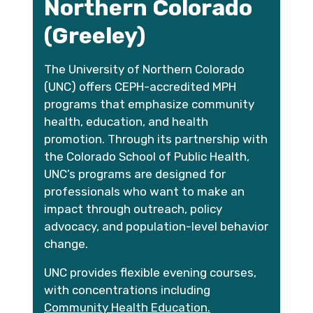
Northern Colorado
(Greeley)
The University of Northern Colorado
(UNC) offers CEPH-accredited MPH
programs that emphasize community
health, education, and health
promotion. Through its partnership with
the Colorado School of Public Health,
UNC’s programs are designed for
professionals who want to make an
impact through outreach, policy
advocacy, and population-level behavior
change.
UNC provides flexible evening courses,
with concentrations including
Community Health Education.