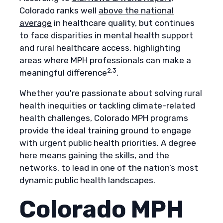
Colorado ranks well
above the national
average
in healthcare quality, but continues
to face disparities in mental health support
and rural healthcare access, highlighting
areas where MPH professionals can make a
2,3
meaningful difference
.
Whether you're passionate about solving rural
health inequities or tackling climate-related
health challenges, Colorado MPH programs
provide the ideal training ground to engage
with urgent public health priorities. A degree
here means gaining the skills, and the
networks, to lead in one of the nation’s most
dynamic public health landscapes.
Colorado MPH