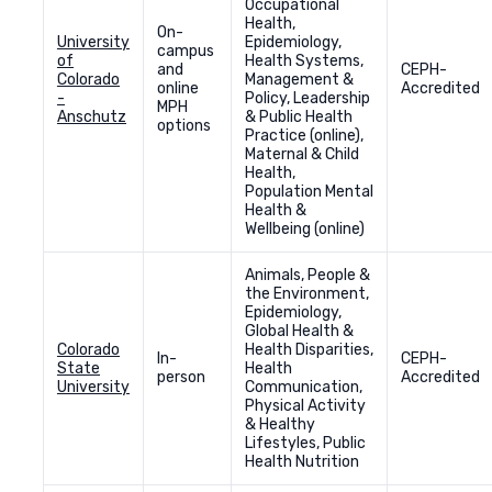
Occupational
Health,
On-
University
Epidemiology,
campus
of
Health Systems,
and
CEPH-
Colorado
Management &
online
Accredited
-
Policy, Leadership
MPH
Anschutz
& Public Health
options
Practice (online),
Maternal & Child
Health,
Population Mental
Health &
Wellbeing (online)
Animals, People &
the Environment,
Epidemiology,
Global Health &
Colorado
Health Disparities,
In-
CEPH-
State
Health
person
Accredited
University
Communication,
Physical Activity
& Healthy
Lifestyles, Public
Health Nutrition