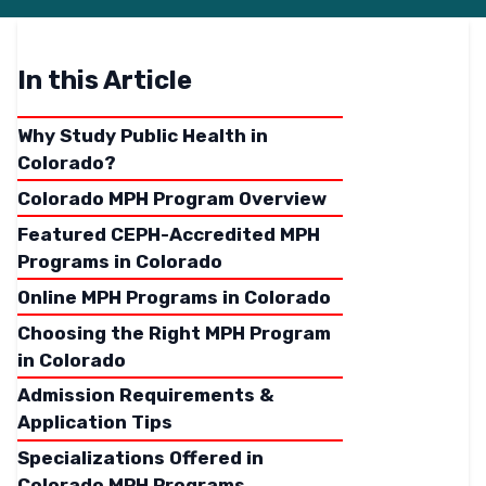
In this Article
Why Study Public Health in
Colorado?
Colorado MPH Program Overview
Featured CEPH-Accredited MPH
Programs in Colorado
Online MPH Programs in Colorado
Choosing the Right MPH Program
in Colorado
Admission Requirements &
Application Tips
Specializations Offered in
Colorado MPH Programs