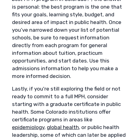
is personal: the best program is the one that
fits your goals, learning style, budget, and
desired area of impact in public health. Once
you’ve narrowed down your list of potential
schools, be sure to request information
directly from each program for general
information about tuition, practicum
opportunities, and start dates. Use this
admissions information to help you make a
more informed decision.
Lastly, if you're still exploring the field or not
ready to commit to a full MPH, consider
starting with a graduate certificate in public
health. Some Colorado institutions offer
certificate programs in areas like
epidemiology
,
global health
, or public health
leadership, some of which can later be applied