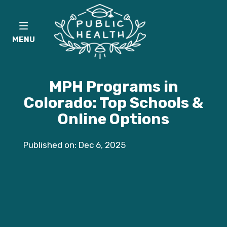
MENU
MPH Programs in
Colorado: Top Schools &
Online Options
Published on: Dec 6, 2025