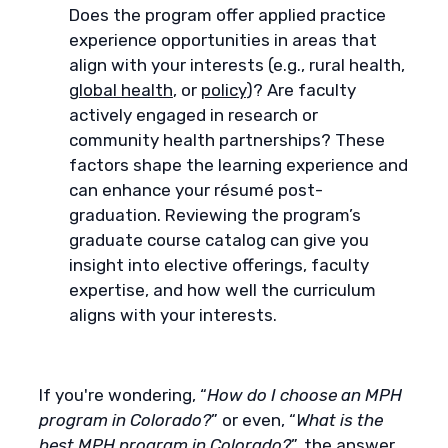
Does the program offer applied practice
experience opportunities in areas that
align with your interests (e.g., rural health,
global health
, or
policy
)? Are faculty
actively engaged in research or
community health partnerships? These
factors shape the learning experience and
can enhance your résumé post-
graduation. Reviewing the program’s
graduate course catalog can give you
insight into elective offerings, faculty
expertise, and how well the curriculum
aligns with your interests.
If you're wondering, “
How do I choose an MPH
program in Colorado?
” or even, “
What is the
best MPH program in Colorado?
”, the answer