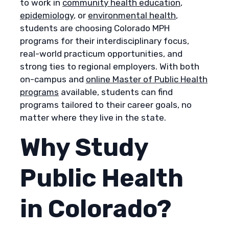
to work in
community health education
,
epidemiology
, or
environmental health
,
students are choosing Colorado MPH
programs for their interdisciplinary focus,
real-world practicum opportunities, and
strong ties to regional employers. With both
on-campus and
online Master of Public Health
programs
available, students can find
programs tailored to their career goals, no
matter where they live in the state.
Why Study
Public Health
in Colorado?