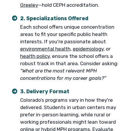
Greeley
—hold CEPH accreditation.
2. Specializations Offered
Each school offers unique concentration
areas to fit your specific public health
interests. If you're passionate about
environmental health
,
epidemiology
, or
health policy
, ensure the school offers a
robust track in that area. Consider asking:
“What are the most relevant MPH
concentrations for my career goals?”
3. Delivery Format
Colorado’s programs vary in how they're
delivered. Students in urban centers may
prefer in-person learning, while rural or
working professionals might lean toward
online
or
hybrid
MPH programs. Evaluate