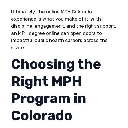
Ultimately, the online MPH Colorado
experience is what you make of it. With
discipline, engagement, and the right support,
an MPH degree online can open doors to
impactful public health careers across the
state.
Choosing the
Right MPH
Program in
Colorado