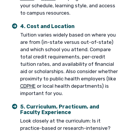
your schedule, learning style, and access
to campus resources.
4. Cost and Location
Tuition varies widely based on where you
are from (in-state versus out-of-state)
and which school you attend. Compare
total credit requirements, per-credit
tuition rates, and availability of financial
aid or scholarships. Also consider whether
proximity to public health employers (like
CDPHE
or local health departments) is
important for you.
5. Curriculum, Practicum, and
Faculty Experience
Look closely at the curriculum: Is it
practice-based or research-intensive?