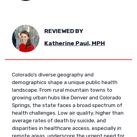
REVIEWED BY
Katherine Paul, MPH
Colorado’s diverse geography and
demographics shape a unique public health
landscape. From rural mountain towns to
growing urban hubs like Denver and Colorado
Springs, the state faces a broad spectrum of
health challenges. Low air quality, higher than
average rates of death by suicide, and
disparities in healthcare access, especially in
remote areas, underscore the urgent need for