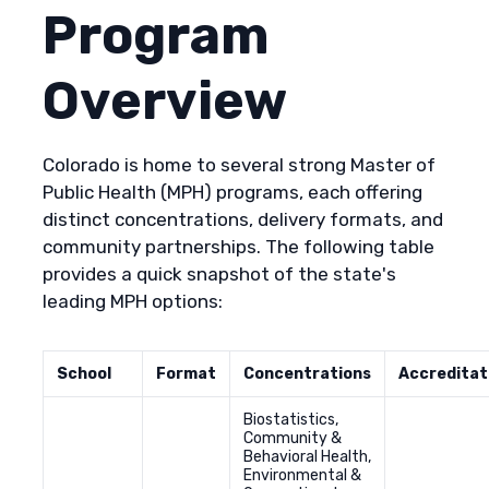
Program
Overview
Colorado is home to several strong Master of
Public Health (MPH) programs, each offering
distinct concentrations, delivery formats, and
community partnerships. The following table
provides a quick snapshot of the state's
leading MPH options:
School
Format
Concentrations
Accreditat
Biostatistics,
Community &
Behavioral Health,
Environmental &