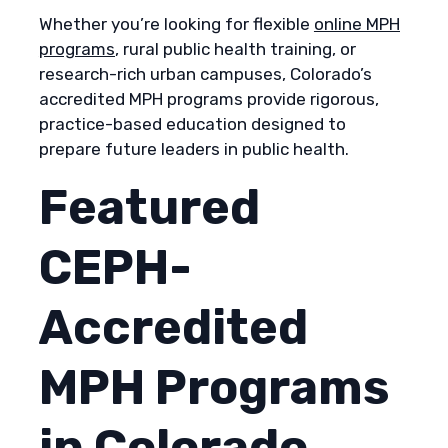
Whether you’re looking for flexible
online MPH
programs
, rural public health training, or
research-rich urban campuses, Colorado’s
accredited MPH programs provide rigorous,
practice-based education designed to
prepare future leaders in public health.
Featured
CEPH-
Accredited
MPH Programs
in Colorado