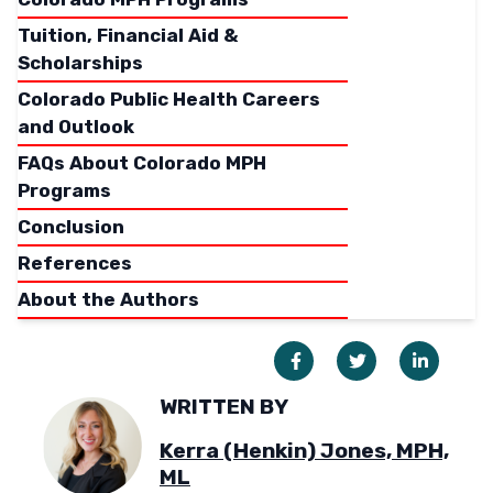
Tuition, Financial Aid &
Scholarships
Colorado Public Health Careers
and Outlook
FAQs About Colorado MPH
Programs
Conclusion
References
About the Authors
WRITTEN BY
Kerra (Henkin) Jones, MPH,
ML