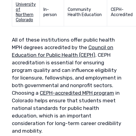
University
of
In-
Community
CEPH-
Northern
person
Health Education
Accredited
Colorado
All of these institutions offer public health
MPH degrees accredited by the
Council on
Education for Public Health (CEPH)
. CEPH
accreditation is essential for ensuring
program quality and can influence eligibility
for licensure, fellowships, and employment in
both governmental and nonprofit sectors.
Choosing a
CEPH-accredited MPH program
in
Colorado helps ensure that students meet
national standards for public health
education, which is an important
consideration for long-term career credibility
and mobility.