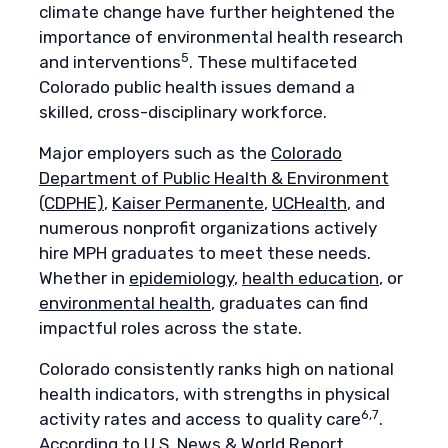
climate change have further heightened the
importance of environmental health research
5
and interventions
. These multifaceted
Colorado public health issues demand a
skilled, cross-disciplinary workforce.
Major employers such as the
Colorado
Department of Public Health & Environment
(CDPHE)
,
Kaiser Permanente
,
UCHealth
, and
numerous nonprofit organizations actively
hire MPH graduates to meet these needs.
Whether in
epidemiology
,
health education
, or
environmental health
, graduates can find
impactful roles across the state.
Colorado consistently ranks high on national
health indicators, with strengths in physical
6,7
activity rates and access to quality care
.
According to
U.S. News & World Report
,