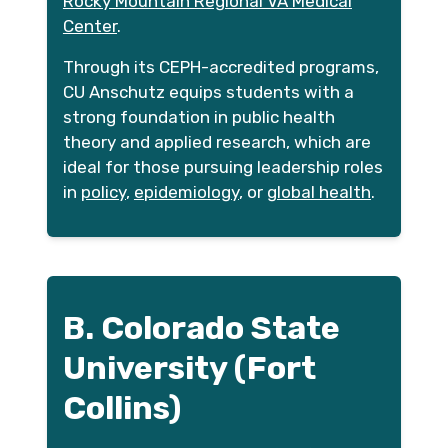
Rocky Mountain Regional VA Medical
Center
.
Through its CEPH-accredited programs,
CU Anschutz equips students with a
strong foundation in public health
theory and applied research, which are
ideal for those pursuing leadership roles
in
policy
,
epidemiology
, or
global health
.
B. Colorado State
University (Fort
Collins)