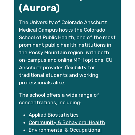
(Aurora)
The University of Colorado Anschutz
Medical Campus hosts the Colorado
School of Public Health, one of the most
prominent public health institutions in
the Rocky Mountain region. With both
on-campus and online MPH options, CU
Anschutz provides flexibility for
traditional students and working
professionals alike.
The school offers a wide range of
concentrations, including:
Applied Biostatistics
Community & Behavioral Health
Environmental & Occupational