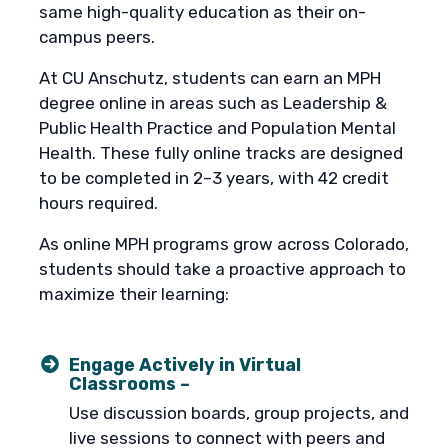
same high-quality education as their on-
campus peers.
At CU Anschutz, students can earn an MPH
degree online in areas such as Leadership &
Public Health Practice and Population Mental
Health. These fully online tracks are designed
to be completed in 2–3 years, with 42 credit
hours required.
As online MPH programs grow across Colorado,
students should take a proactive approach to
maximize their learning:
Engage Actively in Virtual
Classrooms –
Use discussion boards, group projects, and
live sessions to connect with peers and