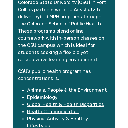
Colorado State University (CSU) in Fort
Collins partners with CU Anschutz to
deliver hybrid MPH programs through
the Colorado School of Public Health.
These programs blend online
coursework with in-person classes on
the CSU campus which is ideal for
students seeking a flexible yet
collaborative learning environment.
CSU’s public health program has
concentrations is:
Animals, People & the Environment
Epidemiology
Global Health & Health Disparities
Health Communication
Physical Activity & Healthy
Lifestyles