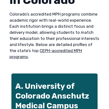
Colorado’s accredited MPH programs combine
academic rigor with real-world experience.
Each institution brings a distinct focus and
delivery model, allowing students to match
their education to their professional interests
and lifestyle. Below are detailed profiles of
the state’s top
CEPH-accredited MPH
programs
.
A. University of
Colorado Anschutz
Medical Campus