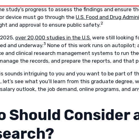
al research studies must be approved by the
Institutional
e study’s progress to assess the findings and ensure the
or device must go through the
U.S. Food and Drug Admini
2
ght and approval to ensure public safety.
 2025,
over 20,000 studies in the U.S.
were still looking 
3
lled and underway.
None of this work runs on autopilot;
ce and clinical research management systems to run th
 manage the records, and prepare the reports, and that p
this sounds intriguing to you and you want to be part of t
o, let’s see what you’ll learn from this graduate degree
salary outlook, the job demand, online programs, and any
 Should Consider a
search?