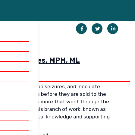
ED BY
Henkin) Jones, MPH, ML
rink tumors, stop seizures, and inoculate
esting in humans before they are sold to the
ere were hundreds more that went through the
n’t approved. This branch of work, known as
 to advancing medical knowledge and supporting
1