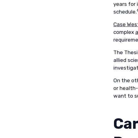
years for
schedule.
Case West
complex
a
requireme
The Thesi
allied sci
investigat
On the ot
or health-
want to su
Car