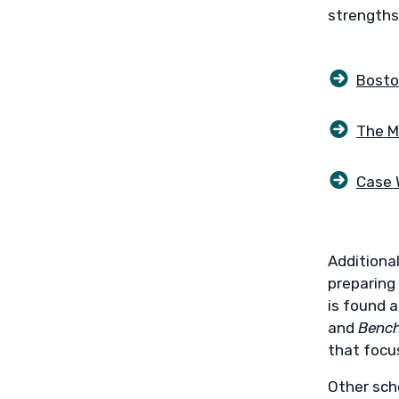
strengths
Bosto
The M
Case 
Additional
preparing
is found 
and
Bench
that focu
Other scho