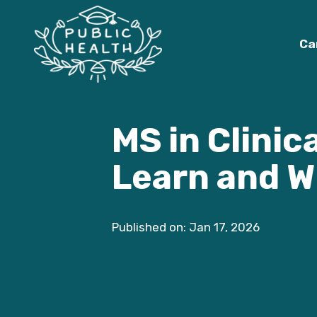
Ca
MS in Clinic
Learn and W
Published on: Jan 17, 2026