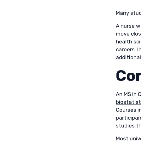
Many stud
A nurse w
move clos
health sc
careers. I
additional
Cor
An MS in C
biostatist
Courses i
participan
studies t
Most univ