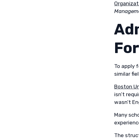
Organiza
Managemen
Ad
Fo
To apply f
similar fi
Boston Un
isn’t requ
wasn’t Eng
Many scho
experience
The struc