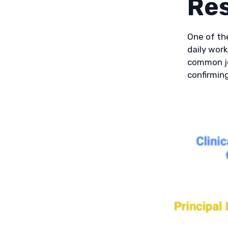
Re
One of the
daily work
common jo
confirming