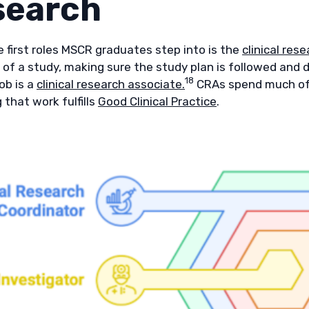
search
 first roles MSCR graduates step into is the
clinical res
 of a study, making sure the study plan is followed and d
18
b is a
clinical research associate.
CRAs spend much of th
 that work fulfills
Good Clinical Practice
.