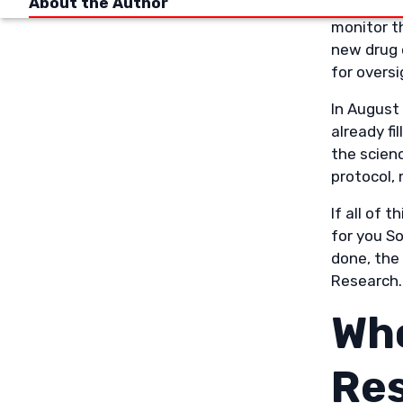
About the Author
All clinic
monitor th
new drug 
for oversi
In August
already fi
the scien
protocol,
If all of 
for you S
done, the 
Research.
Who
Re