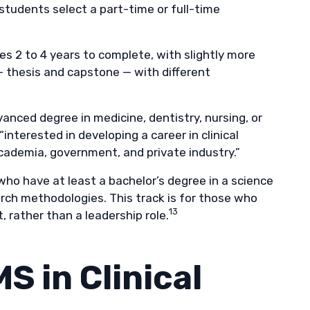
students select a part-time or full-time
kes 2 to 4 years to complete, with slightly more
 thesis and capstone — with different
anced degree in medicine, dentistry, nursing, or
“interested in developing a career in clinical
 academia, government, and private industry.”
ho have at least a bachelor’s degree in a science
arch methodologies. This track is for those who
13
, rather than a leadership role.
S in Clinical