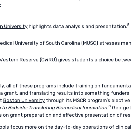
:
5
n University
highlights data analysis and presentation.
edical University of South Carolina (MUSC)
stresses ment
Western Reserve (CWRU)
gives students a choice betwee
ly, all of these programs include training on fundamenta
 a grant, and translating results into something funders
at
Boston University
through its MSCR program’s elective
8
 to Bedside: Translating Biomedical Innovation.
Georget
s on grant preparation and effective presentation of res
ols focus more on the day-to-day operations of clinical t