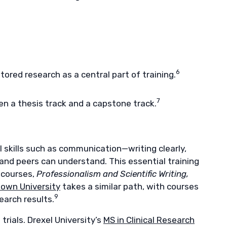
6
ored research as a central part of training.
7
n a thesis track and a capstone track.
l skills such as communication—writing clearly,
 and peers can understand. This essential training
 courses,
Professionalism and Scientific Writing,
own University
takes a similar path, with courses
9
earch results.
rials. Drexel University’s
MS in Clinical Research