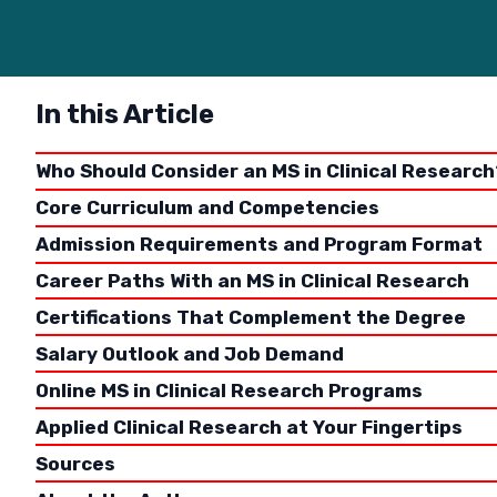
In this Article
Who Should Consider an MS in Clinical Research
Core Curriculum and Competencies
Admission Requirements and Program Format
Career Paths With an MS in Clinical Research
Certifications That Complement the Degree
There are
population
Salary Outlook and Job Demand
broader m
Online MS in Clinical Research Programs
same test
Applied Clinical Research at Your Fingertips
clinical 
healthy p
Sources