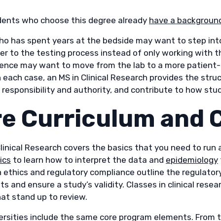
ents who choose this degree already
have a background 
ho has spent years at the bedside may want to step int
er to the testing process instead of only working with t
ience may want to move from the lab to a more patient-fa
n each case, an MS in Clinical Research provides the str
 responsibility and authority, and contribute to how stud
e Curriculum and
linical Research covers the basics that you need to run 
ics
to learn how to interpret the data and
epidemiology
n ethics and regulatory compliance outline the regulato
ts and ensure a study’s validity. Classes in clinical re
hat stand up to review.
ersities include the same core program elements. From t