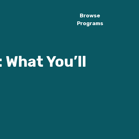
Browse
Programs
 What You’ll