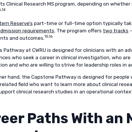
 its Clinical Research MS program, depending on whether 
6,14
ern Reserve’s
part-time or full-time option typically ta
dmission requirements
. The program offers
two tracks
—
15,16
nts and outcomes.
s Pathway at CWRU is designed for clinicians with an adv
ences who seek a career in clinical investigation, who are 
ion and who are willing to strive for leadership roles in
her hand, the Capstone Pathway is designed for people w
related field who want to learn more about clinical rese
pport clinical research studies in an operational context
eer Paths With an M