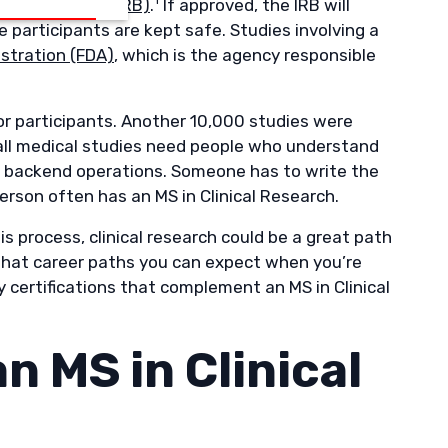
 Review Board (IRB)
.
If approved, the IRB will
 participants are kept safe. Studies involving a
stration (FDA)
, which is the agency responsible
for participants. Another 10,000 studies were
 all medical studies need people who understand
e backend operations. Someone has to write the
erson often has an MS in Clinical Research.
his process, clinical research could be a great path
, what career paths you can expect when you’re
 certifications that complement an MS in Clinical
n MS in Clinical