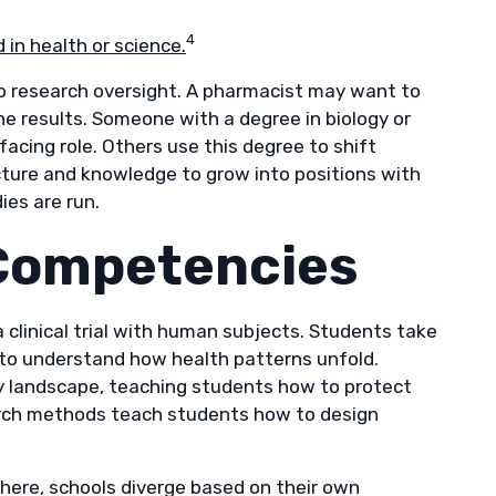
4
in health or science.
o research oversight. A pharmacist may want to
he results. Someone with a degree in biology or
cing role. Others use this degree to shift
ucture and knowledge to grow into positions with
ies are run.
 Competencies
a clinical trial with human subjects. Students take
to understand how health patterns unfold.
ry landscape, teaching students how to protect
search methods teach students how to design
here, schools diverge based on their own