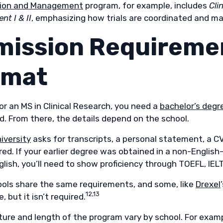
tion and Management
program, for example, includes
Cli
t I & II
, emphasizing how trials are coordinated and m
mission Requireme
rmat
or an MS in Clinical Research, you need a
bachelor’s degre
eld. From there, the details depend on the school.
iversity
asks for transcripts, a personal statement, a C
ired. If your earlier degree was obtained in a non-Engli
lish, you’ll need to show proficiency through TOEFL, IELT
ols share the same requirements, and some, like
Drexel
12,13
, but it isn’t required.
ture and length of the program vary by school. For exam