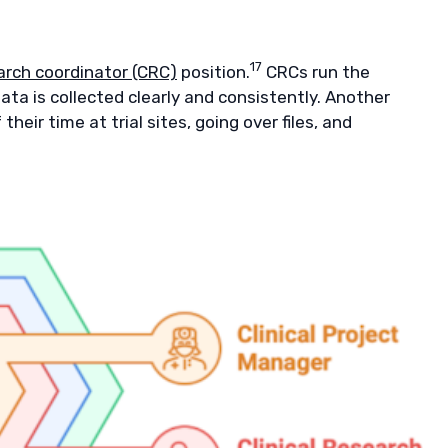
17
earch coordinator (CRC)
position.
CRCs run the
ata is collected clearly and consistently. Another
eir time at trial sites, going over files, and