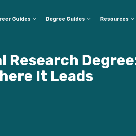
reer Guides
Degree Guides
Resources
al Research Degree:
here It Leads