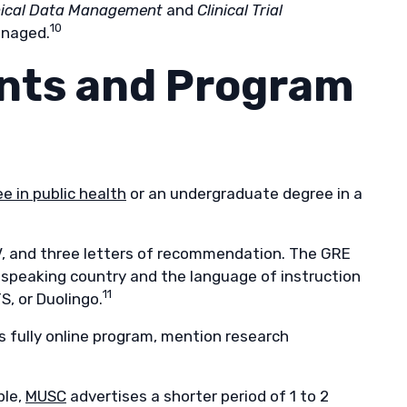
nical Data Management
and
Clinical Trial
10
anaged.
nts and Program
e in public health
or an undergraduate degree in a
V, and three letters of recommendation. The GRE
sh-speaking country and the language of instruction
11
S, or Duolingo.
’s fully online program, mention research
ple,
MUSC
advertises a shorter period of 1 to 2