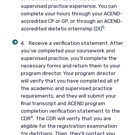
supervised practice experience. You can
complete your hours through your ACEND-
accredited CP or GP, or through an ACEND-
5
accredited dietetic internship (DI)
.
4. Receive a verification statement. After
you’ve completed your coursework and
supervised practice, you’ll complete the
necessary forms and return them to your
program director. Your program director
will verify that you have completed all of
the academic and supervised practice
requirements, and they will submit your
final transcript and ACEND program
completion verification statement to the
6
CDR
. The CDR will verify that you are
eligible for the registration examination
for dietitians. Then, they’ll contact you