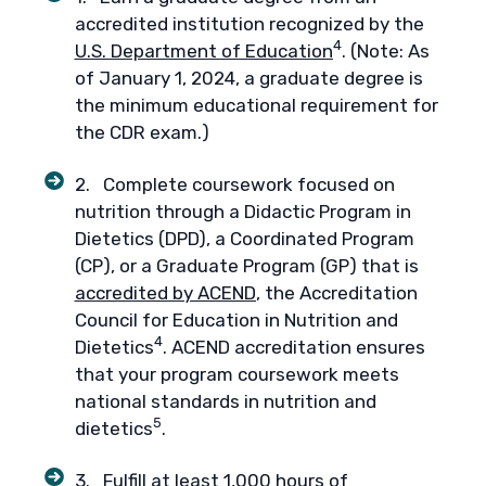
accredited institution recognized by the
4
U.S. Department of Education
. (Note: As
of January 1, 2024, a graduate degree is
the minimum educational requirement for
the CDR exam.)
2. Complete coursework focused on
nutrition through a Didactic Program in
Dietetics (DPD), a Coordinated Program
(CP), or a Graduate Program (GP) that is
accredited by ACEND
, the Accreditation
Council for Education in Nutrition and
4
Dietetics
. ACEND accreditation ensures
that your program coursework meets
national standards in nutrition and
5
dietetics
.
3. Fulfill at least 1,000 hours of