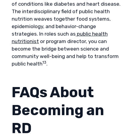
of conditions like diabetes and heart disease.
The interdisciplinary field of public health
nutrition weaves together food systems,
epidemiology, and behavior-change
strategies. In roles such as
public health
nutritionist
or program director, you can
become the bridge between science and
community well-being and help to transform
13
public health
.
FAQs About
Becoming an
RD