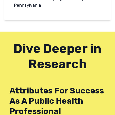
Pennsylvania
Dive Deeper in
Research
Attributes For Success
As A Public Health
Professional