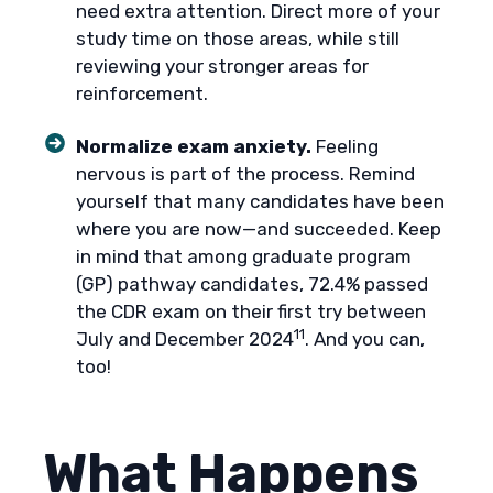
need extra attention. Direct more of your
study time on those areas, while still
reviewing your stronger areas for
reinforcement.
Normalize exam anxiety.
Feeling
nervous is part of the process. Remind
yourself that many candidates have been
where you are now—and succeeded. Keep
in mind that among graduate program
(GP) pathway candidates, 72.4% passed
the CDR exam on their first try between
11
July and December 2024
. And you can,
too!
What Happens