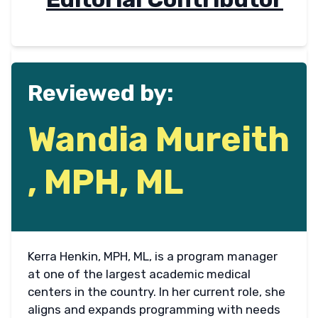
Reviewed by:
Wandia Mureith
, MPH, ML
Kerra Henkin, MPH, ML, is a program manager
at one of the largest academic medical
centers in the country. In her current role, she
aligns and expands programming with needs