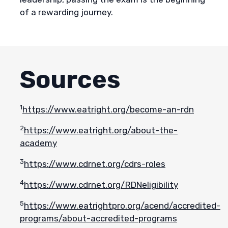
of a rewarding journey.
Sources
1
https://www.eatright.org/become-an-rdn
2
https://www.eatright.org/about-the-
academy
3
https://www.cdrnet.org/cdrs-roles
4
https://www.cdrnet.org/RDNeligibility
5
https://www.eatrightpro.org/acend/accredited-
programs/about-accredited-programs