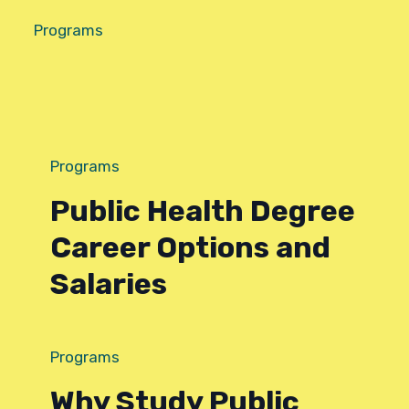
Programs
Programs
Public Health Degree
Career Options and
Salaries
Programs
Why Study Public