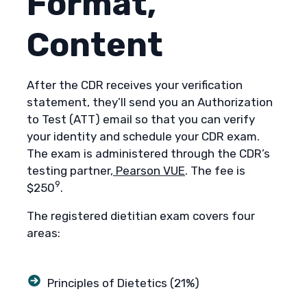
Format,
Content
After the CDR receives your verification
statement, they’ll send you an Authorization
to Test (ATT) email so that you can verify
your identity and schedule your CDR exam.
The exam is administered through the CDR’s
testing partner,
Pearson VUE
. The fee is
9
$250
.
The registered dietitian exam covers four
areas:
Principles of Dietetics (21%)