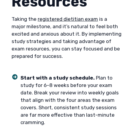
Resources
Taking the
registered dietitian exam
is a
major milestone, and it’s natural to feel both
excited and anxious about it. By implementing
study strategies and taking advantage of
exam resources, you can stay focused and be
prepared for success.
Start with a study schedule.
Plan to
study for 6–8 weeks before your exam
date. Break your review into weekly goals
that align with the four areas the exam
covers. Short, consistent study sessions
are far more effective than last-minute
cramming.