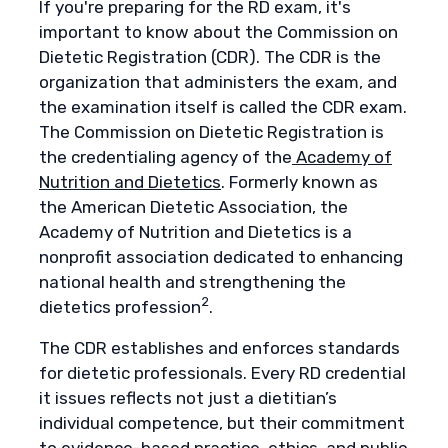
If you're preparing for the RD exam, it's
important to know about the Commission on
Dietetic Registration (CDR). The CDR is the
organization that administers the exam, and
the examination itself is called the CDR exam.
The Commission on Dietetic Registration is
the credentialing agency of the
Academy of
Nutrition and Dietetics
. Formerly known as
the American Dietetic Association, the
Academy of Nutrition and Dietetics is a
nonprofit association dedicated to enhancing
national health and strengthening the
2
dietetics profession
.
The CDR establishes and enforces standards
for dietetic professionals. Every RD credential
it issues reflects not just a dietitian’s
individual competence, but their commitment
to evidence-based practice, ethics, and public