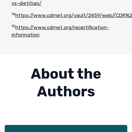
vs-dietitian/
14
https://www.cdrnet.org/vault/2459/web//CD
15
https://www.cdrnet.org/recertification-
information
About the
Authors