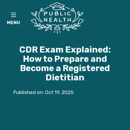
MENU
CDR Exam Explained:
How to Prepare and
Become a Registered
Dietitian
Published on: Oct 19, 2025