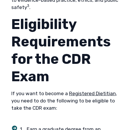
3
safety
.
Eligibility
Requirements
for the CDR
Exam
If you want to become a
Registered Dietitian
,
you need to do the following to be eligible to
take the CDR exam:
1. Earn a graduate degree from an