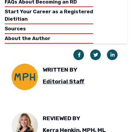
FAQs About Becoming an RD
Start Your Career as a Registered
Dietitian
Sources
About the Author
WRITTEN BY
Editorial Staff
REVIEWED BY
Kerra Henkin, MPH, ML