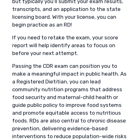
but typically you’ll submit your exam results,
transcripts, and an application to the state
licensing board. With your license, you can
begin practice as an RD!
If you need to retake the exam, your score
report will help identify areas to focus on
before your next attempt.
Passing the CDR exam can position you to
make a meaningful impact in public health. As
a Registered Dietitian, you can lead
community nutrition programs that address
food security and maternal-child health or
guide public policy to improve food systems
and promote equitable access to nutritious
foods. RDs are also central to chronic disease
prevention, delivering evidence-based
interventions to reduce population-wide risks