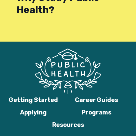
Health?
Getting Started
Career Guides
Applying
Programs
Resources