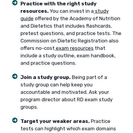
Practice with the right study
resources.
You can invest in a
study
guide
offered by the Academy of Nutrition
and Dietetics that includes flashcards,
pretest questions, and practice tests. The
Commission on Dietetic Registration also
offers no-cost
exam resources
that
include a study outline, exam handbook,
and practice questions.
Join a study group.
Being part of a
study group can help keep you
accountable and motivated. Ask your
program director about RD exam study
groups.
Target your weaker areas.
Practice
tests can highlight which exam domains