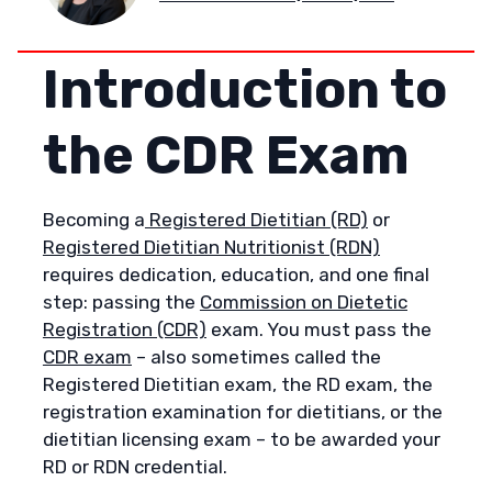
Introduction to
the CDR Exam
Becoming a
Registered Dietitian (RD)
or
Registered Dietitian Nutritionist (RDN)
requires dedication, education, and one final
step: passing the
Commission on Dietetic
Registration (CDR)
exam. You must pass the
CDR exam
– also sometimes called the
Registered Dietitian exam, the RD exam, the
registration examination for dietitians, or the
dietitian licensing exam – to be awarded your
RD or RDN credential.