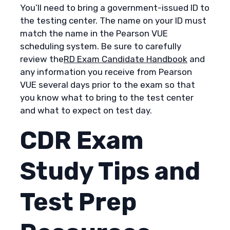
You’ll need to bring a government-issued ID to
the testing center. The name on your ID must
match the name in the Pearson VUE
scheduling system. Be sure to carefully
review the
RD Exam Candidate Handbook
and
any information you receive from Pearson
VUE several days prior to the exam so that
you know what to bring to the test center
and what to expect on test day.
CDR Exam
Study Tips and
Test Prep