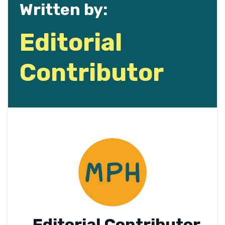
Written by:
Editorial
Contributor
Editorial Contributor