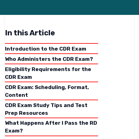
In this Article
Introduction to the CDR Exam
Who Administers the CDR Exam?
Eligibility Requirements for the
CDR Exam
CDR Exam: Scheduling, Format,
Content
CDR Exam Study Tips and Test
Prep Resources
What Happens After I Pass the RD
Exam?