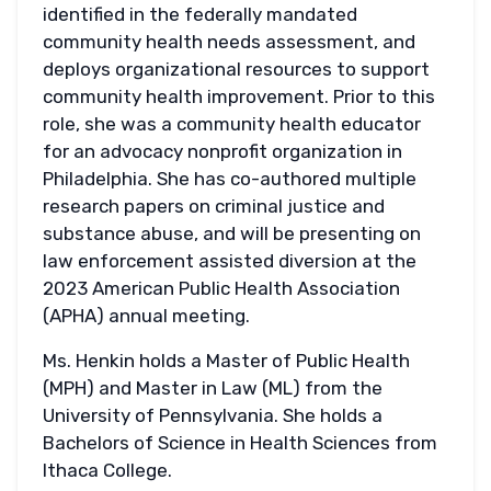
identified in the federally mandated
community health needs assessment, and
deploys organizational resources to support
community health improvement. Prior to this
role, she was a community health educator
for an advocacy nonprofit organization in
Philadelphia. She has co-authored multiple
research papers on criminal justice and
substance abuse, and will be presenting on
law enforcement assisted diversion at the
2023 American Public Health Association
(APHA) annual meeting.
Ms. Henkin holds a Master of Public Health
(MPH) and Master in Law (ML) from the
University of Pennsylvania. She holds a
Bachelors of Science in Health Sciences from
Ithaca College.