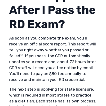
After I Pass the
RD Exam?
As soon as you complete the exam, you’ll
receive an official score report. This report will
tell you right away whether you passed or
12
failed
. If you pass, the CDR automatically
updates your record and, about 72 hours later,
CDR staff will send you a fee notice by email.
You’ll need to pay an $80 fee annually to
receive and maintain your RD credential.
The next step is applying for state licensure,
which is required in most states to practice
as a dietitian. Each state has its own process,