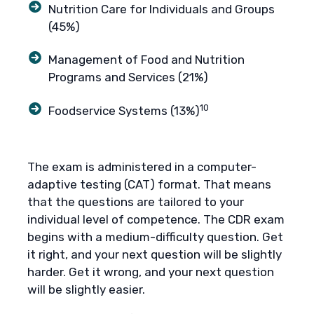
Nutrition Care for Individuals and Groups
(45%)
Management of Food and Nutrition
Programs and Services (21%)
10
Foodservice Systems (13%)
The exam is administered in a computer-
adaptive testing (CAT) format. That means
that the questions are tailored to your
individual level of competence. The CDR exam
begins with a medium-difficulty question. Get
it right, and your next question will be slightly
harder. Get it wrong, and your next question
will be slightly easier.