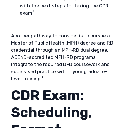
with the next
steps for taking the CDR
7
exam
.
Another pathway to consider is to pursue a
Master of Public Health (MPH) degree
and RD
credential through an
MPH‑RD dual degree
.
ACEND-accredited MPH-RD programs
integrate the required DPD coursework and
supervised practice within your graduate-
8
level training
.
CDR Exam:
Scheduling,