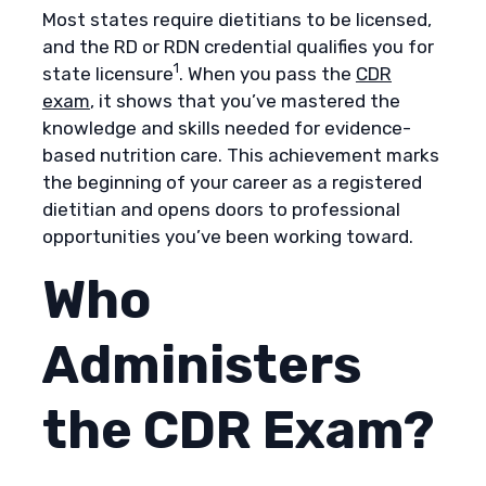
Most states require dietitians to be licensed,
and the RD or RDN credential qualifies you for
1
state licensure
. When you pass the
CDR
exam
, it shows that you’ve mastered the
knowledge and skills needed for evidence-
based nutrition care. This achievement marks
the beginning of your career as a registered
dietitian and opens doors to professional
opportunities you’ve been working toward.​​​​​​​​​​​​​​​​
Who
Administers
the CDR Exam?