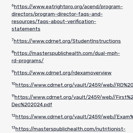
6
https://www.eatrightpro.org/acend/program-
directors/program-director-faqs-and-
resources/faqs-about-verification-
statements
7
https://www.cdrnet.org/StudentInstructions
8
https://masterspublichealth.com/dual-mph-
rd-programs/
9
https://www.cdrnet.org/rdexamoverview
10
https://www.cdrnet.org/vault/2459/web//RD%
11
https://www.cdrnet.org/vault/2459/web//Firs
Dec%202024.pdf
12
https://www.cdrnet.org/vault/2459/web//Exa
13
https://masterspublichealth.com/nutritionist-