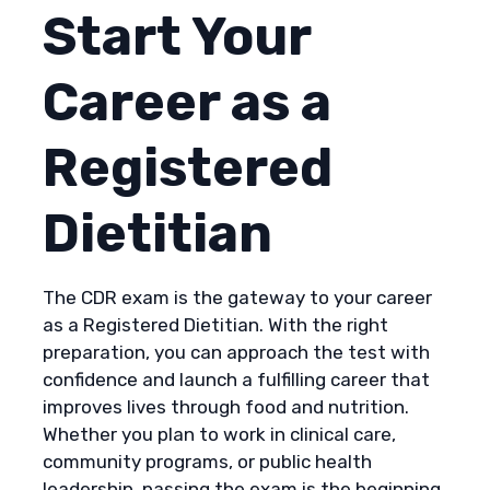
Start Your
Career as a
Registered
Dietitian
The CDR exam is the gateway to your career
as a Registered Dietitian. With the right
preparation, you can approach the test with
confidence and launch a fulfilling career that
improves lives through food and nutrition.
Whether you plan to work in clinical care,
community programs, or public health
leadership, passing the exam is the beginning