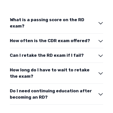
What is a passing score on the RD
exam?
How often is the CDR exam offered?
Can I retake the RD exam if I fail?
How long do I have to wait to retake
the exam?
Do I need continuing education after
becoming an RD?