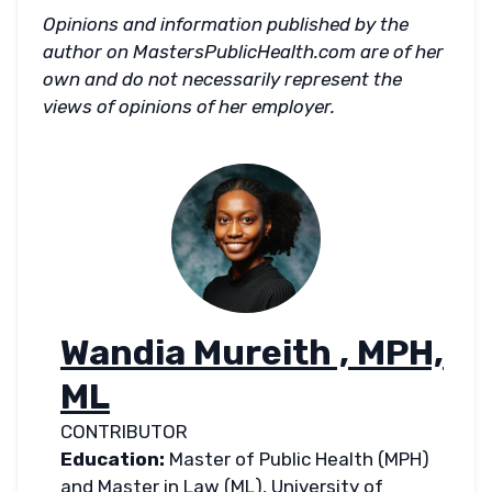
Opinions and information published by the
author on MastersPublicHealth.com are of her
own and do not necessarily represent the
views of opinions of her employer.
Wandia Mureith , MPH,
ML
CONTRIBUTOR
Education:
Master of Public Health (MPH)
and Master in Law (ML), University of