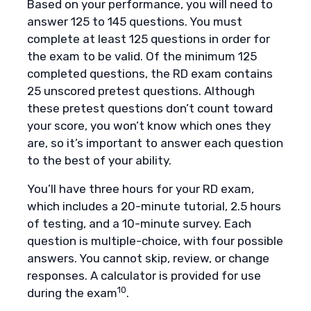
Based on your performance, you will need to
answer 125 to 145 questions. You must
complete at least 125 questions in order for
the exam to be valid. Of the minimum 125
completed questions, the RD exam contains
25 unscored pretest questions. Although
these pretest questions don’t count toward
your score, you won’t know which ones they
are, so it’s important to answer each question
to the best of your ability.
You’ll have three hours for your RD exam,
which includes a 20-minute tutorial, 2.5 hours
of testing, and a 10-minute survey. Each
question is multiple-choice, with four possible
answers. You cannot skip, review, or change
responses. A calculator is provided for use
10
during the exam
.