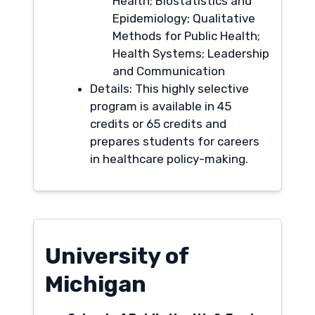
Health; Biostatistics and
Epidemiology; Qualitative
Methods for Public Health;
Health Systems; Leadership
and Communication
Details: This highly selective
program is available in 45
credits or 65 credits and
prepares students for careers
in healthcare policy-making.
University of
Michigan