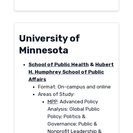
University of
Minnesota
School of Public Health
&
Hubert
H. Humphrey School of Public
Affairs
Format: On-campus and online
Areas of Study:
MPP
: Advanced Policy
Analysis; Global Public
Policy; Politics &
Governance; Public &
Nonprofit Leadership &