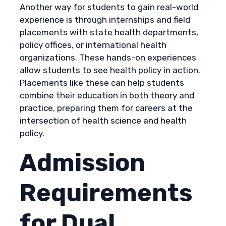
Another way for students to gain real-world
experience is through internships and field
placements with state health departments,
policy offices, or international health
organizations. These hands-on experiences
allow students to see health policy in action.
Placements like these can help students
combine their education in both theory and
practice, preparing them for careers at the
intersection of health science and health
policy.
Admission
Requirements
for Dual