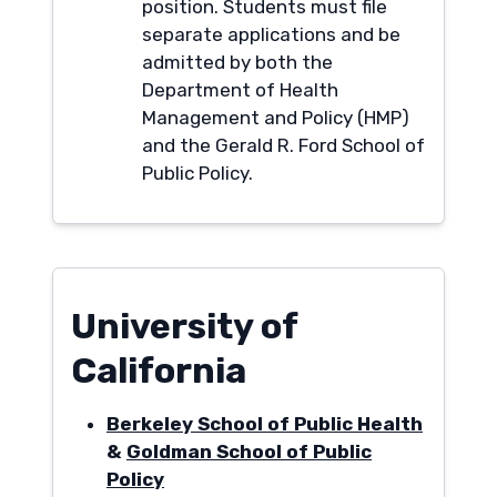
position. Students must file
separate applications and be
admitted by both the
Department of Health
Management and Policy (HMP)
and the Gerald R. Ford School of
Public Policy.
University of
California
Berkeley School of Public Health
&
Goldman School of Public
Policy