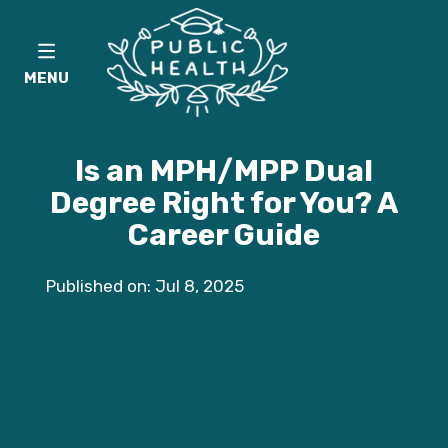
MENU
Is an MPH/MPP Dual
Degree Right for You? A
Career Guide
Published on: Jul 8, 2025