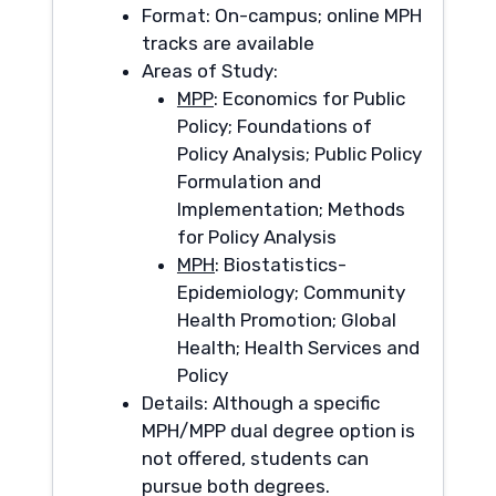
Format: On-campus; online MPH
tracks are available
Areas of Study:
MPP
: Economics for Public
Policy; Foundations of
Policy Analysis; Public Policy
Formulation and
Implementation; Methods
for Policy Analysis
MPH
: Biostatistics-
Epidemiology; Community
Health Promotion; Global
Health; Health Services and
Policy
Details: Although a specific
MPH/MPP dual degree option is
not offered, students can
pursue both degrees.