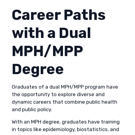
Career Paths
with a Dual
MPH/MPP
Degree
Graduates of a dual MPH/MPP program have
the opportunity to explore diverse and
dynamic careers that combine public health
and public policy.
With an MPH degree, graduates have training
in topics like epidemiology, biostatistics, and