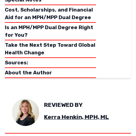
Cost, Scholarships, and Financial
Aid for an MPH/MPP Dual Degree
Is an MPH/MPP Dual Degree Right
for You?
Take the Next Step Toward Global
Health Change
Sources:
About the Author
REVIEWED BY
Kerra Henkin, MPH, ML