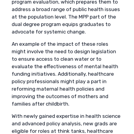
program evaluation, which prepares them to
address a broad range of public health issues
at the population level. The MPP part of the
dual degree program equips graduates to
advocate for systemic change.
An example of the impact of these roles
might involve the need to design legislation
to ensure access to clean water or to
evaluate the effectiveness of mental health
funding initiatives. Additionally, healthcare
policy professionals might play a part in
reforming maternal health policies and
improving the outcomes of mothers and
families after childbirth.
With newly gained expertise in health science
and advanced policy analysis, new grads are
eligible for roles at think tanks, healthcare