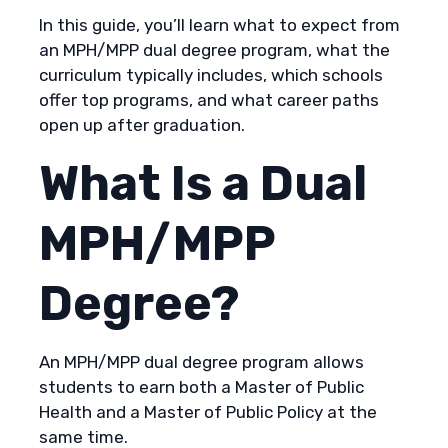
In this guide, you’ll learn what to expect from
an MPH/MPP dual degree program, what the
curriculum typically includes, which schools
offer top programs, and what career paths
open up after graduation.
What Is a Dual
MPH/MPP
Degree?
An MPH/MPP dual degree program allows
students to earn both a Master of Public
Health and a Master of Public Policy at the
same time.