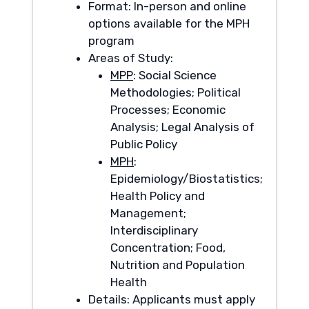
Format: In-person and online
options available for the MPH
program
Areas of Study:
MPP
: Social Science
Methodologies; Political
Processes; Economic
Analysis; Legal Analysis of
Public Policy
MPH
:
Epidemiology/Biostatistics;
Health Policy and
Management;
Interdisciplinary
Concentration; Food,
Nutrition and Population
Health
Details: Applicants must apply