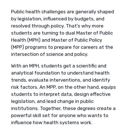
Public health challenges are generally shaped
by legislation, influenced by budgets, and
resolved through policy. That’s why more
students are turning to dual Master of Public
Health (MPH) and Master of Public Policy
(MPP) programs to prepare for careers at the
intersection of science and policy.
With an MPH, students get a scientific and
analytical foundation to understand health
trends, evaluate interventions, and identify
risk factors. An MPP, on the other hand, equips
students to interpret data, design effective
legislation, and lead change in public
institutions. Together, these degrees create a
powerful skill set for anyone who wants to
influence how health systems work.