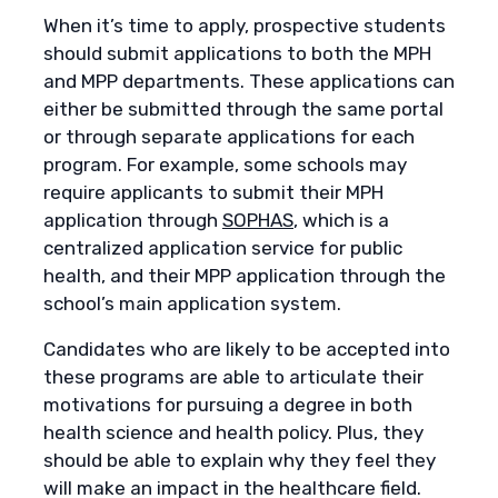
When it’s time to apply, prospective students
should submit applications to both the MPH
and MPP departments. These applications can
either be submitted through the same portal
or through separate applications for each
program. For example, some schools may
require applicants to submit their MPH
application through
SOPHAS
, which is a
centralized application service for public
health, and their MPP application through the
school’s main application system.
Candidates who are likely to be accepted into
these programs are able to articulate their
motivations for pursuing a degree in both
health science and health policy. Plus, they
should be able to explain why they feel they
will make an impact in the healthcare field.