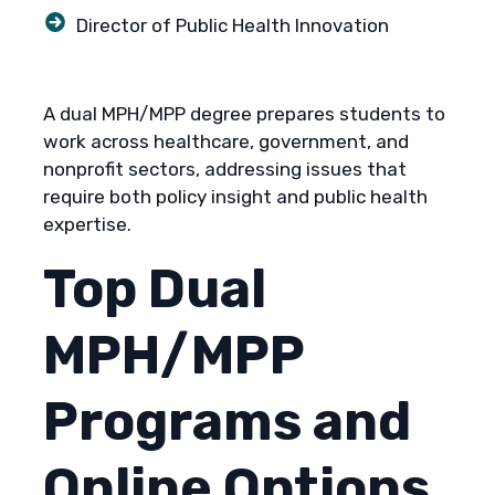
Director of Public Health Innovation
A dual MPH/MPP degree prepares students to
work across healthcare, government, and
nonprofit sectors, addressing issues that
require both policy insight and public health
expertise.
Top Dual
MPH/MPP
Programs and
Online Options