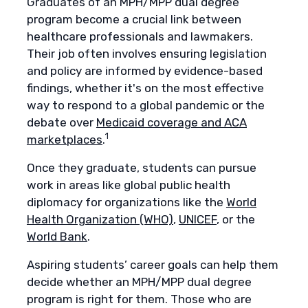
Graduates of an MPH/MPP dual degree
program become a crucial link between
healthcare professionals and lawmakers.
Their job often involves ensuring legislation
and policy are informed by evidence-based
findings, whether it's on the most effective
way to respond to a global pandemic or the
debate over
Medicaid coverage and ACA
1
marketplaces
.
Once they graduate, students can pursue
work in areas like global public health
diplomacy for organizations like the
World
Health Organization (WHO)
,
UNICEF
, or the
World Bank
.
Aspiring students’ career goals can help them
decide whether an MPH/MPP dual degree
program is right for them. Those who are