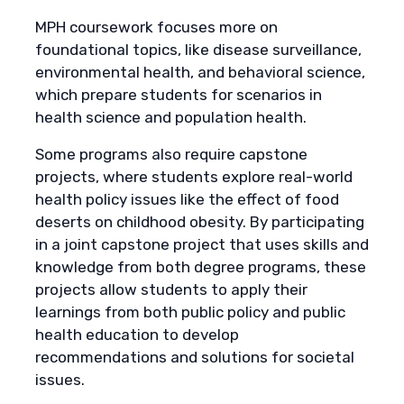
MPH coursework focuses more on
foundational topics, like disease surveillance,
environmental health, and behavioral science,
which prepare students for scenarios in
health science and population health.
Some programs also require capstone
projects, where students explore real-world
health policy issues like the effect of food
deserts on childhood obesity. By participating
in a joint capstone project that uses skills and
knowledge from both degree programs, these
projects allow students to apply their
learnings from both public policy and public
health education to develop
recommendations and solutions for societal
issues.