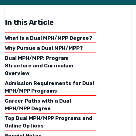
In this Article
What Is a Dual MPH/MPP Degree?
Why Pursue a Dual MPH/MPP?
Dual MPH/MPP: Program
Structure and Curriculum
Overview
Admission Requirements for Dual
MPH/MPP Programs
Career Paths with a Dual
MPH/MPP Degree
Top Dual MPH/MPP Programs and
Online Options
Special Notes