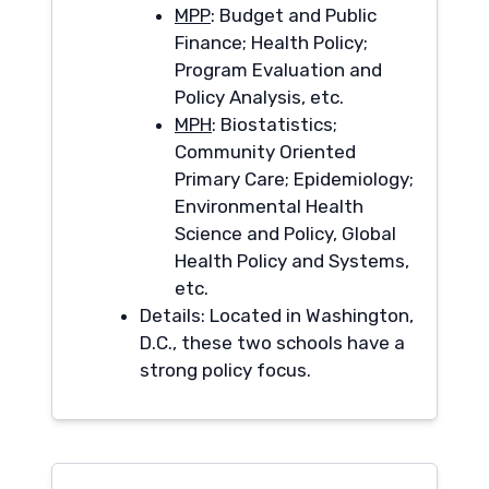
MPP
: Budget and Public
Finance; Health Policy;
Program Evaluation and
Policy Analysis, etc.
MPH
: Biostatistics;
Community Oriented
Primary Care; Epidemiology;
Environmental Health
Science and Policy, Global
Health Policy and Systems,
etc.
Details: Located in Washington,
D.C., these two schools have a
strong policy focus.