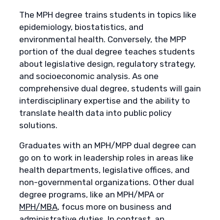
The MPH degree trains students in topics like
epidemiology, biostatistics, and
environmental health. Conversely, the MPP
portion of the dual degree teaches students
about legislative design, regulatory strategy,
and socioeconomic analysis. As one
comprehensive dual degree, students will gain
interdisciplinary expertise and the ability to
translate health data into public policy
solutions.
Graduates with an MPH/MPP dual degree can
go on to work in leadership roles in areas like
health departments, legislative offices, and
non-governmental organizations. Other dual
degree programs, like an MPH/MPA or
MPH/MBA
, focus more on business and
administrative duties. In contrast, an