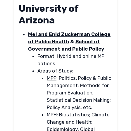
University of
Arizona
Mel and Enid Zuckerman College
of Public Health
&
School of
Government and Public Policy
Format: Hybrid and online MPH
options
Areas of Study:
MPP
: Politics, Policy & Public
Management; Methods for
Program Evaluation;
Statistical Decision Making;
Policy Analysis; etc.
MPH
: Biostatistics; Climate
Change and Health;
Epidemiology; Global