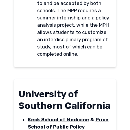
to and be accepted by both
schools. The MPP requires a
summer internship and a policy
analysis project, while the MPH
allows students to customize
an interdisciplinary program of
study, most of which can be
completed online.
University of
Southern California
Keck School of Medicine
&
Price
School of Public Policy