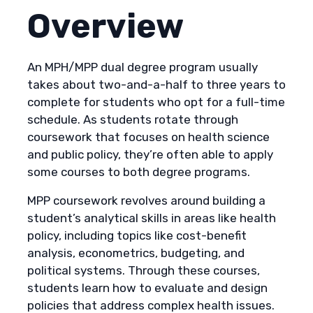
Overview
An MPH/MPP dual degree program usually
takes about two-and-a-half to three years to
complete for students who opt for a full-time
schedule. As students rotate through
coursework that focuses on health science
and public policy, they’re often able to apply
some courses to both degree programs.
MPP coursework revolves around building a
student’s analytical skills in areas like health
policy, including topics like cost-benefit
analysis, econometrics, budgeting, and
political systems. Through these courses,
students learn how to evaluate and design
policies that address complex health issues.