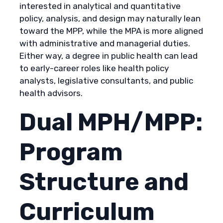
interested in analytical and quantitative
policy, analysis, and design may naturally lean
toward the MPP, while the MPA is more aligned
with administrative and managerial duties.
Either way, a degree in public health can lead
to early-career roles like health policy
analysts, legislative consultants, and public
health advisors.
Dual MPH/MPP:
Program
Structure and
Curriculum