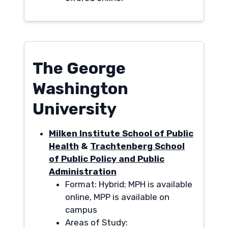
The George
Washington
University
Milken Institute School of Public
Health
&
Trachtenberg School
of Public Policy and Public
Administration
Format: Hybrid; MPH is available
online, MPP is available on
campus
Areas of Study: