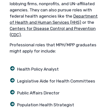
lobbying firms, nonprofits, and UN-affiliated
agencies. They can also pursue roles with
federal health agencies like the
Department
of Health and Human Services (HHS)
or the
Centers for Disease Control and Prevention
(CDC)
.
Professional roles that MPH/MPP graduates
might apply for include:
Health Policy Analyst
Legislative Aide for Health Committees
Public Affairs Director
Population Health Strategist