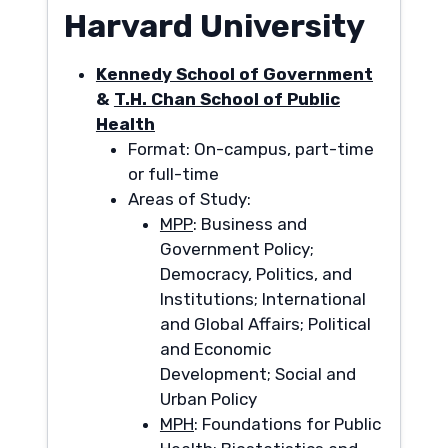
Harvard University
Kennedy School of Government
&
T.H. Chan School of Public
Health
Format: On-campus, part-time
or full-time
Areas of Study:
MPP
: Business and
Government Policy;
Democracy, Politics, and
Institutions; International
and Global Affairs; Political
and Economic
Development; Social and
Urban Policy
MPH
: Foundations for Public