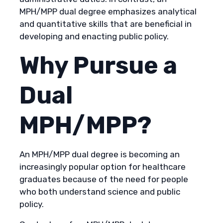
MPH/MPP dual degree emphasizes analytical
and quantitative skills that are beneficial in
developing and enacting public policy.
Why Pursue a
Dual
MPH/MPP?
An MPH/MPP dual degree is becoming an
increasingly popular option for healthcare
graduates because of the need for people
who both understand science and public
policy.