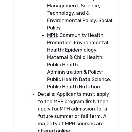
Management; Science,
Technology, and &
Environmental Policy; Social
Policy
MPH
: Community Health
Promotion; Environmental
Health; Epidemiology;
Maternal & Child Health;
Public Health
Administration & Policy;
Public Health Data Science;
Public Health Nutrition
Details: Applicants must apply
to the MPP program first, then
apply for MPH admission for a
future summer or fall term. A
majority of MPH courses are
offered online.