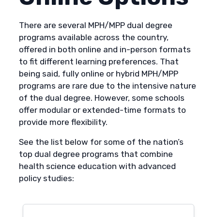
There are several MPH/MPP dual degree
programs available across the country,
offered in both online and in-person formats
to fit different learning preferences. That
being said, fully online or hybrid MPH/MPP
programs are rare due to the intensive nature
of the dual degree. However, some schools
offer modular or extended-time formats to
provide more flexibility.
See the list below for some of the nation’s
top dual degree programs that combine
health science education with advanced
policy studies: