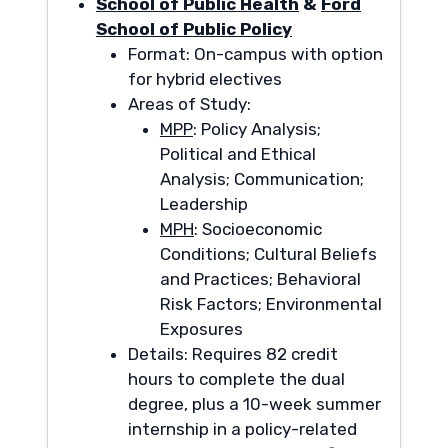
School of Public Health
&
Ford
School of Public Policy
Format: On-campus with option
for hybrid electives
Areas of Study:
MPP
: Policy Analysis;
Political and Ethical
Analysis; Communication;
Leadership
MPH
: Socioeconomic
Conditions; Cultural Beliefs
and Practices; Behavioral
Risk Factors; Environmental
Exposures
Details: Requires 82 credit
hours to complete the dual
degree, plus a 10-week summer
internship in a policy-related