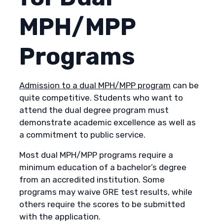
MPH/MPP
Programs
Admission to a dual MPH/MPP program
can be
quite competitive. Students who want to
attend the dual degree program must
demonstrate academic excellence as well as
a commitment to public service.
Most dual MPH/MPP programs require a
minimum education of a bachelor’s degree
from an accredited institution. Some
programs may waive GRE test results, while
others require the scores to be submitted
with the application.