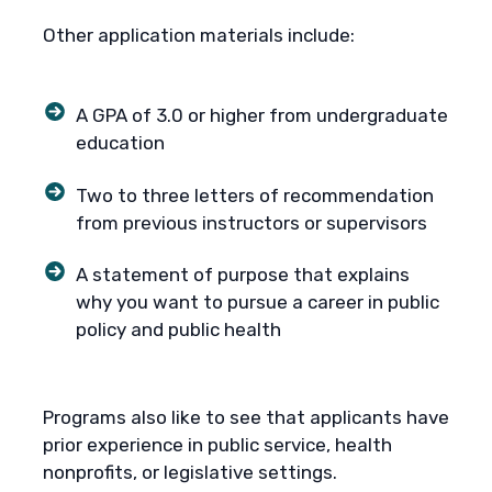
Other application materials include:
A GPA of 3.0 or higher from undergraduate
education
Two to three letters of recommendation
from previous instructors or supervisors
A statement of purpose that explains
why you want to pursue a career in public
policy and public health
Programs also like to see that applicants have
prior experience in public service, health
nonprofits, or legislative settings.